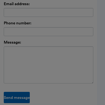
Email address:
Phone number:
Message:
Send message