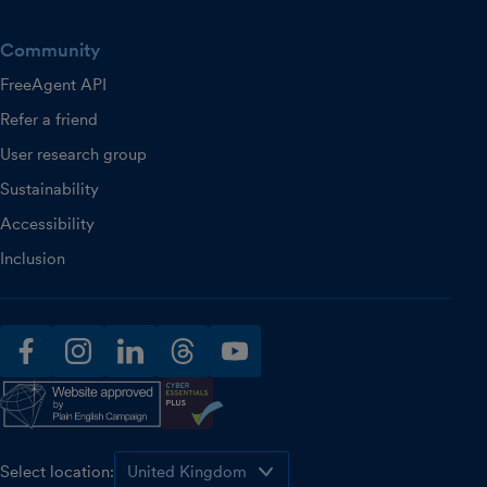
Community
FreeAgent API
Refer a friend
User research group
Sustainability
Accessibility
Inclusion
facebook
instagram
linkedin
threads
youtube
Select location: