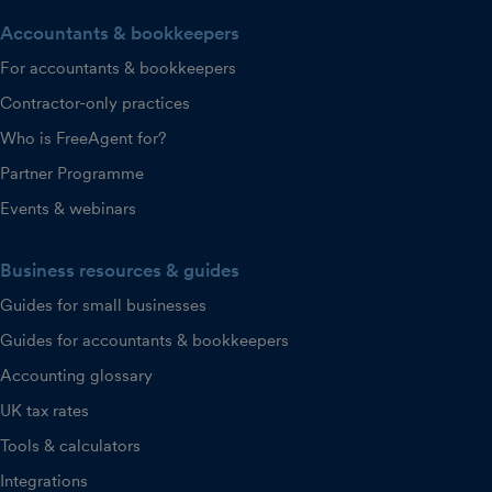
Accountants & bookkeepers
For accountants & bookkeepers
Contractor-only practices
Who is FreeAgent for?
Partner Programme
Events & webinars
Business resources & guides
Guides for small businesses
Guides for accountants & bookkeepers
Accounting glossary
UK tax rates
Tools & calculators
Integrations