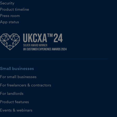
Security
Product timeline
Press room
App status
Small businesses
For small businesses
For freelancers & contractors
For landlords
Product features
Events & webinars