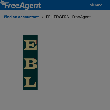
Menu
toggle men
Find an accountant
EB LEDGERS - FreeAgent