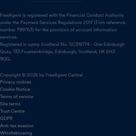
FreeAgent is registered with the Financial Conduct Authority
under the Payment Services Regulations 2017 (Firm reference
number 799763) for the provision of account information
services.
Registered in sunny Scotland No. SC316774 - One Edinburgh
Quay, 133 Fountainbridge, Edinburgh, Scotland, UK EH3
9QG.
Copyright © 2026 by FreeAgent Central
Privacy notices
Cookie Notice
Terms of service
Site terms
Trust Centre
GDPR
Anti-tax evasion
Whistleblowing