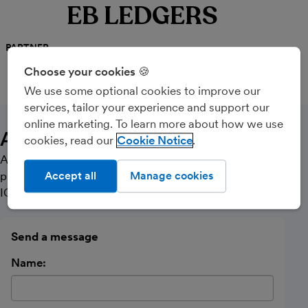
EB LEDGERS
PARTNER
Choose your cookies 🍪
We use some optional cookies to improve our
CALL
MESSAGE
services, tailor your experience and support our
online marketing. To learn more about how we use
About Us
cookies, read our
Cookie Notice
A small, friendly bookkeeping, accounting and payroll
practice with no frills! Licensed and regulated by the
Accept all
Manage cookies
ICB.
Send a message
Name: