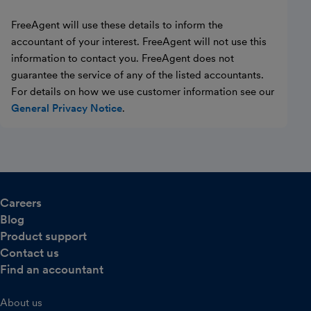
FreeAgent will use these details to inform the
accountant of your interest. FreeAgent will not use this
information to contact you. FreeAgent does not
guarantee the service of any of the listed accountants.
For details on how we use customer information see our
General Privacy Notice
.
Careers
Blog
Product support
Contact us
Find an accountant
About us