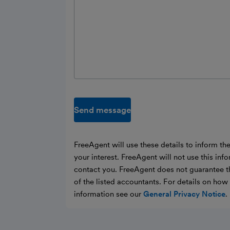
Send message
FreeAgent will use these details to inform th
your interest. FreeAgent will not use this inf
contact you. FreeAgent does not guarantee t
of the listed accountants. For details on ho
information see our
General Privacy Notice
.