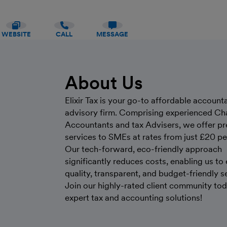
WEBSITE
CALL
MESSAGE
About Us
Elixir Tax is your go-to affordable account
advisory firm. Comprising experienced Ch
Accountants and tax Advisers, we offer p
services to SMEs at rates from just £20 p
Our tech-forward, eco-friendly approach
significantly reduces costs, enabling us to
quality, transparent, and budget-friendly s
Join our highly-rated client community tod
expert tax and accounting solutions!