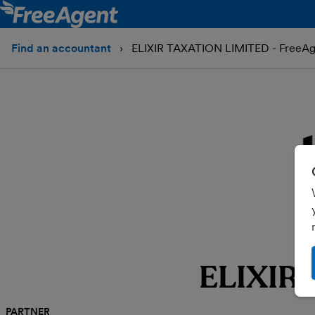
Find an accountant
ELIXIR TAXATION LIMITED - FreeAg
ELIXIR
PARTNER