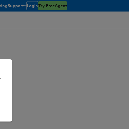
cing
Support
Login
Try FreeAgent
toggle menu open/closed
r