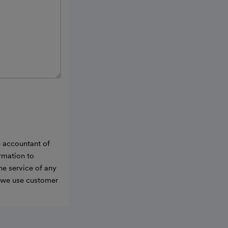
e accountant of
ormation to
he service of any
w we use customer