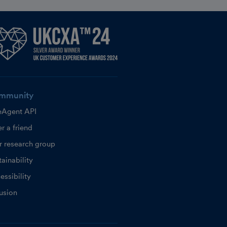
mmunity
eAgent API
r a friend
r research group
ainability
essibility
lusion