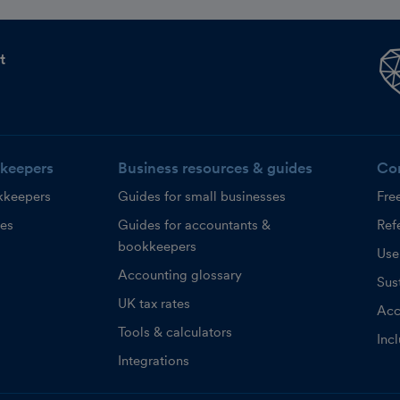
t
keepers
Business resources & guides
Co
kkeepers
Guides for small businesses
Fre
ces
Guides for accountants &
Refe
bookkeepers
Use
Accounting glossary
Sust
UK tax rates
Acc
Tools & calculators
Inc
Integrations