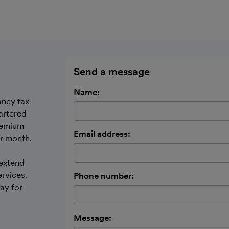
Send a message
Name:
ancy tax
artered
remium
Email address:
er month.
 extend
ervices.
Phone number:
ay for
Message: