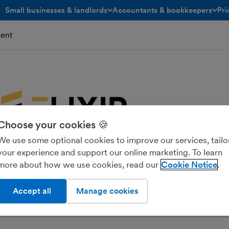
Small businesses & landlords
Accountants & bookkeepers
Pri
toggle menu open/closed
toggle menu open/closed
ent
Choose your cookies 🍪
We use some optional cookies to improve our services, tailo
your experience and support our online marketing. To learn
more about how we use cookies, read our
Cookie Notice
Accept all
Manage cookies
 TAXATION LIMITED