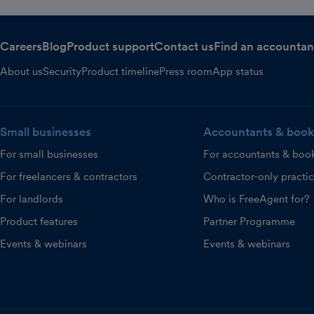
Careers
Blog
Product support
Contact us
Find an accountan
About us
Security
Product timeline
Press room
App status
Small businesses
Accountants & book
For small businesses
For accountants & boo
For freelancers & contractors
Contractor-only practi
For landlords
Who is FreeAgent for?
Product features
Partner Programme
Events & webinars
Events & webinars