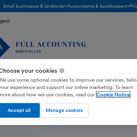
Small businesses & landlords
Accountants & bookkeepers
Pri
toggle menu open/closed
toggle menu open/closed
Agent
Choose your cookies 🍪
ounting Services Ltd
We use some optional cookies to improve our services, tailo
your experience and support our online marketing. To learn
more about how we use cookies, read our
Cookie Notice
Accept all
Manage cookies