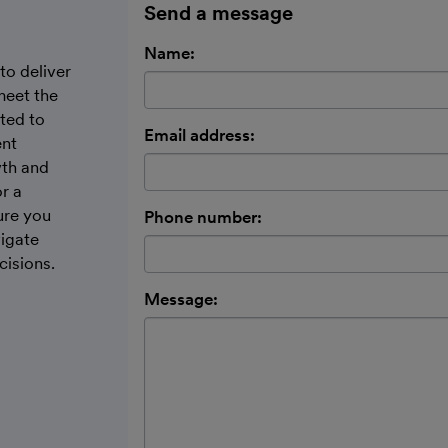
Send a message
Name:
to deliver
meet the
ted to
Email address:
ent
wth and
r a
ure you
Phone number:
vigate
cisions.
Message: