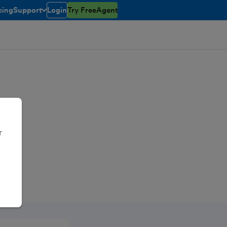
cing
Support
Login
Try FreeAgent
toggle menu open/closed
r