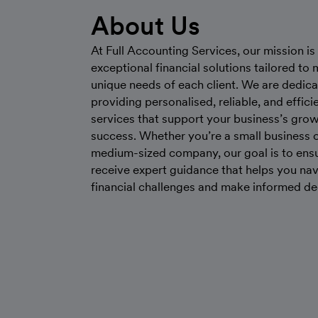
About Us
At Full Accounting Services, our mission is 
exceptional financial solutions tailored to 
unique needs of each client. We are dedica
providing personalised, reliable, and effici
services that support your business’s gro
success. Whether you’re a small business o
medium-sized company, our goal is to ens
receive expert guidance that helps you na
financial challenges and make informed de