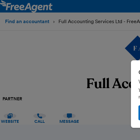
Find an accountant
Full Accounting Services Ltd - Free
Full Acc
PARTNER
WEBSITE
CALL
MESSAGE