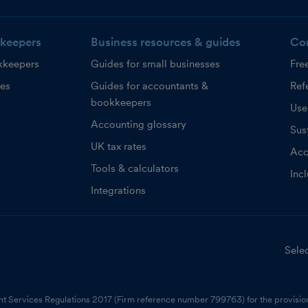
keepers
Business resources & guides
Co
kkeepers
Guides for small businesses
Fre
ces
Guides for accountants &
Refe
bookkeepers
Use
Accounting glossary
Sust
UK tax rates
Acc
Tools & calculators
Inc
Integrations
Selec
nt Services Regulations 2017 (Firm reference number 799763) for the provision