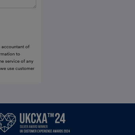
e accountant of
ormation to
he service of any
w we use customer