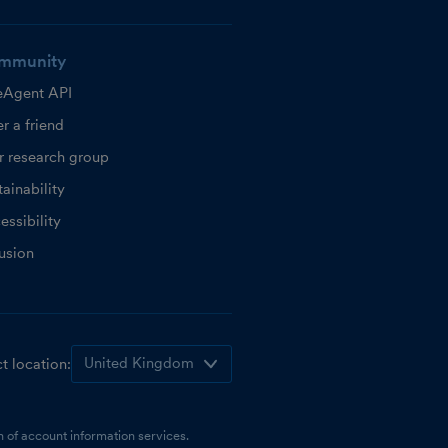
mmunity
eAgent API
r a friend
r research group
ainability
essibility
lusion
t location:
 of account information services.