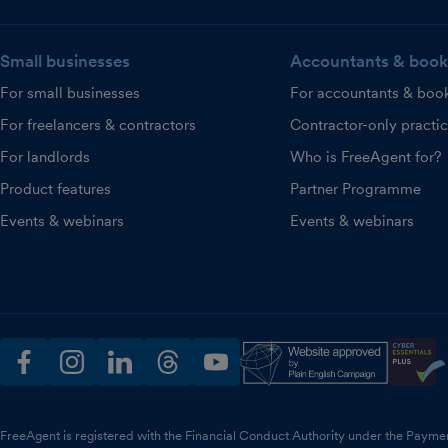
Small businesses
Accountants & book
For small businesses
For accountants & boo
For freelancers & contractors
Contractor-only practi
For landlords
Who is FreeAgent for?
Product features
Partner Programme
Events & webinars
Events & webinars
facebook
instagram
linkedin
threads
youtube
FreeAgent is registered with the Financial Conduct Authority under the Payme