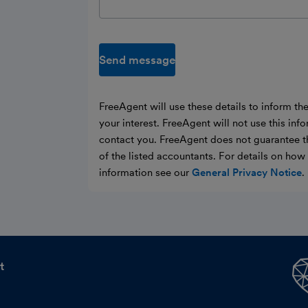
Send message
FreeAgent will use these details to inform th
your interest. FreeAgent will not use this inf
contact you. FreeAgent does not guarantee t
of the listed accountants. For details on ho
information see our
General Privacy Notice
.
t