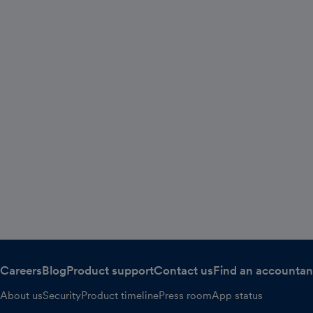
Careers
Blog
Product support
Contact us
Find an accountan
About us
Security
Product timeline
Press room
App status