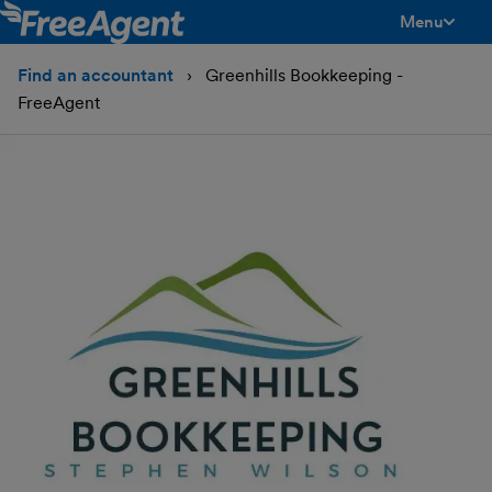
Menu
toggle men
Find an accountant
Greenhills Bookkeeping -
FreeAgent