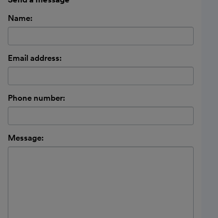
Name:
Email address:
Phone number:
Message: