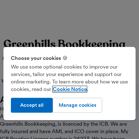
Greenhills Bookkeeping
Choose your cookies 🍪
PARTNER
We use some optional cookies to improve our
services, tailor your experience and support our
WEBSITE
CALL
MESSAGE
online marketing. To learn more about how we use
cookies, read our
Cookie Notice
About Us
Accept all
Manage cookies
Hi. I’m Steve and I live in Oswestry, Shropshire. I am an
AAT and ICB Qualified Bookkeeper. My practice,
Greenhills Bookkeeping, is licenced by the ICB. We are
fully insured and have AML and ICO cover in place. My
ICB Practice Licence number is 24223. We have been