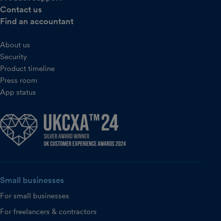
Contact us
Find an accountant
About us
Security
Product timeline
Press room
App status
Small businesses
For small businesses
For freelancers & contractors