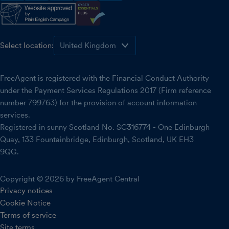
Select location:
FreeAgent is registered with the Financial Conduct Authority
under the Payment Services Regulations 2017 (Firm reference
number 799763) for the provision of account information
services.
Registered in sunny Scotland No. SC316774 - One Edinburgh
Quay, 133 Fountainbridge, Edinburgh, Scotland, UK EH3
9QG.
Copyright © 2026 by FreeAgent Central
Privacy notices
Cookie Notice
Terms of service
Site terms