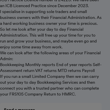
an ICB Licenced Practice since December 2023.
I specialise in supporting sole traders and small
business owners with their Financial Administration. As
a hard working business owner your time is precious.
So let me look after your day to day Financial
Administration. This will free up your time for you to
run and grow your business, and maybe even go and
enjoy some time away from work.
We can look after the following areas of your Financial
Admin:
Bookkeeping Monthly reports End of year reports Self-
Assessment return VAT returns MTD returns Payroll
If you run a small Limited Company then we can carry
out your day to day Bookkeeping Services and then
connect you with a trusted partner who can complete
your FRS105 Company Return to HMRC.
Send a message