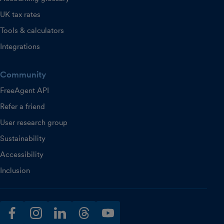
UK tax rates
Tools & calculators
Integrations
Community
FreeAgent API
Refer a friend
User research group
Sustainability
Accessibility
Inclusion
facebook
instagram
linkedin
threads
youtube