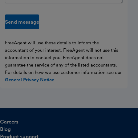
Send message
FreeAgent will use these details to inform the
accountant of your interest. FreeAgent will not use this
information to contact you. FreeAgent does not
guarantee the service of any of the listed accountants.
For details on how we use customer information see our
General Privacy Notice
.
Careers
Blog
Product support