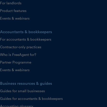
For landlords
Product features
Events & webinars
Accountants & bookkeepers
For accountants & bookkeepers
Contractor-only practices
Who is FreeAgent for?
Partner Programme
Events & webinars
Business resources & guides
Guides for small businesses
Guides for accountants & bookkeepers
Accounting glossary