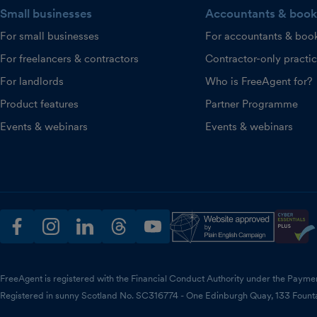
Small businesses
Accountants & book
For small businesses
For accountants & boo
For freelancers & contractors
Contractor-only practi
For landlords
Who is FreeAgent for?
Product features
Partner Programme
Events & webinars
Events & webinars
facebook
instagram
linkedin
threads
youtube
FreeAgent is registered with the Financial Conduct Authority under the Payme
Registered in sunny Scotland No. SC316774 - One Edinburgh Quay, 133 Fount