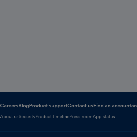
Careers
Blog
Product support
Contact us
Find an accountan
About us
Security
Product timeline
Press room
App status