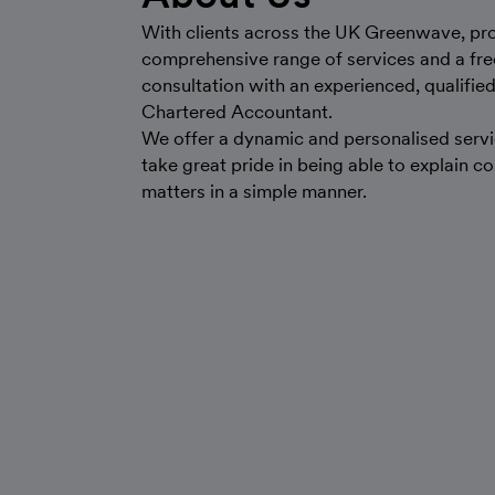
With clients across the UK Greenwave, pr
comprehensive range of services and a free 
consultation with an experienced, qualifie
Chartered Accountant.
We offer a dynamic and personalised servi
take great pride in being able to explain c
matters in a simple manner.