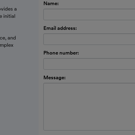
Name:
ovides a
initial
d
Email address:
ce, and
omplex
Phone number:
Message: