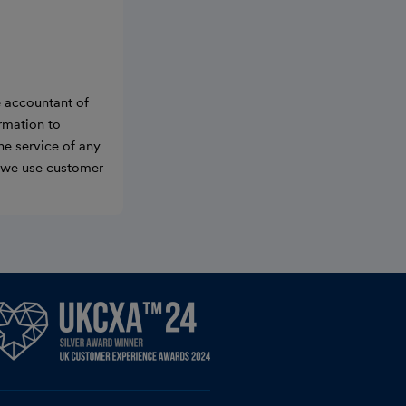
e accountant of
ormation to
he service of any
w we use customer