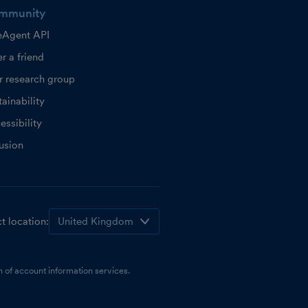
mmunity
eAgent API
r a friend
r research group
ainability
essibility
lusion
t location:
 of account information services.