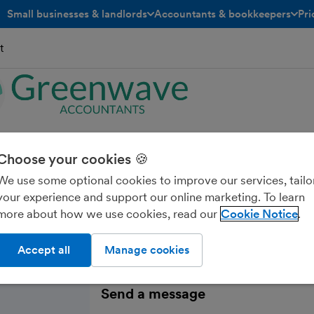
Small businesses & landlords
Accountants & bookkeepers
Pri
toggle menu open/closed
toggle menu open/closed
t
wave Accountants
Choose your cookies 🍪
We use some optional cookies to improve our services, tailo
your experience and support our online marketing. To learn
more about how we use cookies, read our
Cookie Notice
Accept all
Manage cookies
Send a message