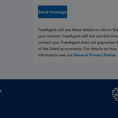
Send message
FreeAgent will use these details to inform th
your interest. FreeAgent will not use this inf
contact you. FreeAgent does not guarantee t
of the listed accountants. For details on ho
information see our
General Privacy Notice
.
t