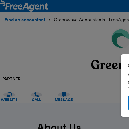
Find an accountant
Greenwave Accountants - FreeAgen
Green
PARTNER
WEBSITE
CALL
MESSAGE
About Us