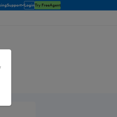
cing
Support
Login
Try FreeAgent
toggle menu open/closed
r