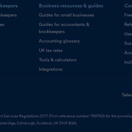
keepers
Business resources & guides
Co
kkeepers
Guides for small businesses
Fre
ces
Guides for accountants &
Refe
bookkeepers
Use
Accounting glossary
Sust
UK tax rates
Acc
Tools & calculators
Inc
Integrations
Selec
nt Services Regulations 2017 (Firm reference number 799763) for the provision
ainbridge, Edinburgh, Scotland, UK EH3 9QG.