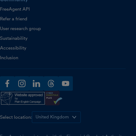
FreeAgent API
Refer a friend
User research group
Sustainability
Accessibility
Inclusion
facebook
instagram
linkedin
threads
youtube
Select location: