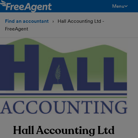
Menu
toggle men
Find an accountant
Hall Accounting Ltd -
FreeAgent
Hall Accounting Ltd