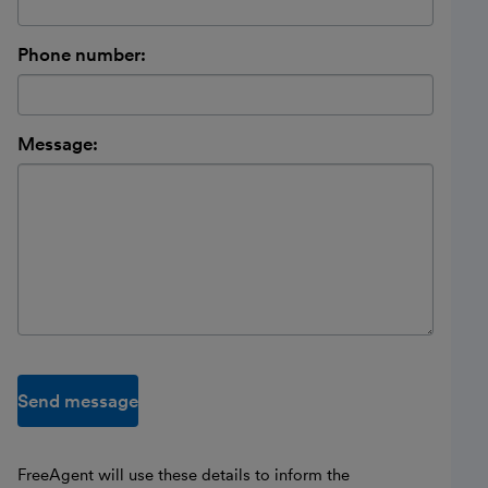
Phone number:
Message:
Send message
FreeAgent will use these details to inform the