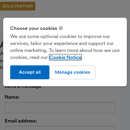
GOLD PARTNER
CALL
MESSAGE
Choose your cookies 🍪
We use some optional cookies to improve our
About Us
services, tailor your experience and support our
online marketing. To learn more about how we use
Accountancy practice offering Accounts & Tax return
cookies, read our
Cookie Notice
services to Limited companies, Partnerships and Sole
traders. Also Bookkeeping & Payroll Services
Accept all
Manage cookies
Send a message
Name:
Email address: