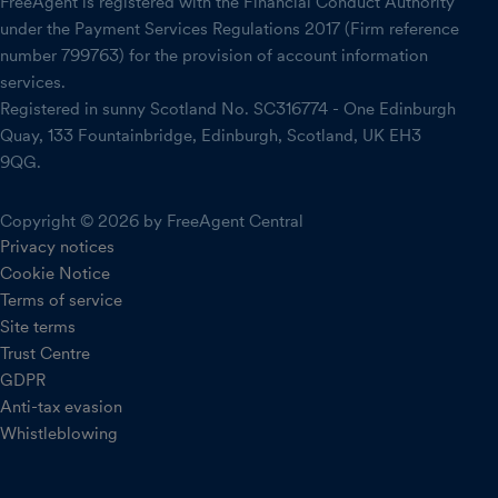
FreeAgent is registered with the Financial Conduct Authority
under the Payment Services Regulations 2017 (Firm reference
number 799763) for the provision of account information
services.
Registered in sunny Scotland No. SC316774 - One Edinburgh
Quay, 133 Fountainbridge, Edinburgh, Scotland, UK EH3
9QG.
Copyright © 2026 by FreeAgent Central
Privacy notices
Cookie Notice
Terms of service
Site terms
Trust Centre
GDPR
Anti-tax evasion
Whistleblowing