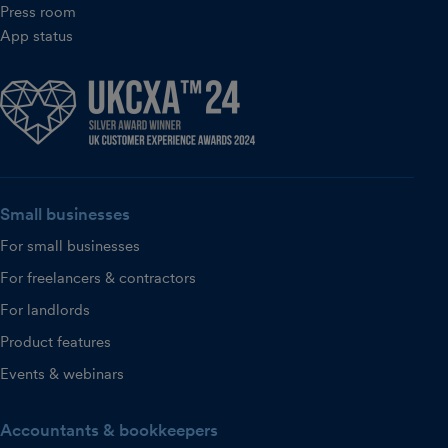
Press room
App status
Small businesses
For small businesses
For freelancers & contractors
For landlords
Product features
Events & webinars
Accountants & bookkeepers