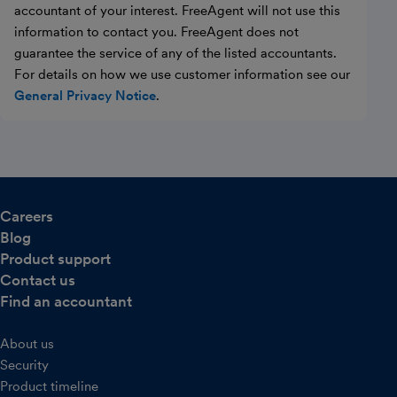
accountant of your interest. FreeAgent will not use this
information to contact you. FreeAgent does not
guarantee the service of any of the listed accountants.
For details on how we use customer information see our
General Privacy Notice
.
Careers
Blog
Product support
Contact us
Find an accountant
About us
Security
Product timeline