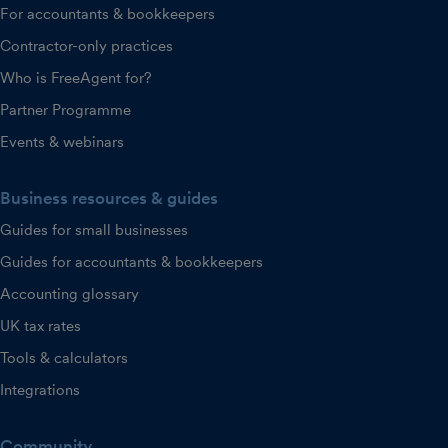
For accountants & bookkeepers
Contractor-only practices
Who is FreeAgent for?
Partner Programme
Events & webinars
Business resources & guides
Guides for small businesses
Guides for accountants & bookkeepers
Accounting glossary
UK tax rates
Tools & calculators
Integrations
Community