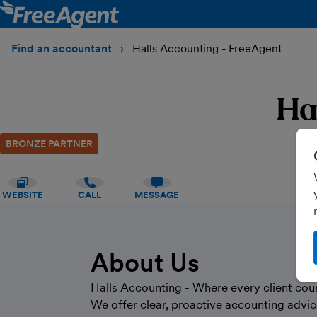
Find an accountant
Halls Accounting - FreeAgent
Ha
BRONZE PARTNER
WEBSITE
CALL
MESSAGE
About Us
Halls Accounting - Where every client cou
We offer clear, proactive accounting advic