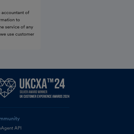
e accountant of
ormation to
he service of any
w we use customer
mmunity
eAgent API