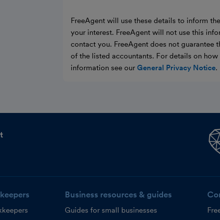
FreeAgent will use these details to inform th
your interest. FreeAgent will not use this inf
contact you. FreeAgent does not guarantee t
of the listed accountants. For details on ho
information see our
General Privacy Notice
.
t
keepers
Business resources & guides
Co
kkeepers
Guides for small businesses
Fre