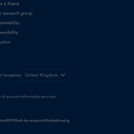
r a friend
r research group
ainability
essibility
lusion
t location:
 of account information services.
tre
GDPR
Anti-tax evasion
Whistleblowing