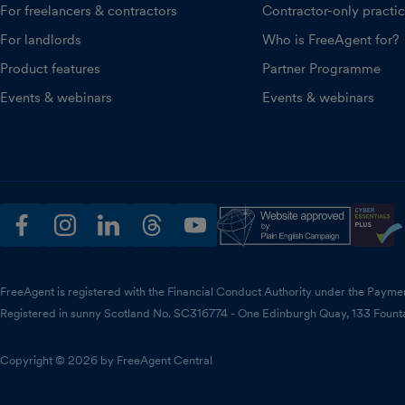
For freelancers & contractors
Contractor-only practi
For landlords
Who is FreeAgent for?
Product features
Partner Programme
Events & webinars
Events & webinars
facebook
instagram
linkedin
threads
youtube
FreeAgent is registered with the Financial Conduct Authority under the Payme
Registered in sunny Scotland No. SC316774 - One Edinburgh Quay, 133 Fount
Copyright © 2026 by FreeAgent Central