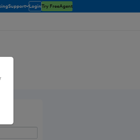
cing
Support
Login
Try FreeAgent
toggle menu open/closed
r