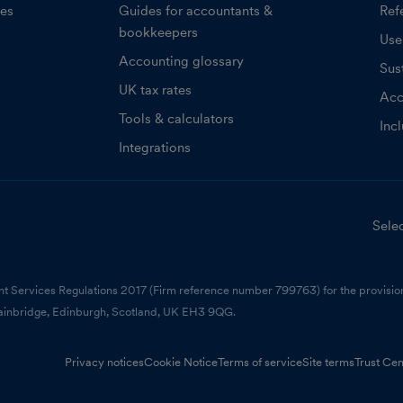
ces
Guides for accountants &
Refe
bookkeepers
Use
Accounting glossary
Sust
UK tax rates
Acc
Tools & calculators
Inc
Integrations
Selec
nt Services Regulations 2017 (Firm reference number 799763) for the provision
ainbridge, Edinburgh, Scotland, UK EH3 9QG.
Privacy notices
Cookie Notice
Terms of service
Site terms
Trust Cen