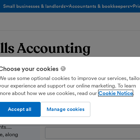
Small businesses & landlords
Accountants & bookkeepers
Pri
toggle menu open/closed
toggle menu open/closed
lls Accounting
Choose your cookies 🍪
We use some optional cookies to improve our services, tailo
your experience and support our online marketing. To learn
more about how we use cookies, read our
Cookie Notice
Send a message
Accept all
Manage cookies
Name:
nts….
e, along