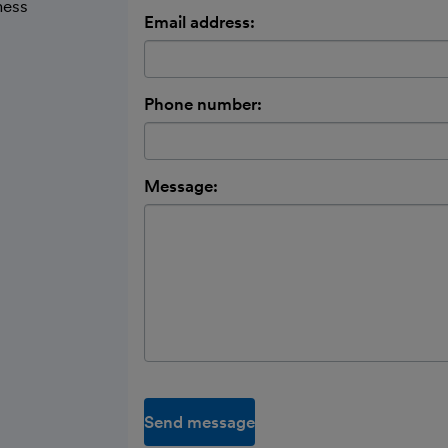
ness
Email address:
Phone number:
Message:
Send message