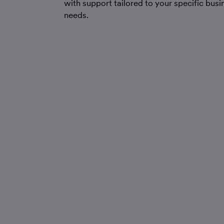
with support tailored to your specific busi
needs.