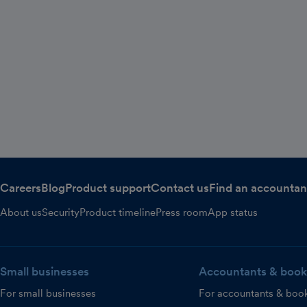
Careers
Blog
Product support
Contact us
Find an accountan
About us
Security
Product timeline
Press room
App status
Small businesses
Accountants & book
For small businesses
For accountants & boo