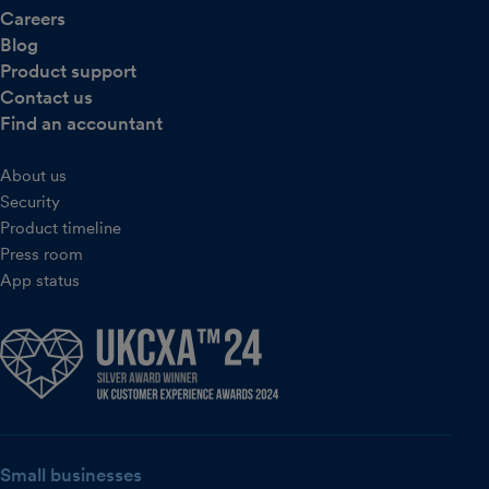
Careers
Blog
Product support
Contact us
Find an accountant
About us
Security
Product timeline
Press room
App status
Small businesses