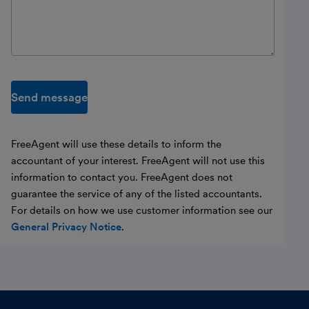
Send message
FreeAgent will use these details to inform the
accountant of your interest. FreeAgent will not use this
information to contact you. FreeAgent does not
guarantee the service of any of the listed accountants.
For details on how we use customer information see our
General Privacy Notice
.