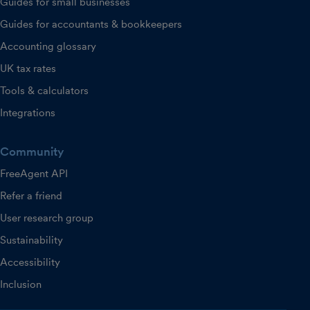
Guides for small businesses
Guides for accountants & bookkeepers
Accounting glossary
UK tax rates
Tools & calculators
Integrations
Community
FreeAgent API
Refer a friend
User research group
Sustainability
Accessibility
Inclusion