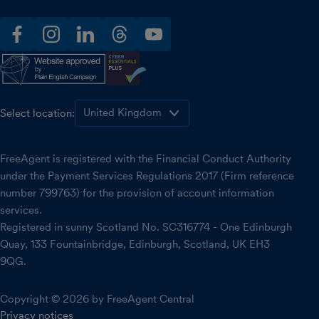
facebook
instagram
linkedin
threads
youtube
Select location:
FreeAgent is registered with the Financial Conduct Authority
under the Payment Services Regulations 2017 (Firm reference
number 799763) for the provision of account information
services.
Registered in sunny Scotland No. SC316774 - One Edinburgh
Quay, 133 Fountainbridge, Edinburgh, Scotland, UK EH3
9QG.
Copyright © 2026 by FreeAgent Central
Privacy notices