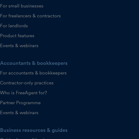
For small businesses
For freelancers & contractors
For landlords
Product features
Events & webinars
Accountants & bookkeepers
For accountants & bookkeepers
Contractor-only practices
Who is FreeAgent for?
Partner Programme
Events & webinars
Business resources & guides