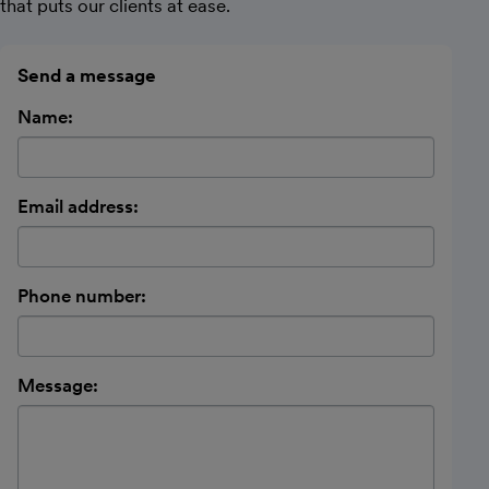
that puts our clients at ease.
Send a message
Name:
Email address:
Phone number:
Message: