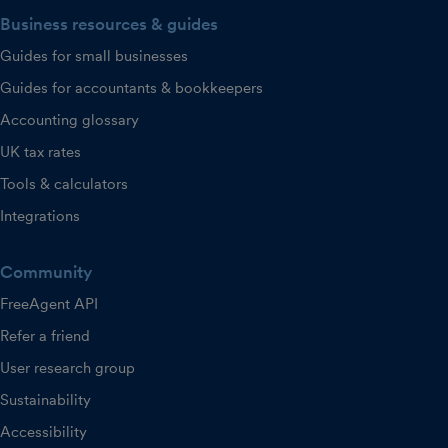
Business resources & guides
Guides for small businesses
Guides for accountants & bookkeepers
Accounting glossary
UK tax rates
Tools & calculators
Integrations
Community
FreeAgent API
Refer a friend
User research group
Sustainability
Accessibility