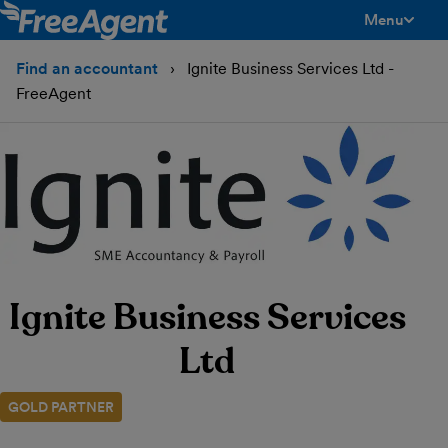
Menu
toggle men
Find an accountant
Ignite Business Services Ltd -
FreeAgent
Ignite Business Services
Ltd
GOLD PARTNER