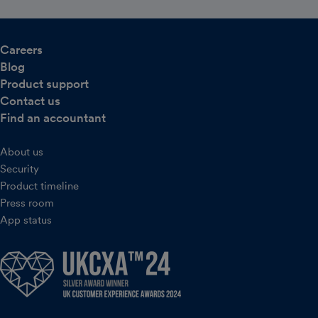
Careers
Blog
Product support
Contact us
Find an accountant
About us
Security
Product timeline
Press room
App status