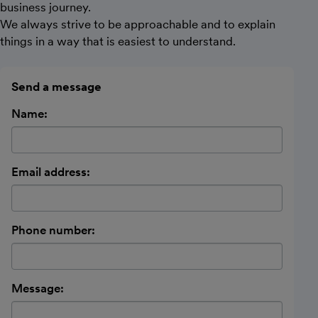
business journey.
We always strive to be approachable and to explain
things in a way that is easiest to understand.
Send a message
Name:
Email address:
Phone number:
Message: