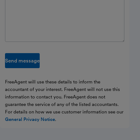
Send message
FreeAgent will use these details to inform the
accountant of your interest. FreeAgent will not use this
information to contact you. FreeAgent does not
guarantee the service of any of the listed accountants.
For details on how we use customer information see our
General Privacy Notice
.