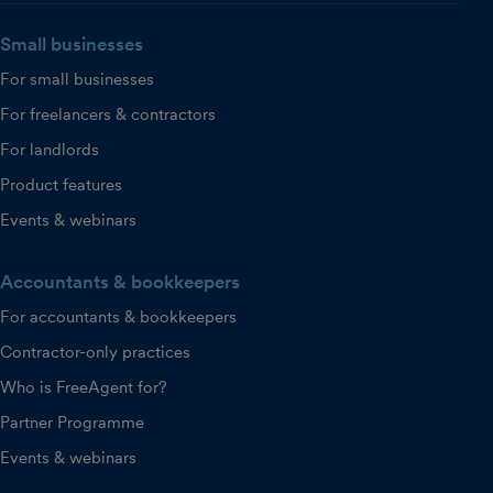
Small businesses
For small businesses
For freelancers & contractors
For landlords
Product features
Events & webinars
Accountants & bookkeepers
For accountants & bookkeepers
Contractor-only practices
Who is FreeAgent for?
Partner Programme
Events & webinars