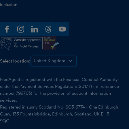
Inclusion
facebook
instagram
linkedin
threads
youtube
Select location:
FreeAgent is registered with the Financial Conduct Authority
under the Payment Services Regulations 2017 (Firm reference
number 799763) for the provision of account information
services.
Registered in sunny Scotland No. SC316774 - One Edinburgh
Quay, 133 Fountainbridge, Edinburgh, Scotland, UK EH3
9QG.