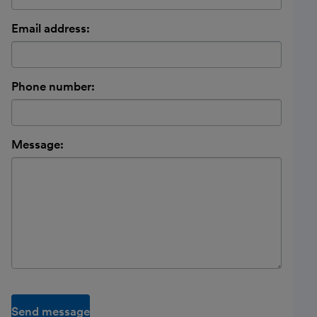
Email address:
Phone number:
Message:
Send message