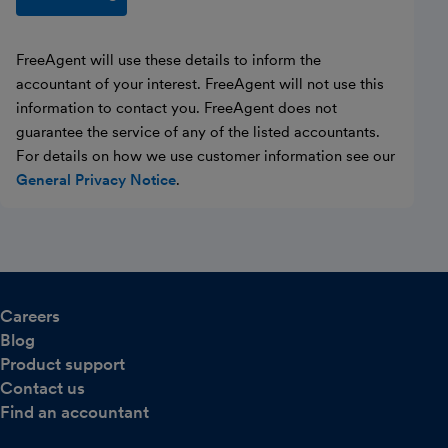
FreeAgent will use these details to inform the
accountant of your interest. FreeAgent will not use this
information to contact you. FreeAgent does not
guarantee the service of any of the listed accountants.
For details on how we use customer information see our
General Privacy Notice
.
Careers
Blog
Product support
Contact us
Find an accountant