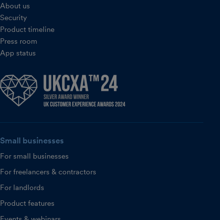
About us
Security
Product timeline
Press room
App status
Small businesses
For small businesses
For freelancers & contractors
For landlords
Product features
Events & webinars