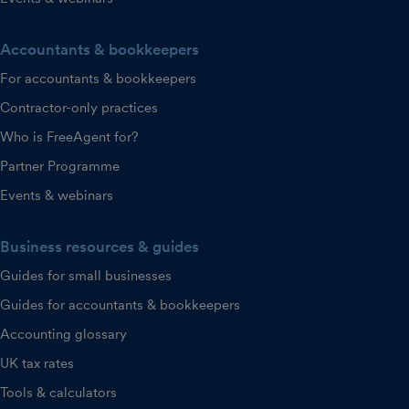
Accountants & bookkeepers
For accountants & bookkeepers
Contractor-only practices
Who is FreeAgent for?
Partner Programme
Events & webinars
Business resources & guides
Guides for small businesses
Guides for accountants & bookkeepers
Accounting glossary
UK tax rates
Tools & calculators