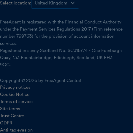
Select location:
FreeAgent is registered with the Financial Conduct Authority
under the Payment Services Regulations 2017 (Firm reference
number 799763) for the provision of account information
services.
Registered in sunny Scotland No. SC316774 - One Edinburgh
Quay, 133 Fountainbridge, Edinburgh, Scotland, UK EH3
9QG.
Copyright © 2026 by FreeAgent Central
Privacy notices
Cookie Notice
Terms of service
Site terms
Trust Centre
GDPR
Anti-tax evasion