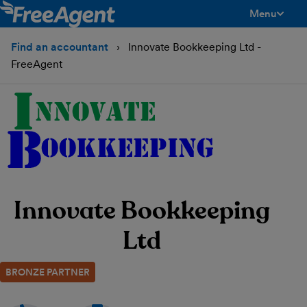
Menu
toggle men
Find an accountant
Innovate Bookkeeping Ltd -
FreeAgent
Innovate Bookkeeping
Ltd
BRONZE PARTNER