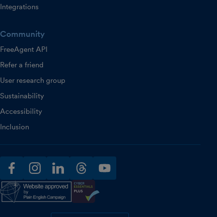
Integrations
Community
FreeAgent API
Refer a friend
User research group
Sustainability
Accessibility
Inclusion
facebook
instagram
linkedin
threads
youtube