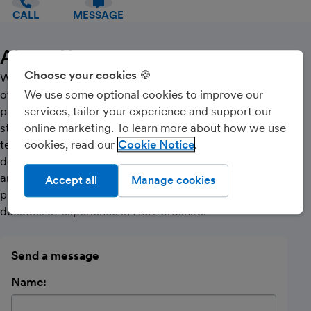
CALL
MESSAGE
About Us
Choose your cookies 🍪
We are experts in bookkeeping and accounting,
offering a full range of services including bookkeeping,
We use some optional cookies to improve our
payroll, MTD Vat , Self Assessment, CIS, financial
services, tailor your experience and support our
statement preparation amongst other services. Our
online marketing. To learn more about how we use
team of experienced and qualified professionals is
cookies, read our
Cookie Notice
dedicated to providing our clients with sound advice
and reliable support. We have a proven track record of
Accept all
Manage cookies
providing accurate and timely services, with over three
decades of experience in Hertfordshire.
Send a message
Name: