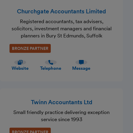
Churchgate Accountants Limited
Registered accountants, tax advisers,
solicitors, investment managers and financial
planners in Bury St Edmunds, Suffolk
BRONZE PARTNER
Website
Telephone
Message
Twinn Accountants Ltd
Small friendly practice delivering exception
service since 1993
BRONZE PARTNER