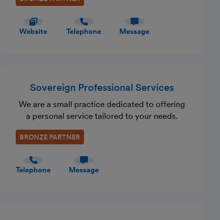
Website
Telephone
Message
Sovereign Professional Services
We are a small practice dedicated to offering
a personal service tailored to your needs.
BRONZE PARTNER
Telephone
Message