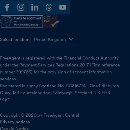
facebook
instagram
linkedin
threads
youtube
Select location:
FreeAgent is registered with the Financial Conduct Authority
under the Payment Services Regulations 2017 (Firm reference
number 799763) for the provision of account information
services.
Registered in sunny Scotland No. SC316774 - One Edinburgh
Quay, 133 Fountainbridge, Edinburgh, Scotland, UK EH3
9QG.
Copyright © 2026 by FreeAgent Central
Privacy notices
Cookie Notice