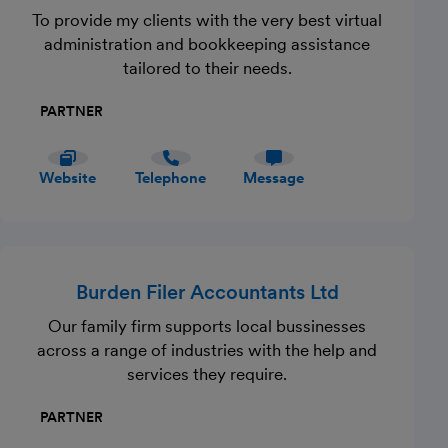
To provide my clients with the very best virtual
administration and bookkeeping assistance
tailored to their needs.
PARTNER
Website
Telephone
Message
Burden Filer Accountants Ltd
Our family firm supports local bussinesses
across a range of industries with the help and
services they require.
PARTNER