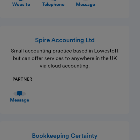
Website
Telephone
Message
Spire Accounting Ltd
Small accounting practice based in Lowestoft
but can offer services to anywhere in the UK
via cloud accounting.
PARTNER
Message
Bookkeeping Certainty