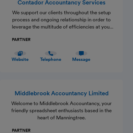
Contador Accountancy Services
We support our clients throughout the setup
process and ongoing relationship in order to
leverage the multitude of efficiencies at your
finger tips. You will benefit from a fully
PARTNER
qualified (ACCA) accountant with multi-
faceted experience who will add value to your
business by streamlining your accountancy
Website
Telephone
Message
function.
Middlebrook Accountancy Limited
Welcome to Middlebrook Accountancy, your
friendly spreadsheet enthusiasts based in the
heart of Manningtree.
PARTNER