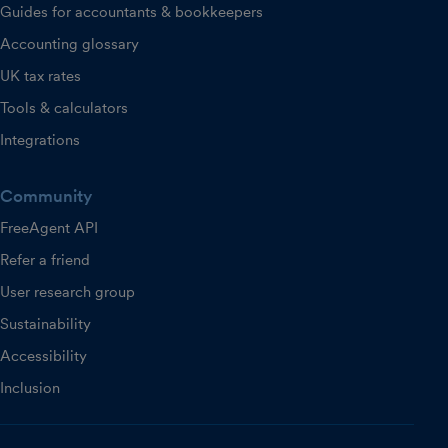
Guides for accountants & bookkeepers
Accounting glossary
UK tax rates
Tools & calculators
Integrations
Community
FreeAgent API
Refer a friend
User research group
Sustainability
Accessibility
Inclusion