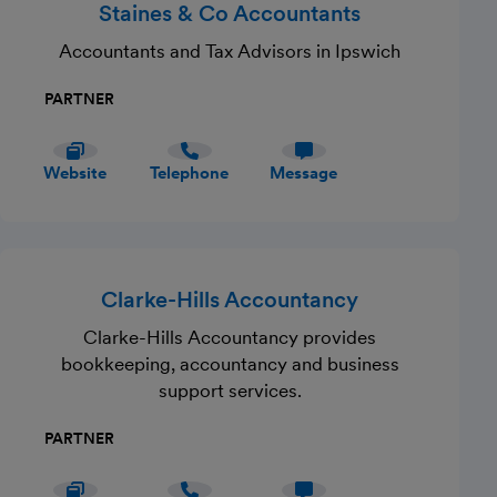
Staines & Co Accountants
Accountants and Tax Advisors in Ipswich
PARTNER
Website
Telephone
Message
Clarke-Hills Accountancy
Clarke-Hills Accountancy provides
bookkeeping, accountancy and business
support services.
PARTNER