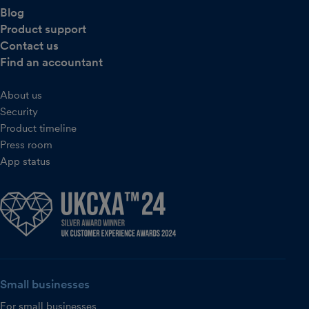
Blog
Product support
Contact us
Find an accountant
About us
Security
Product timeline
Press room
App status
Small businesses
For small businesses