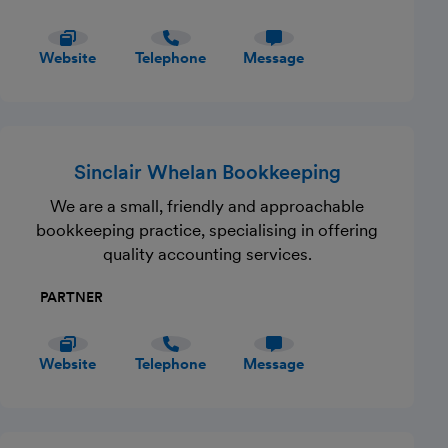
Website
Telephone
Message
Sinclair Whelan Bookkeeping
We are a small, friendly and approachable
bookkeeping practice, specialising in offering
quality accounting services.
PARTNER
Website
Telephone
Message