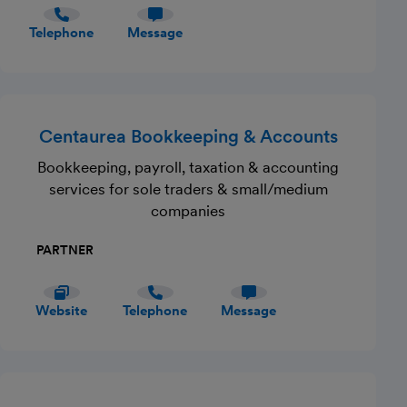
Telephone
Message
Centaurea Bookkeeping & Accounts
Bookkeeping, payroll, taxation & accounting
services for sole traders & small/medium
companies
PARTNER
Website
Telephone
Message