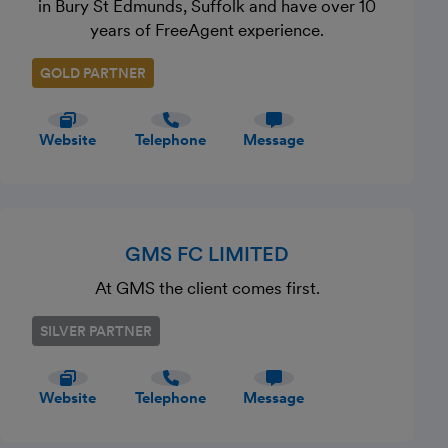
in Bury St Edmunds, Suffolk and have over 10
years of FreeAgent experience.
GOLD PARTNER
Website
Telephone
Message
GMS FC LIMITED
At GMS the client comes first.
SILVER PARTNER
Website
Telephone
Message