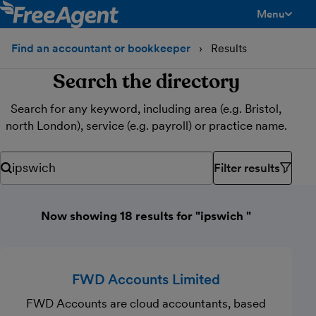
Menu
toggle men
Find an accountant or bookkeeper
Results
Search the directory
Search for any keyword, including area (e.g. Bristol,
north London), service (e.g. payroll) or practice name.
Filter results
Search for any keyword, including area (e.g. Bristol, north Lond
Now showing 18 results for "ipswich "
FWD Accounts Limited
FWD Accounts are cloud accountants, based