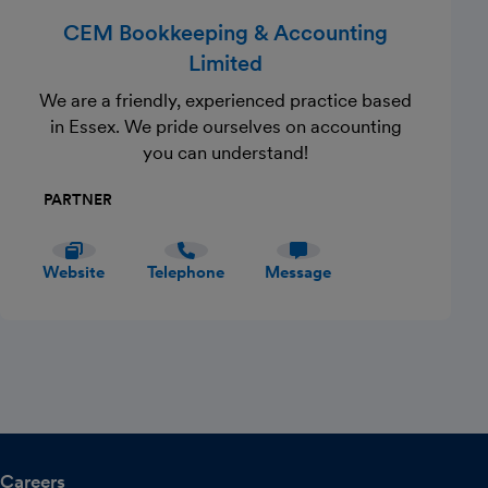
CEM Bookkeeping & Accounting
Limited
We are a friendly, experienced practice based
in Essex. We pride ourselves on accounting
you can understand!
PARTNER
Website
Telephone
Message
Careers