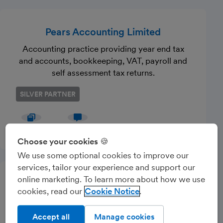
Pears Accounting Limited
Accounting practice providing year end tax
and accounts, bookkeeping, VAT, payroll and
self assessment tax returns.
SILVER PARTNER
Website
Message
Choose your cookies 🍪
We use some optional cookies to improve our
services, tailor your experience and support our
online marketing. To learn more about how we use
IJC Finance Ltd
cookies, read our
Cookie Notice
Accounting practice based in Essex
supporting small business owners in all areas
Accept all
Manage cookies