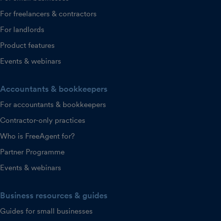
For freelancers & contractors
For landlords
Product features
Events & webinars
Accountants & bookkeepers
For accountants & bookkeepers
Contractor-only practices
Who is FreeAgent for?
Partner Programme
Events & webinars
Business resources & guides
Guides for small businesses