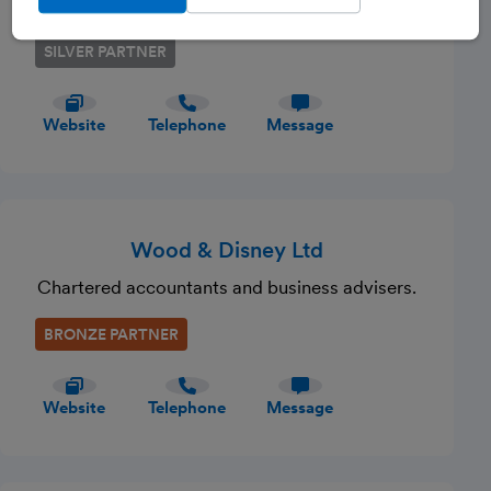
of accounts and business tax.
SILVER PARTNER
Website
Telephone
Message
Wood & Disney Ltd
Chartered accountants and business advisers.
BRONZE PARTNER
Website
Telephone
Message