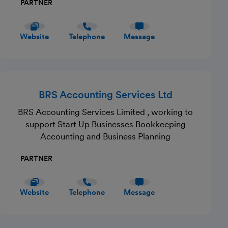
PARTNER
Website
Telephone
Message
BRS Accounting Services Ltd
BRS Accounting Services Limited , working to
support Start Up Businesses Bookkeeping
Accounting and Business Planning
PARTNER
Website
Telephone
Message