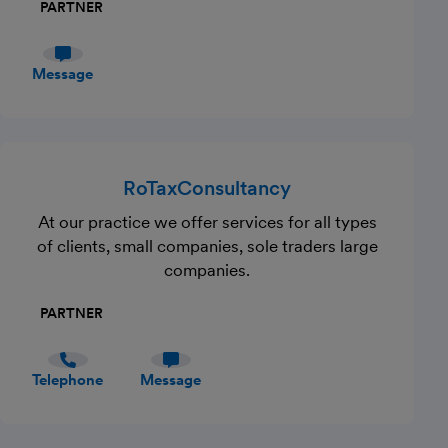
PARTNER
Message
RoTaxConsultancy
At our practice we offer services for all types
of clients, small companies, sole traders large
companies.
PARTNER
Telephone
Message