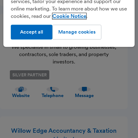
services, tailor your experience and support our
online marketing. To learn more about how we use
cookies, read our
Cookie Notice
Powered By Integra Ltd T/A
Accept all
Manage cookies
QAccounting
We specialise in small to growing businesses,
contractors, sole traders, and property
investors.
SILVER PARTNER
Website
Telephone
Message
Willow Edge Accountancy & Taxation