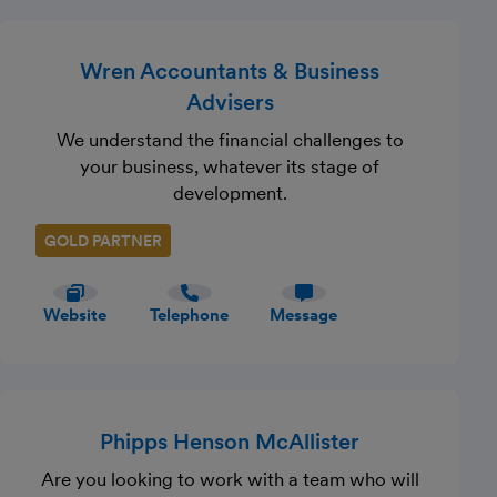
Wren Accountants & Business
Advisers
We understand the financial challenges to
your business, whatever its stage of
development.
GOLD PARTNER
Website
Telephone
Message
Phipps Henson McAllister
Are you looking to work with a team who will