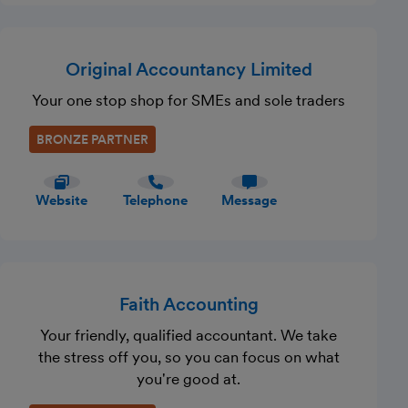
Original Accountancy Limited
Your one stop shop for SMEs and sole traders
BRONZE PARTNER
Website
Telephone
Message
Faith Accounting
Your friendly, qualified accountant. We take
the stress off you, so you can focus on what
you're good at.