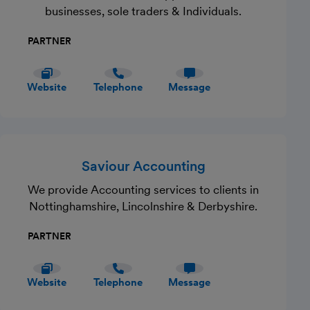
businesses, sole traders & Individuals.
PARTNER
Website
Telephone
Message
Saviour Accounting
We provide Accounting services to clients in
Nottinghamshire, Lincolnshire & Derbyshire.
PARTNER
Website
Telephone
Message