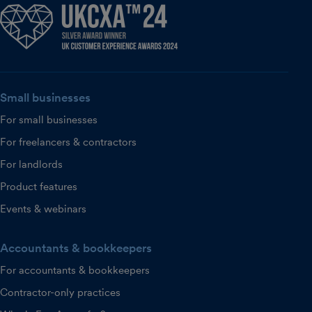
Small businesses
For small businesses
For freelancers & contractors
For landlords
Product features
Events & webinars
Accountants & bookkeepers
For accountants & bookkeepers
Contractor-only practices