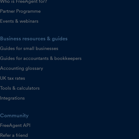
Who is FreeAgent for?
Partner Programme
Events & webinars
Business resources & guides
Guides for small businesses
Guides for accountants & bookkeepers
Accounting glossary
UK tax rates
Tools & calculators
Integrations
Community
FreeAgent API
Refer a friend