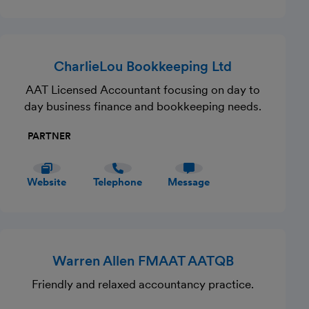
CharlieLou Bookkeeping Ltd
AAT Licensed Accountant focusing on day to
day business finance and bookkeeping needs.
PARTNER
Website
Telephone
Message
Warren Allen FMAAT AATQB
Friendly and relaxed accountancy practice.