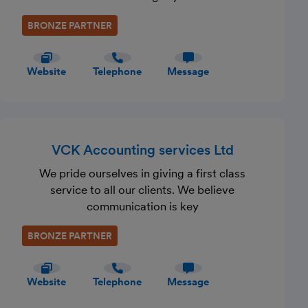
BRONZE PARTNER
Website
Telephone
Message
VCK Accounting services Ltd
We pride ourselves in giving a first class
service to all our clients. We believe
communication is key
BRONZE PARTNER
Website
Telephone
Message