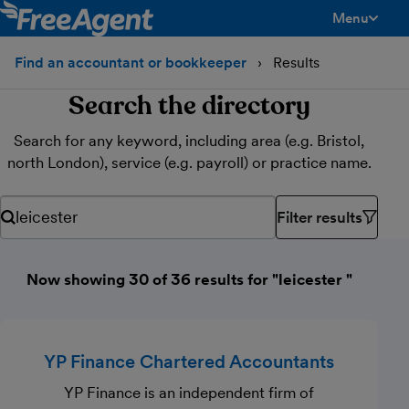
Menu
toggle men
Find an accountant or bookkeeper
Results
Search the directory
Search for any keyword, including area (e.g. Bristol,
north London), service (e.g. payroll) or practice name.
Filter results
Search for any keyword, including area (e.g. Bristol, north Lond
Now showing 30 of 36 results for "leicester "
YP Finance Chartered Accountants
YP Finance is an independent firm of