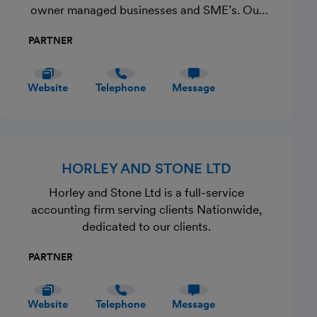
owner managed businesses and SME’s. Our
Commitment to you is to offer a high-quality
PARTNER
professional service on a one-to-one capacity.
We take pride in exceptional customer service
and placing the needs of our clients first. Get
Website
Telephone
Message
in Touch Now!
HORLEY AND STONE LTD
Horley and Stone Ltd is a full-service
accounting firm serving clients Nationwide,
dedicated to our clients.
PARTNER
Website
Telephone
Message