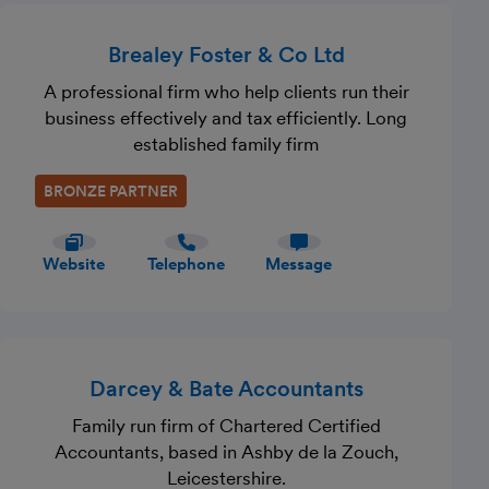
Brealey Foster & Co Ltd
A professional firm who help clients run their
business effectively and tax efficiently. Long
established family firm
BRONZE PARTNER
Website
Telephone
Message
Darcey & Bate Accountants
Family run firm of Chartered Certified
Accountants, based in Ashby de la Zouch,
Leicestershire.