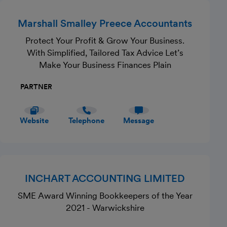
Marshall Smalley Preece Accountants
Protect Your Profit & Grow Your Business.
With Simplified, Tailored Tax Advice Let’s
Make Your Business Finances Plain
PARTNER
Website
Telephone
Message
INCHART ACCOUNTING LIMITED
SME Award Winning Bookkeepers of the Year
2021 - Warwickshire