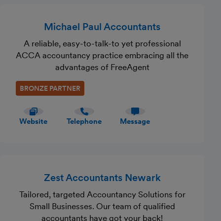
Michael Paul Accountants
A reliable, easy-to-talk-to yet professional
ACCA accountancy practice embracing all the
advantages of FreeAgent
BRONZE PARTNER
Website
Telephone
Message
Zest Accountants Newark
Tailored, targeted Accountancy Solutions for
Small Businesses. Our team of qualified
accountants have got your back!