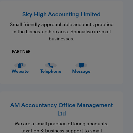
Sky High Accounting Limited
Small friendly approachable accounts practice
in the Leicestershire area. Specialise in small
businesses.
PARTNER
Website
Telephone
Message
AM Accountancy Office Management
Ltd
We are a small practice offering accounts,
taxation & business support to small