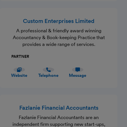
Custom Enterprises Limited
A professional & friendly award winning
Accountancy & Book-keeping Practice that
provides a wide range of services.
PARTNER
Website
Telephone
Message
Fazlanie Financial Accountants
Fazlanie Financial Accountants are an
independent firm supporting new start-ups,