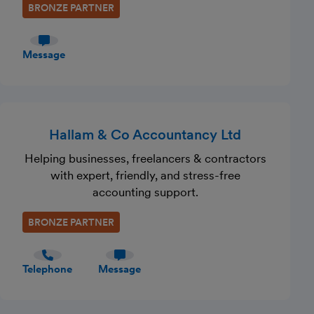
BRONZE PARTNER
Message
Hallam & Co Accountancy Ltd
Helping businesses, freelancers & contractors
with expert, friendly, and stress-free
accounting support.
BRONZE PARTNER
Telephone
Message