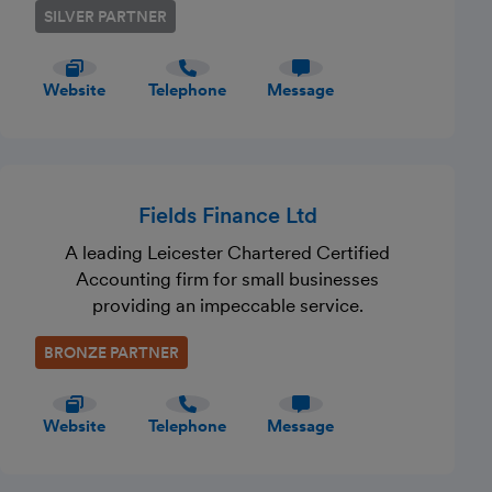
SILVER PARTNER
Website
Telephone
Message
Fields Finance Ltd
A leading Leicester Chartered Certified
Accounting firm for small businesses
providing an impeccable service.
BRONZE PARTNER
Website
Telephone
Message