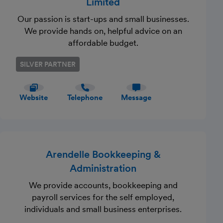
Limited
Our passion is start-ups and small businesses.
We provide hands on, helpful advice on an
affordable budget.
SILVER PARTNER
Website
Telephone
Message
Arendelle Bookkeeping &
Administration
We provide accounts, bookkeeping and
payroll services for the self employed,
individuals and small business enterprises.