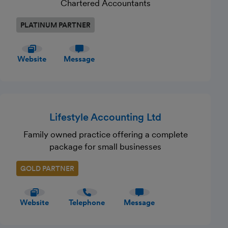
Chartered Accountants
PLATINUM PARTNER
Website
Message
Lifestyle Accounting Ltd
Family owned practice offering a complete
package for small businesses
GOLD PARTNER
Website
Telephone
Message