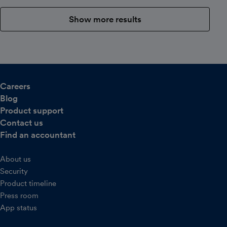
Show more results
Careers
Blog
Product support
Contact us
Find an accountant
About us
Security
Product timeline
Press room
App status