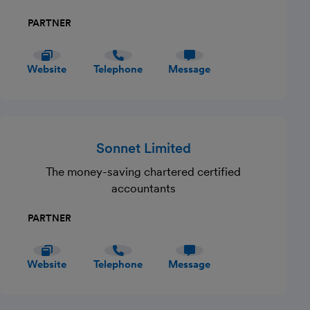
PARTNER
Website
Telephone
Message
Sonnet Limited
The money-saving chartered certified
accountants
PARTNER
Website
Telephone
Message