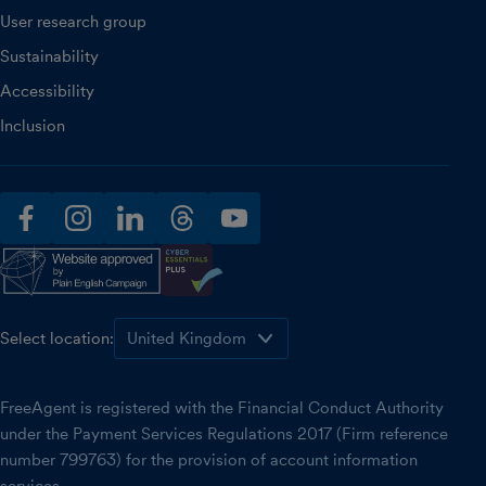
User research group
Sustainability
Accessibility
Inclusion
facebook
instagram
linkedin
threads
youtube
Select location:
FreeAgent is registered with the Financial Conduct Authority
under the Payment Services Regulations 2017 (Firm reference
number 799763) for the provision of account information