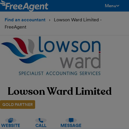
Menu
toggle men
Find an accountant
Lowson Ward Limited -
FreeAgent
Lowson Ward Limited
GOLD PARTNER
WEBSITE
CALL
MESSAGE