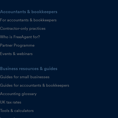
Accountants & bookkeepers
For accountants & bookkeepers
Contractor-only practices
Who is FreeAgent for?
Partner Programme
Events & webinars
Business resources & guides
Guides for small businesses
Guides for accountants & bookkeepers
Accounting glossary
UK tax rates
Tools & calculators