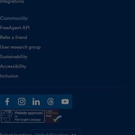
Integrations
Community
FreeAgent API
Refer a friend
User research group
Sustainability
Accessibility
Inclusion
facebook
instagram
linkedin
threads
youtube