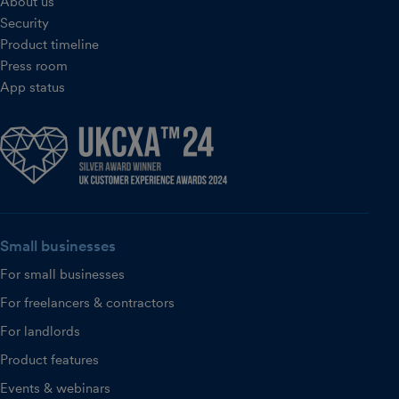
About us
Security
Product timeline
Press room
App status
Small businesses
For small businesses
For freelancers & contractors
For landlords
Product features
Events & webinars