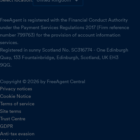
Select location:
FreeAgent is registered with the Financial Conduct Authority
under the Payment Services Regulations 2017 (Firm reference
number 799763) for the provision of account information
services.
Registered in sunny Scotland No. SC316774 - One Edinburgh
Quay, 133 Fountainbridge, Edinburgh, Scotland, UK EH3
9QG.
Copyright © 2026 by FreeAgent Central
Privacy notices
Cookie Notice
Terms of service
Site terms
Trust Centre
GDPR
Anti-tax evasion