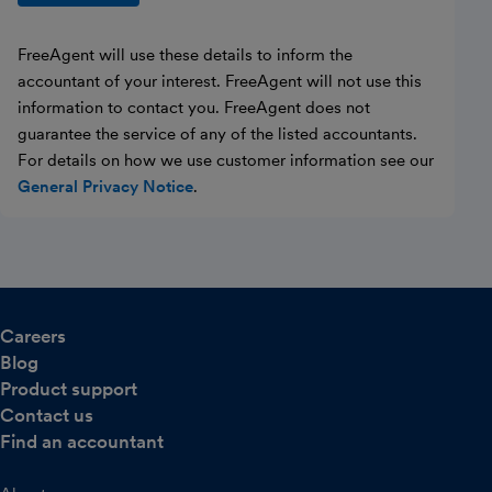
FreeAgent will use these details to inform the
accountant of your interest. FreeAgent will not use this
information to contact you. FreeAgent does not
guarantee the service of any of the listed accountants.
For details on how we use customer information see our
General Privacy Notice
.
Careers
Blog
Product support
Contact us
Find an accountant