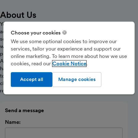
About Us
You should demand a dynamic relationship with your
accountancy partner that offers the highest level of
Choose your cookies 🍪
service and support for you. Lowson Ward is a partner
We use some optional cookies to improve our
who can meet these demands through innovative and
services, tailor your experience and support our
positive guidance in all aspects of your business.
online marketing. To learn more about how we use
Achieve maximum earnings with the minimum of
cookies, read our
Cookie Notice
hassle. Our friendly qualified in-house team are ready
to help you reach your goals. Don’t settle for being a
Accept all
Manage cookies
client number, join our team and build that dynamic
relationship. Contact us now.
Send a message
Name: