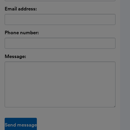
Email address:
Phone number:
Message:
Send message