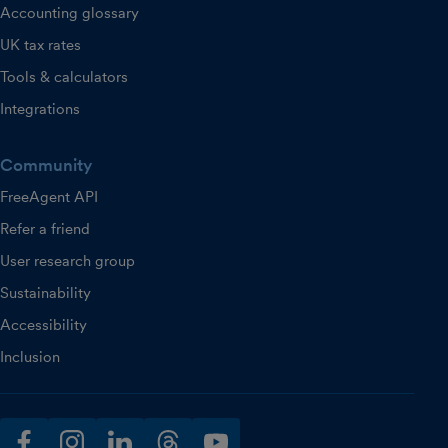
Accounting glossary
UK tax rates
Tools & calculators
Integrations
Community
FreeAgent API
Refer a friend
User research group
Sustainability
Accessibility
Inclusion