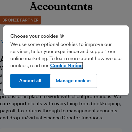
Accountants
BRONZE PARTNER
Choose your cookies 🍪
WEBSITE
CALL
MESSAGE
We use some optional cookies to improve our
services, tailor your experience and support our
About Us
online marketing. To learn more about how we use
cookies, read our
Cookie Notice
We are a team of 10 with 3 qualified accountants with
almost 1,000 corporate and personal SME clients,
Accept all
Manage cookies
across a wide range of industry sectors. We are
capable of being completely paperless but have
processes in place to work with client preferences. We
can support clients with everything from bookkeeping,
payroll, tax returns through to management accounts
and drop-in/virtual Finance Director functions.