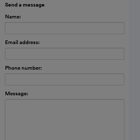
Send a message
Name:
Email address:
Phone number:
Message: