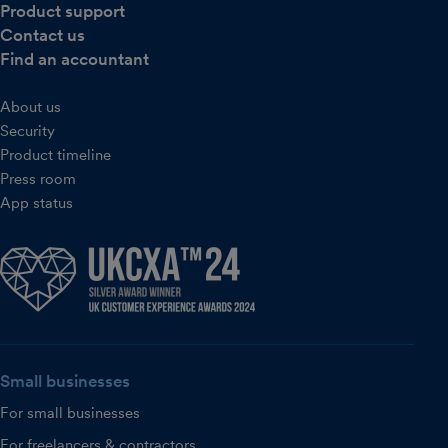
Product support
Contact us
Find an accountant
About us
Security
Product timeline
Press room
App status
Small businesses
For small businesses
For freelancers & contractors