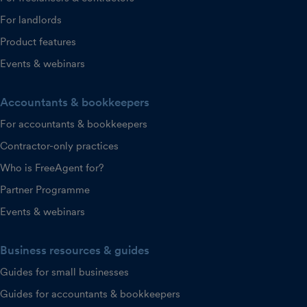
For landlords
Product features
Events & webinars
Accountants & bookkeepers
For accountants & bookkeepers
Contractor-only practices
Who is FreeAgent for?
Partner Programme
Events & webinars
Business resources & guides
Guides for small businesses
Guides for accountants & bookkeepers