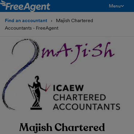
Menu
toggle men
Find an accountant
Majish Chartered
Accountants - FreeAgent
Majish Chartered