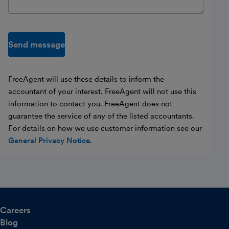
Send message
FreeAgent will use these details to inform the
accountant of your interest. FreeAgent will not use this
information to contact you. FreeAgent does not
guarantee the service of any of the listed accountants.
For details on how we use customer information see our
General Privacy Notice
.
Careers
Blog