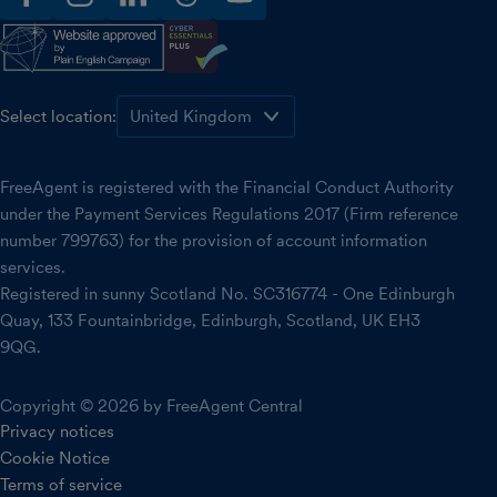
facebook
instagram
linkedin
threads
youtube
Select location:
FreeAgent is registered with the Financial Conduct Authority
under the Payment Services Regulations 2017 (Firm reference
number 799763) for the provision of account information
services.
Registered in sunny Scotland No. SC316774 - One Edinburgh
Quay, 133 Fountainbridge, Edinburgh, Scotland, UK EH3
9QG.
Copyright © 2026 by FreeAgent Central
Privacy notices
Cookie Notice
Terms of service