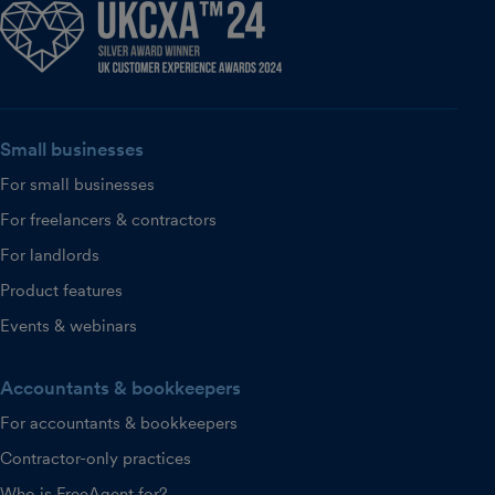
Small businesses
For small businesses
For freelancers & contractors
For landlords
Product features
Events & webinars
Accountants & bookkeepers
For accountants & bookkeepers
Contractor-only practices
Who is FreeAgent for?