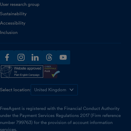
User research group
Sustainability
Accessibility
Inclusion
facebook
instagram
linkedin
threads
youtube
Select location:
FreeAgent is registered with the Financial Conduct Authority
under the Payment Services Regulations 2017 (Firm reference
number 799763) for the provision of account information
services.