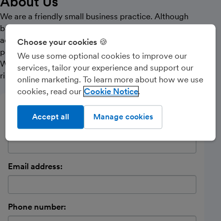
About Us
We are a friendly small business practice. Although
based in the North East of England we have clients
across the UK. We pride ourselves in giving the best
Choose your cookies 🍪
possible service to clients both online and offline.
We use some optional cookies to improve our
Whether you are a small business or contractor please
services, tailor your experience and support our
ring us for a chat.
online marketing. To learn more about how we use
cookies, read our
Cookie Notice
Send a message
Accept all
Manage cookies
Name:
Email address:
Phone number: