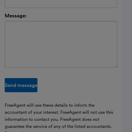
Message:
Send message
FreeAgent will use these details to inform the
accountant of your interest. FreeAgent will not use this
information to contact you. FreeAgent does not
guarantee the service of any of the listed accountants.