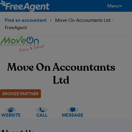
Menu
toggle men
Find an accountant
Move On Accountants Ltd -
FreeAgent
Move On Accountants
Ltd
BRONZE PARTNER
WEBSITE
CALL
MESSAGE