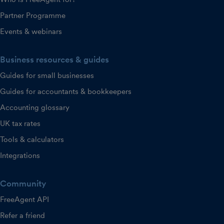
Partner Programme
Events & webinars
Business resources & guides
Guides for small businesses
Guides for accountants & bookkeepers
Accounting glossary
UK tax rates
Tools & calculators
Integrations
Community
FreeAgent API
Refer a friend