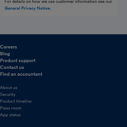
For details on how we use customer information see our
General Privacy Notice
.
Careers
Blog
Product support
Contact us
Find an accountant
About us
Security
Product timeline
Press room
App status