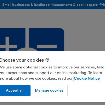
Small businesses & landlords
Accountants & bookkeepers
Pri
toggle menu open/closed
toggle menu open/closed
Choose your cookies 🍪
We use some optional cookies to improve our services, tailo
your experience and support our online marketing. To learn
more about how we use cookies, read our
Cookie Notice
Accept all
Manage cookies