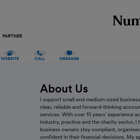
Num
PARTNER
WEBSITE
CALL
MESSAGE
About Us
I support small and medium‑sized busines
clear, reliable and forward‑thinking accou
services. With over 15 years’ experience a
industry, practice and the charity sector, I 
business owners stay compliant, organise
confident in their financial decisions. My 