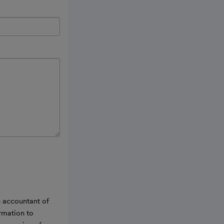
e accountant of
ormation to