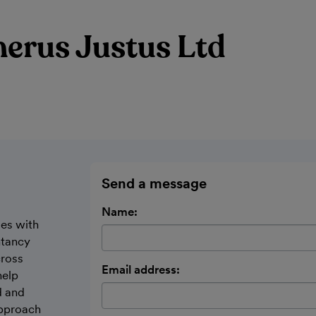
erus Justus Ltd
Send a message
Name:
ses with
ntancy
cross
Email address:
help
d and
approach