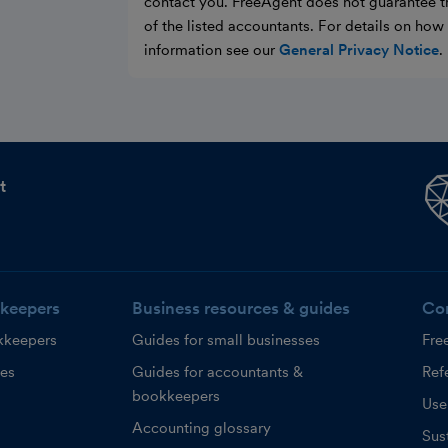
contact you. FreeAgent does not guarantee t
of the listed accountants. For details on ho
information see our
General Privacy Notice
.
t
keepers
Business resources & guides
Co
kkeepers
Guides for small businesses
Fre
ces
Guides for accountants &
Refe
bookkeepers
Use
Accounting glossary
Sust