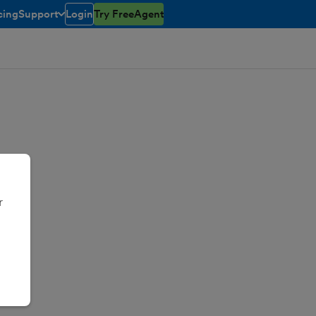
cing
Support
Login
Try FreeAgent
toggle menu open/closed
r