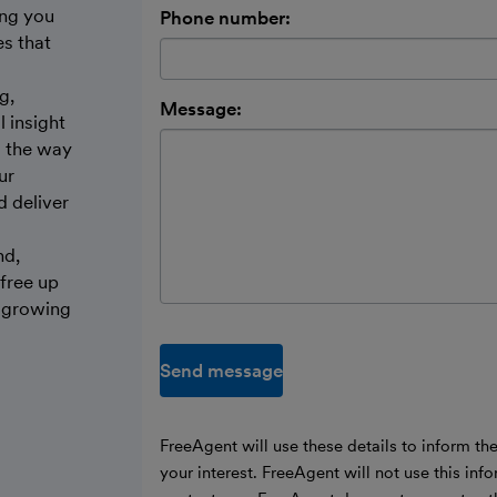
ing you
Phone number:
es that
g,
Message:
 insight
s the way
ur
d deliver
nd,
 free up
d growing
Send message
FreeAgent will use these details to inform th
your interest. FreeAgent will not use this inf