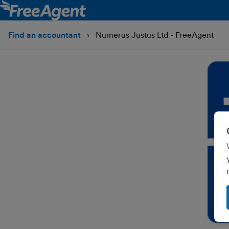
Find an accountant
Numerus Justus Ltd - FreeAgent