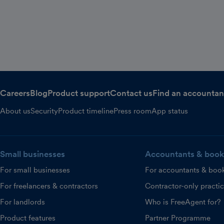
Careers
Blog
Product support
Contact us
Find an accountan
About us
Security
Product timeline
Press room
App status
Small businesses
Accountants & book
For small businesses
For accountants & boo
For freelancers & contractors
Contractor-only practi
For landlords
Who is FreeAgent for?
Product features
Partner Programme