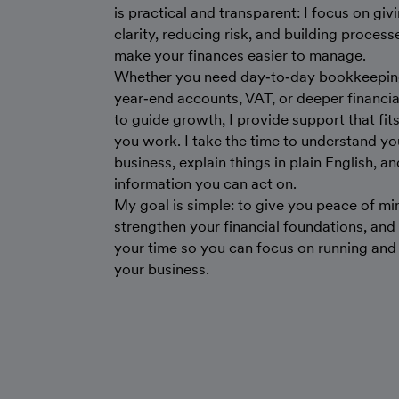
is practical and transparent: I focus on giv
clarity, reducing risk, and building process
make your finances easier to manage.
Whether you need day‑to‑day bookkeepin
year‑end accounts, VAT, or deeper financial
to guide growth, I provide support that fit
you work. I take the time to understand yo
business, explain things in plain English, an
information you can act on.
My goal is simple: to give you peace of mi
strengthen your financial foundations, and
your time so you can focus on running an
your business.