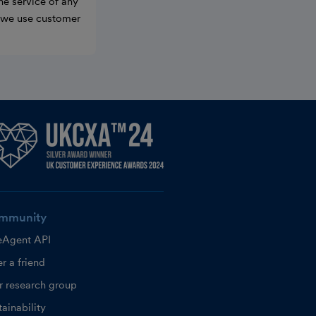
he service of any
w we use customer
mmunity
eAgent API
r a friend
r research group
ainability