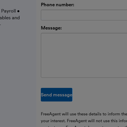
Phone number:
 Payroll •
ables and
-
Message:
Send message
FreeAgent will use these details to inform th
your interest. FreeAgent will not use this inf