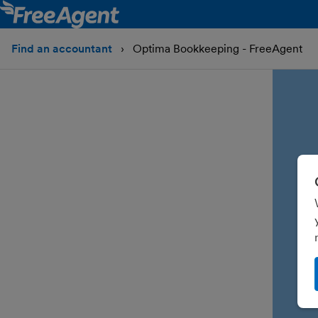
Find an accountant
Optima Bookkeeping - FreeAgent