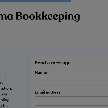
ma Bookkeeping
Send a message
Name:
e in
by
mation,
Email address:
ower
abling
g tax