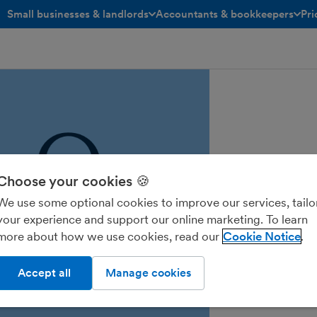
Small businesses & landlords
Accountants & bookkeepers
Pri
toggle menu open/closed
toggle menu open/closed
Choose your cookies 🍪
We use some optional cookies to improve our services, tailo
your experience and support our online marketing. To learn
more about how we use cookies, read our
Cookie Notice
Accept all
Manage cookies