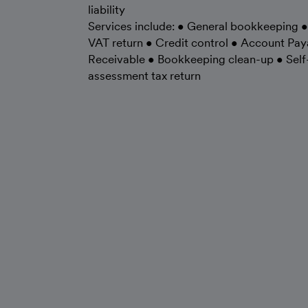
liability
Services include: • General bookkeeping •
VAT return • Credit control • Account Pay
Receivable • Bookkeeping clean-up • Self
assessment tax return