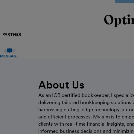
Opti
PARTNER
MESSAGE
About Us
As an ICB certified bookkeeper, I specializ
delivering tailored bookkeeping solutions 
harnessing cutting-edge technology, auto
and efficient processes. My aim is to emp
clients with real-time financial insights, en
informed business decisions and minimizin