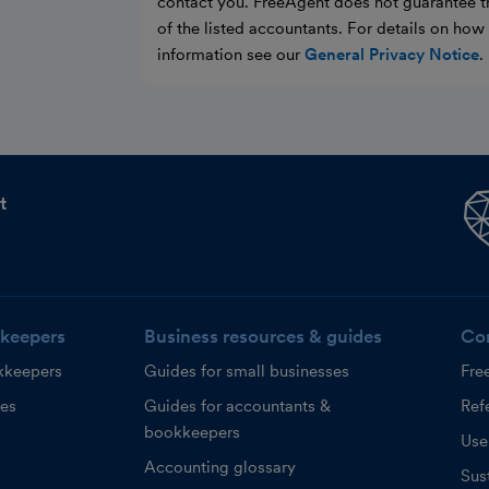
contact you. FreeAgent does not guarantee t
of the listed accountants. For details on ho
information see our
General Privacy Notice
.
t
keepers
Business resources & guides
Co
kkeepers
Guides for small businesses
Fre
ces
Guides for accountants &
Refe
bookkeepers
Use
Accounting glossary
Sust