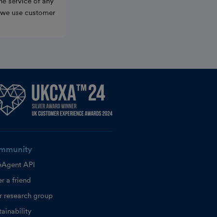
he service of any
w we use customer
mmunity
eAgent API
r a friend
r research group
ainability