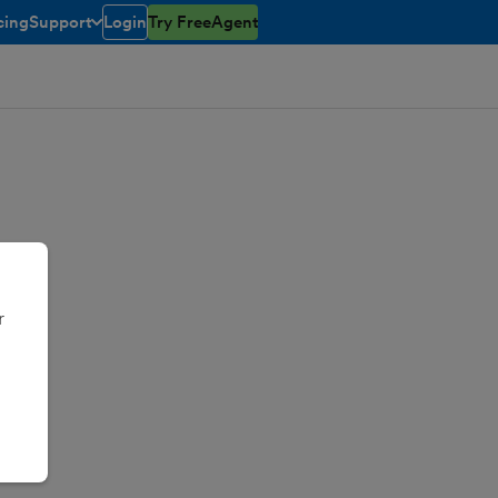
cing
Support
Login
Try FreeAgent
toggle menu open/closed
r