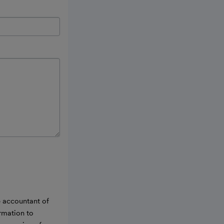
e accountant of
ormation to