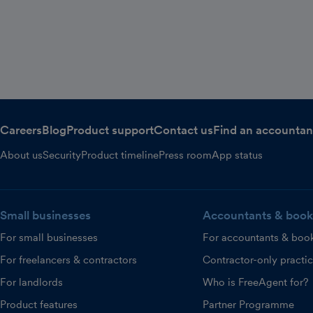
Careers
Blog
Product support
Contact us
Find an accountan
About us
Security
Product timeline
Press room
App status
Small businesses
Accountants & book
For small businesses
For accountants & boo
For freelancers & contractors
Contractor-only practi
For landlords
Who is FreeAgent for?
Product features
Partner Programme