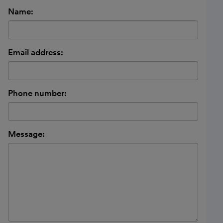
Name:
Email address:
Phone number:
Message: