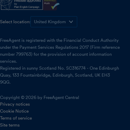
Select location:
FreeAgent is registered with the Financial Conduct Authority
under the Payment Services Regulations 2017 (Firm reference
number 799763) for the provision of account information
services.
Registered in sunny Scotland No. SC316774 - One Edinburgh
Quay, 133 Fountainbridge, Edinburgh, Scotland, UK EH3
9QG.
Copyright © 2026 by FreeAgent Central
Privacy notices
Cookie Notice
Terms of service
Site terms