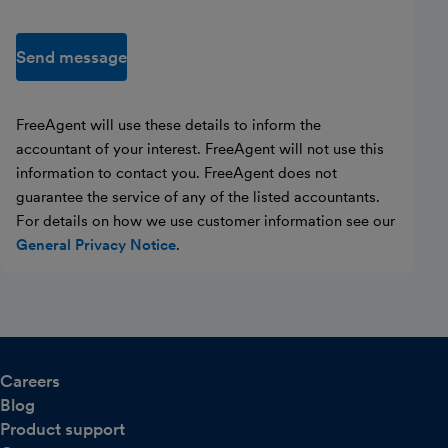
Send message
FreeAgent will use these details to inform the
accountant of your interest. FreeAgent will not use this
information to contact you. FreeAgent does not
guarantee the service of any of the listed accountants.
For details on how we use customer information see our
General Privacy Notice
.
Careers
Blog
Product support