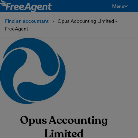
Menu
toggle men
Find an accountant
Opus Accounting Limited -
FreeAgent
Opus Accounting
Limited