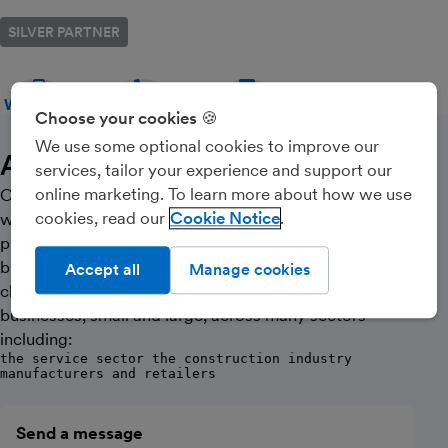
SILVER PARTNER
WEBSITE
CALL
MESSAGE
Choose your cookies 🍪
We use some optional cookies to improve our
About Us
services, tailor your experience and support our
online marketing. To learn more about how we use
Opus Accounting was established in 2010 and today,
cookies, read our
Cookie Notice
we continue to build on our enviable reputation for
providing excellent advice and first class service to our
business and personal clients alike. We have many
Accept all
Manage cookies
clients in the local community in Thatcham and service
businesses, small and large, across many sectors
including:
the service sector the construction industry
manufacturers and retailers
Send a message