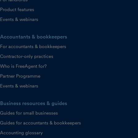
Product features
Events & webinars
Accountants & bookkeepers
For accountants & bookkeepers
Contractor-only practices
Who is FreeAgent for?
Partner Programme
Events & webinars
Business resources & guides
Guides for small businesses
Guides for accountants & bookkeepers
Accounting glossary