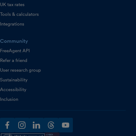
UK tax rates
Tools & calculators
Integrations
Community
FreeAgent API
Refer a friend
User research group
Sustainability
Accessibility
Inclusion
facebook
instagram
linkedin
threads
youtube