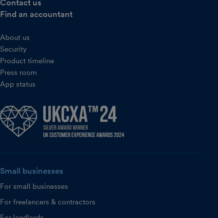
Contact us
Find an accountant
About us
Security
Product timeline
Press room
App status
Small businesses
For small businesses
For freelancers & contractors
For landlords