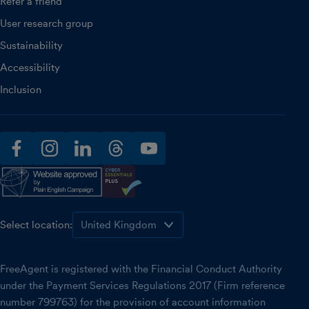
Refer a friend
User research group
Sustainability
Accessibility
Inclusion
facebook
instagram
linkedin
threads
youtube
Select location:
FreeAgent is registered with the Financial Conduct Authority
under the Payment Services Regulations 2017 (Firm reference
number 799763) for the provision of account information