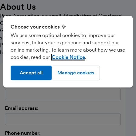
About Us
Page Accounting is a small, friendly firm of Chartered
Certified Accountants based between Kendal and
Choose your cookies 🍪
Grange-over-Sands. We offer a personal, reliable
We use some optional cookies to improve our
service to sole-traders and partnerships.
services, tailor your experience and support our
Please contact Caroline and see how we will be able to
online marketing. To learn more about how we use
help you.
cookies, read our
Cookie Notice
Send a message
Accept all
Manage cookies
Name:
Email address:
Phone number: