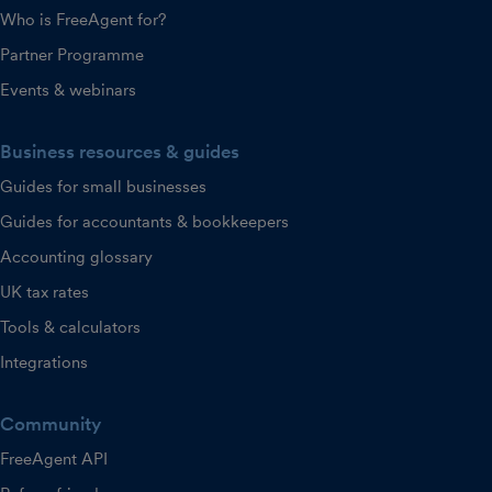
Who is FreeAgent for?
Partner Programme
Events & webinars
Business resources & guides
Guides for small businesses
Guides for accountants & bookkeepers
Accounting glossary
UK tax rates
Tools & calculators
Integrations
Community
FreeAgent API