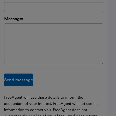
Message:
Send message
FreeAgent will use these details to inform the
accountant of your interest. FreeAgent will not use this
information to contact you. FreeAgent does not