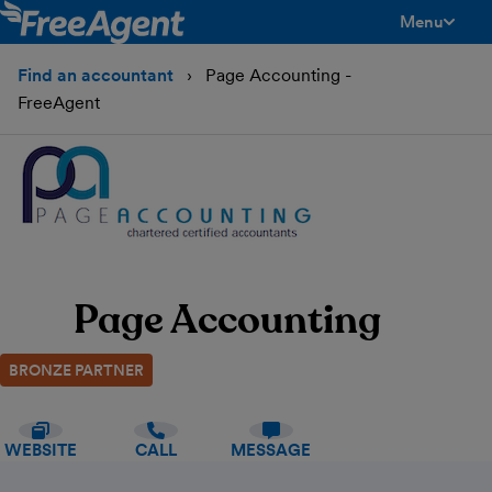
Menu
toggle men
Find an accountant
Page Accounting -
FreeAgent
Page Accounting
BRONZE PARTNER
WEBSITE
CALL
MESSAGE