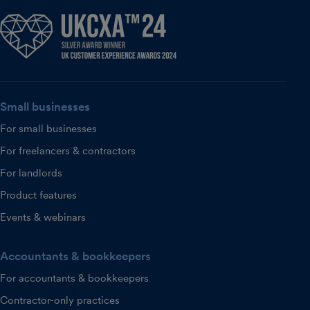
Small businesses
For small businesses
For freelancers & contractors
For landlords
Product features
Events & webinars
Accountants & bookkeepers
For accountants & bookkeepers
Contractor-only practices