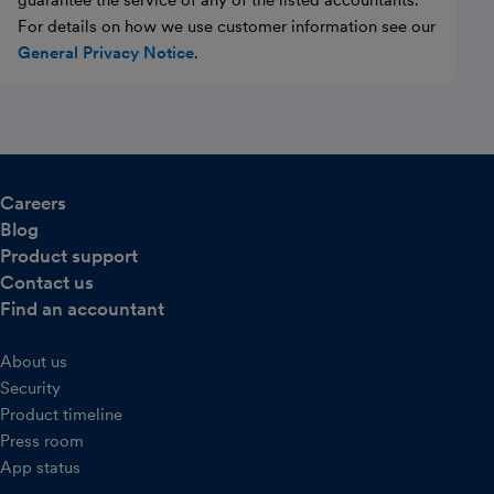
guarantee the service of any of the listed accountants.
For details on how we use customer information see our
General Privacy Notice
.
Careers
Blog
Product support
Contact us
Find an accountant
About us
Security
Product timeline
Press room
App status