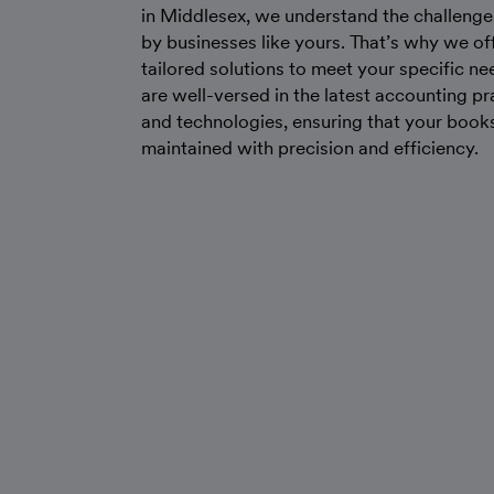
in Middlesex, we understand the challenge
by businesses like yours. That’s why we of
tailored solutions to meet your specific n
are well-versed in the latest accounting pr
and technologies, ensuring that your book
maintained with precision and efficiency.