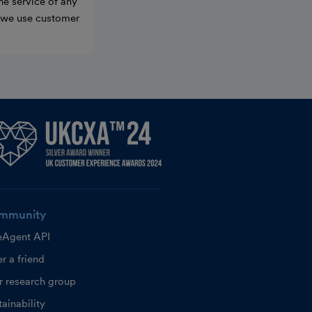
he service of any
w we use customer
mmunity
eAgent API
r a friend
r research group
ainability