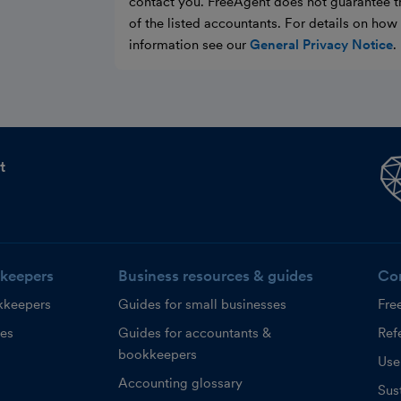
contact you. FreeAgent does not guarantee t
of the listed accountants. For details on ho
information see our
General Privacy Notice
.
t
keepers
Business resources & guides
Co
kkeepers
Guides for small businesses
Fre
ces
Guides for accountants &
Refe
bookkeepers
Use
Accounting glossary
Sust