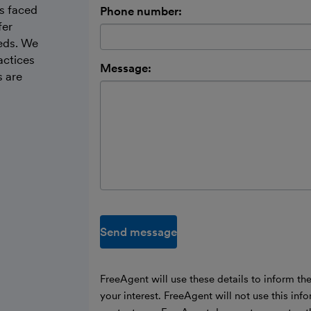
s faced
Phone number:
fer
eeds. We
actices
Message:
s are
Send message
FreeAgent will use these details to inform th
your interest. FreeAgent will not use this inf