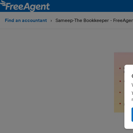
Find an accountant
Sameep-The Bookkeeper - FreeAgen