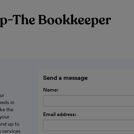
p-The Bookkeeper
Send a message
Name:
ur
eeds in
ke the
Email address:
 your
and up to
 services