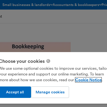
Small businesses & landlords
Accountants & bookkeepers
Pri
toggle menu open/closed
toggle menu open/closed
t
Choose your cookies 🍪
We use some optional cookies to improve our services, tailo
your experience and support our online marketing. To learn
more about how we use cookies, read our
Cookie Notice
Accept all
Manage cookies