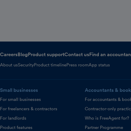
Careers
Blog
Product support
Contact us
Find an accountan
About us
Security
Product timeline
Press room
App status
Small businesses
Accountants & book
For small businesses
For accountants & boo
For freelancers & contractors
Contractor-only practi
For landlords
Who is FreeAgent for?
Product features
Partner Programme