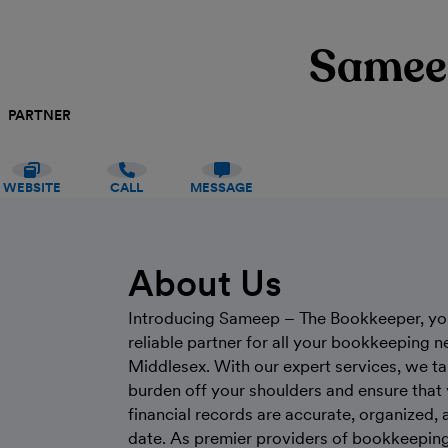
Samee
PARTNER
WEBSITE
CALL
MESSAGE
About Us
Introducing Sameep – The Bookkeeper, yo
reliable partner for all your bookkeeping n
Middlesex. With our expert services, we ta
burden off your shoulders and ensure that
financial records are accurate, organized, 
date. As premier providers of bookkeeping