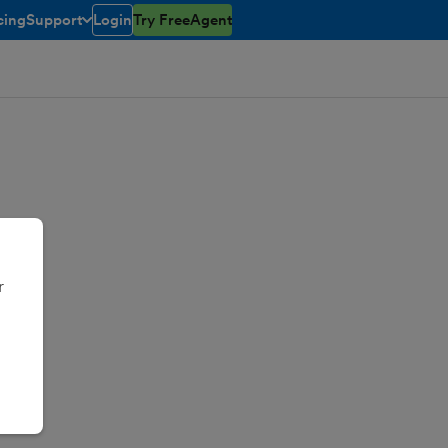
cing
Support
Login
Try FreeAgent
toggle menu open/closed
r