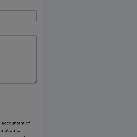
e accountant of
ormation to