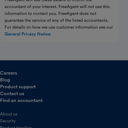
accountant of your interest. FreeAgent will not use this
information to contact you. FreeAgent does not
guarantee the service of any of the listed accountants.
For details on how we use customer information see our
General Privacy Notice
.
Careers
Blog
Product support
Contact us
Find an accountant
About us
Security
Product timeline