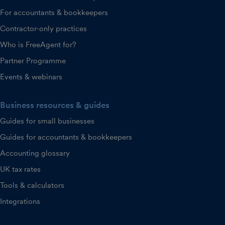
For accountants & bookkeepers
Contractor-only practices
Who is FreeAgent for?
Partner Programme
Events & webinars
Business resources & guides
Guides for small businesses
Guides for accountants & bookkeepers
Accounting glossary
UK tax rates
Tools & calculators
Integrations