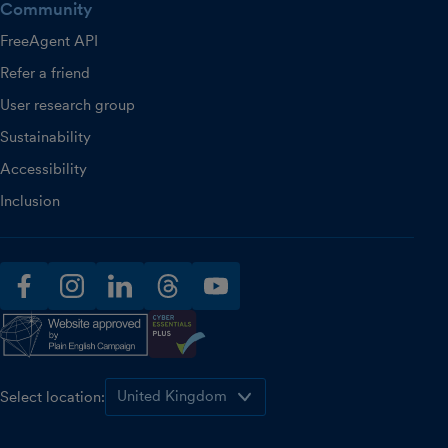
Community
FreeAgent API
Refer a friend
User research group
Sustainability
Accessibility
Inclusion
facebook
instagram
linkedin
threads
youtube
Select location: