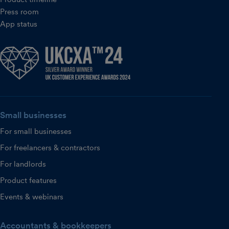
Press room
App status
Small businesses
For small businesses
For freelancers & contractors
For landlords
Product features
Events & webinars
Accountants & bookkeepers