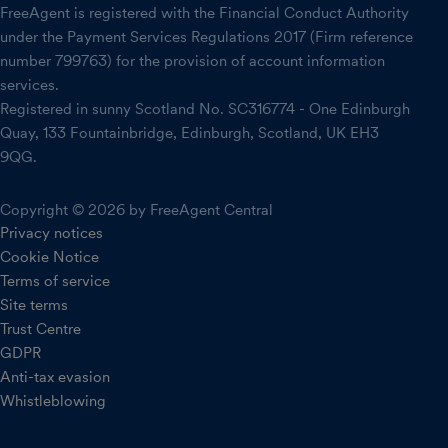
FreeAgent is registered with the Financial Conduct Authority
under the Payment Services Regulations 2017 (Firm reference
number 799763) for the provision of account information
services.
Registered in sunny Scotland No. SC316774 - One Edinburgh
Quay, 133 Fountainbridge, Edinburgh, Scotland, UK EH3
9QG.
Copyright © 2026 by FreeAgent Central
Privacy notices
Cookie Notice
Terms of service
Site terms
Trust Centre
GDPR
Anti-tax evasion
Whistleblowing