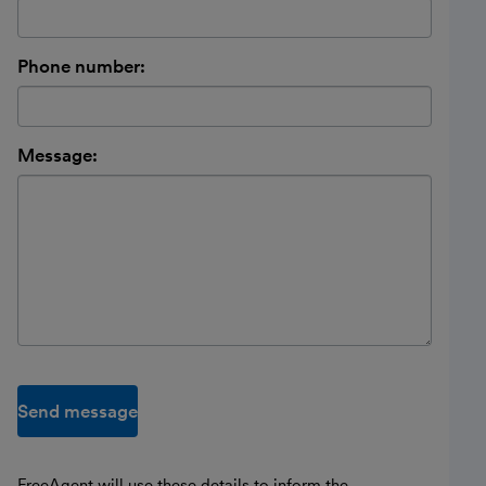
Phone number:
Message:
Send message
FreeAgent will use these details to inform the