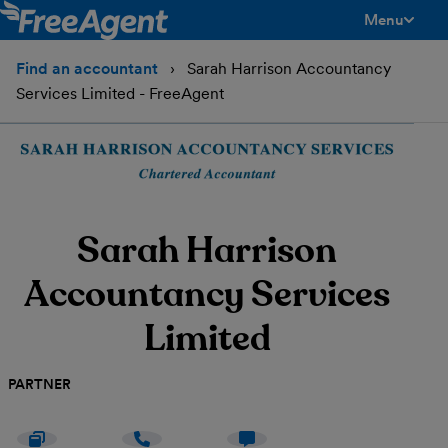
Menu
toggle men
Find an accountant
Sarah Harrison Accountancy
Services Limited - FreeAgent
Sarah Harrison
Accountancy Services
Limited
PARTNER