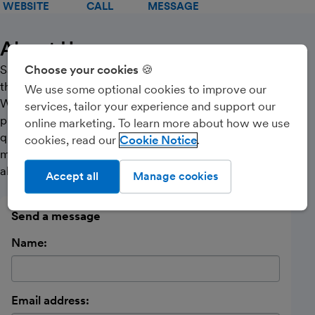
WEBSITE
CALL
MESSAGE
About Us
Sarah Harrison Accountancy Services is a member of
Choose your cookies 🍪
the Institute of Chartered Accountants in England &
We use some optional cookies to improve our
Wales (‘ICAEW’) Practice Assurance Scheme. The
services, tailor your experience and support our
practice provides a fast, cost-effective but high-
online marketing. To learn more about how we use
quality professional and personal service to small and
cookies, read our
Cookie Notice
medium-sized businesses and individuals dealing with
all accountancy and taxation needs.
Accept all
Manage cookies
Send a message
Name:
Email address: