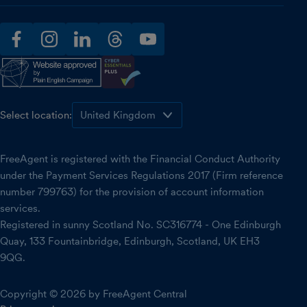
facebook
instagram
linkedin
threads
youtube
Select location:
FreeAgent is registered with the Financial Conduct Authority
under the Payment Services Regulations 2017 (Firm reference
number 799763) for the provision of account information
services.
Registered in sunny Scotland No. SC316774 - One Edinburgh
Quay, 133 Fountainbridge, Edinburgh, Scotland, UK EH3
9QG.
Copyright © 2026 by FreeAgent Central