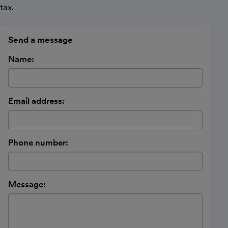
tax.
Send a message
Name:
Email address:
Phone number:
Message: