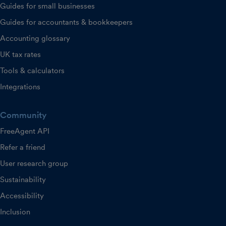
Guides for small businesses
Guides for accountants & bookkeepers
Accounting glossary
UK tax rates
Tools & calculators
Integrations
Community
FreeAgent API
Refer a friend
User research group
Sustainability
Accessibility
Inclusion