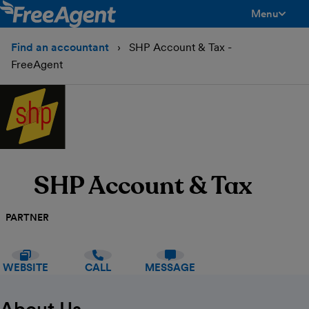
Menu
toggle men
Find an accountant
SHP Account & Tax -
FreeAgent
SHP Account & Tax
PARTNER
WEBSITE
CALL
MESSAGE