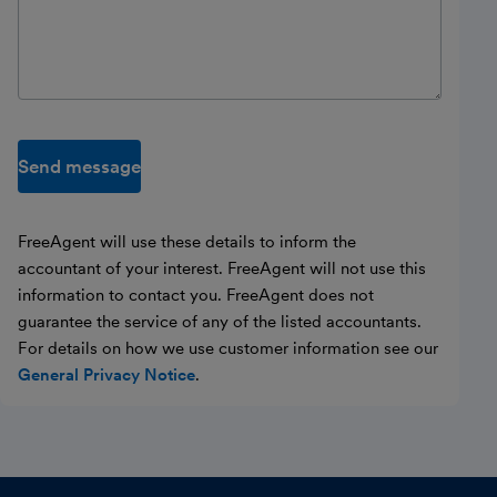
Send message
FreeAgent will use these details to inform the
accountant of your interest. FreeAgent will not use this
information to contact you. FreeAgent does not
guarantee the service of any of the listed accountants.
For details on how we use customer information see our
General Privacy Notice
.