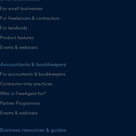
For small businesses
For freelancers & contractors
For landlords
Product features
Events & webinars
Accountants & bookkeepers
For accountants & bookkeepers
Contractor-only practices
Who is FreeAgent for?
Partner Programme
Events & webinars
Business resources & guides