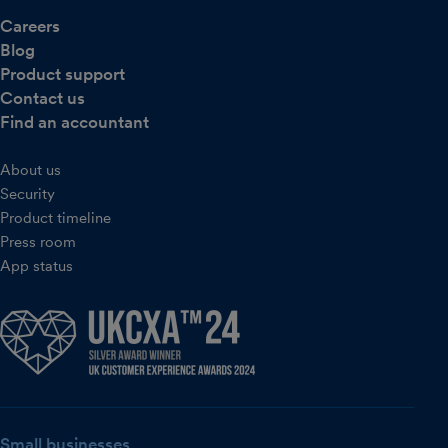
Careers
Blog
Product support
Contact us
Find an accountant
About us
Security
Product timeline
Press room
App status
Small businesses