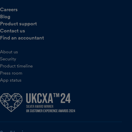
Careers
Blog
Product support
Contact us
Find an accountant
About us
Security
Product timeline
Press room
App status