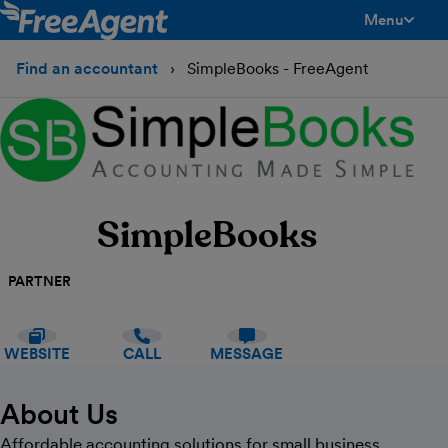
Menu
toggle men
Find an accountant
SimpleBooks - FreeAgent
SimpleBooks
PARTNER
WEBSITE
CALL
MESSAGE
About Us
Affordable accounting solutions for small business