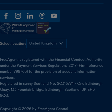
facebook
instagram
linkedin
threads
youtube
Select location:
FreeAgent is registered with the Financial Conduct Authority
under the Payment Services Regulations 2017 (Firm reference
number 799763) for the provision of account information
services.
Registered in sunny Scotland No. SC316774 - One Edinburgh
Quay, 133 Fountainbridge, Edinburgh, Scotland, UK EH3
9QG.
Copyright © 2026 by FreeAgent Central