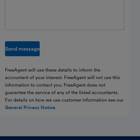
Send message
FreeAgent will use these details to inform the
accountant of your interest. FreeAgent will not use this
information to contact you. FreeAgent does not
guarantee the service of any of the listed accountants.
For details on how we use customer information see our
General Privacy Notice
.