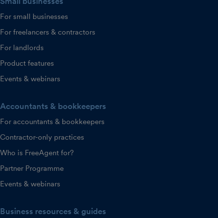
Small businesses
For small businesses
For freelancers & contractors
For landlords
Product features
Events & webinars
Accountants & bookkeepers
For accountants & bookkeepers
Contractor-only practices
Who is FreeAgent for?
Partner Programme
Events & webinars
Business resources & guides