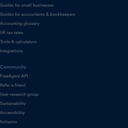
Guides for small businesses
Guides for accountants & bookkeepers
Accounting glossary
UK tax rates
Tools & calculators
Integrations
Community
FreeAgent API
Refer a friend
User research group
Sustainability
Accessibility
Inclusion