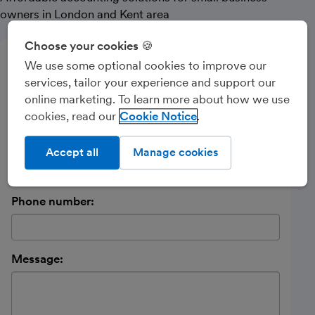
owners in London and Kent area
Choose your cookies 🍪
Send a message
We use some optional cookies to improve our
services, tailor your experience and support our
Name:
online marketing. To learn more about how we use
cookies, read our
Cookie Notice
Email address:
Accept all
Manage cookies
Phone number:
Message: