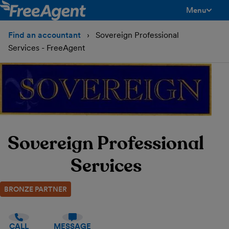
Menu
toggle men
Find an accountant
Sovereign Professional
Services - FreeAgent
Sovereign Professional
Services
BRONZE PARTNER
CALL
MESSAGE