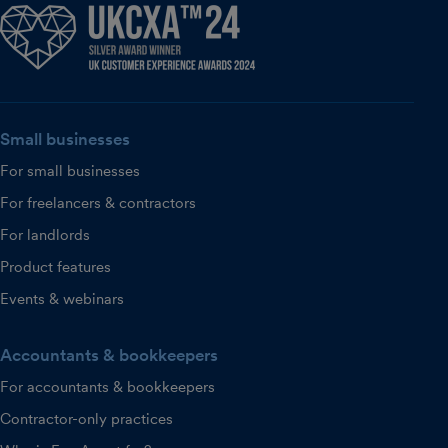
Small businesses
For small businesses
For freelancers & contractors
For landlords
Product features
Events & webinars
Accountants & bookkeepers
For accountants & bookkeepers
Contractor-only practices