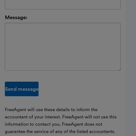
Message:
Send message
FreeAgent will use these details to inform the
accountant of your interest. FreeAgent will not use this
information to contact you. FreeAgent does not
guarantee the service of any of the listed accountants.