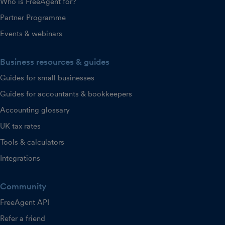
Who is FreeAgent for?
Partner Programme
Events & webinars
Business resources & guides
Guides for small businesses
Guides for accountants & bookkeepers
Accounting glossary
UK tax rates
Tools & calculators
Integrations
Community
FreeAgent API
Refer a friend