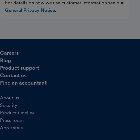
For details on how we use customer information see our
General Privacy Notice
.
Careers
Blog
Product support
Contact us
Find an accountant
About us
Security
Product timeline
Press room
App status