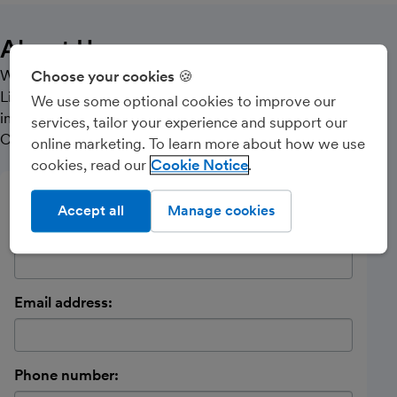
About Us
We specialise in smaller Sole Traders, Partnerships and
Choose your cookies 🍪
Limited Companies, offering Accountancy services,
We use some optional cookies to improve our
including Payroll, Book-Keeping, VAT, Self-Assessment,
services, tailor your experience and support our
CIS, Corporation Tax and Companies House Filing.
online marketing. To learn more about how we use
cookies, read our
Cookie Notice
Send a message
Accept all
Manage cookies
Name:
Email address:
Phone number: