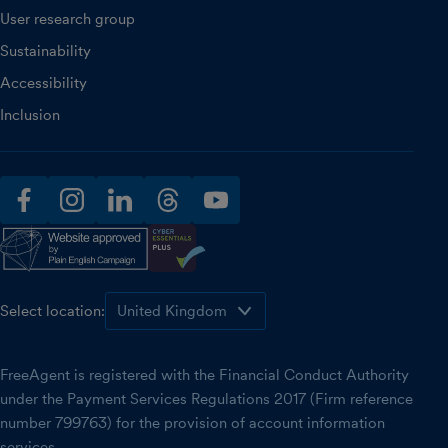
User research group
Sustainability
Accessibility
Inclusion
facebook
instagram
linkedin
threads
youtube
Select location:
FreeAgent is registered with the Financial Conduct Authority
under the Payment Services Regulations 2017 (Firm reference
number 799763) for the provision of account information
services.