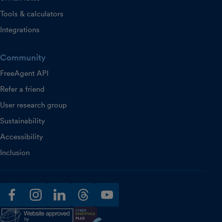
Tools & calculators
Integrations
Community
FreeAgent API
Refer a friend
User research group
Sustainability
Accessibility
Inclusion
facebook
instagram
linkedin
threads
youtube