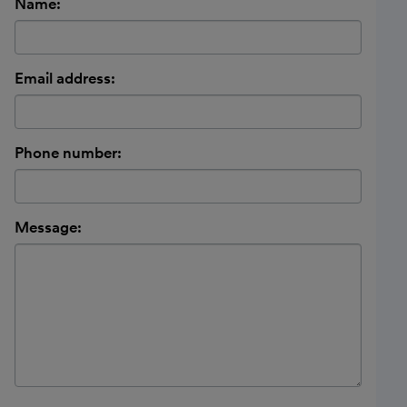
Name:
Email address:
Phone number:
Message: