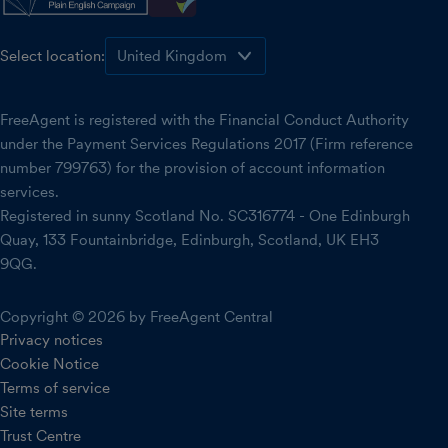
Select location:
FreeAgent is registered with the Financial Conduct Authority
under the Payment Services Regulations 2017 (Firm reference
number 799763) for the provision of account information
services.
Registered in sunny Scotland No. SC316774 - One Edinburgh
Quay, 133 Fountainbridge, Edinburgh, Scotland, UK EH3
9QG.
Copyright © 2026 by FreeAgent Central
Privacy notices
Cookie Notice
Terms of service
Site terms
Trust Centre