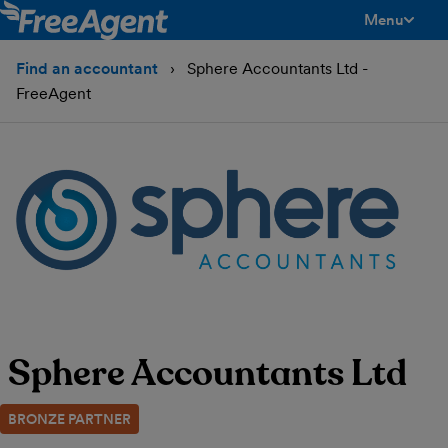
Menu
toggle men
Find an accountant
Sphere Accountants Ltd -
FreeAgent
Sphere Accountants Ltd
BRONZE PARTNER