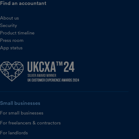
Find an accountant
About us
Security
Product timeline
Press room
App status
Small businesses
For small businesses
For freelancers & contractors
For landlords