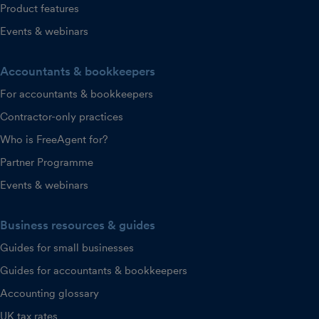
Product features
Events & webinars
Accountants & bookkeepers
For accountants & bookkeepers
Contractor-only practices
Who is FreeAgent for?
Partner Programme
Events & webinars
Business resources & guides
Guides for small businesses
Guides for accountants & bookkeepers
Accounting glossary
UK tax rates