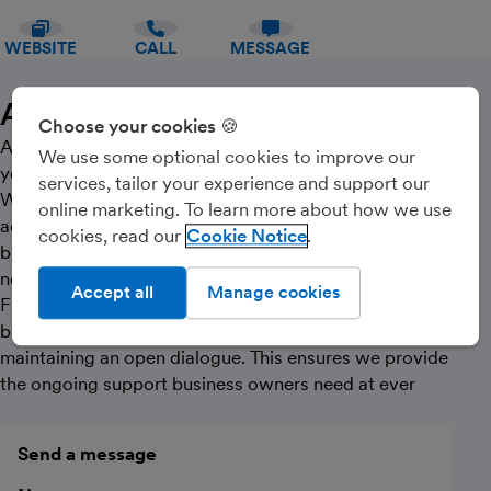
WEBSITE
CALL
MESSAGE
About Us
Choose your cookies 🍪
At Sphere, what you get is what you see. We are not
We use some optional cookies to improve our
your typical suited-and-booted stuffy accountants!
services, tailor your experience and support our
We are friendly and relaxed, with a wealth of
online marketing. To learn more about how we use
accountancy qualifications and business experience
cookies, read our
Cookie Notice
between us. Our hands-on approach means work is
never delegated - it’s one of our bugbears.
Accept all
Manage cookies
Flexibility is at the heart of our service and we aim to
build long-term relationships with clients by
maintaining an open dialogue. This ensures we provide
the ongoing support business owners need at ever
Send a message