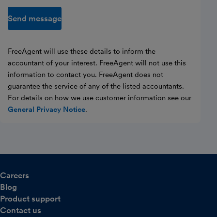
Send message
FreeAgent will use these details to inform the
accountant of your interest. FreeAgent will not use this
information to contact you. FreeAgent does not
guarantee the service of any of the listed accountants.
For details on how we use customer information see our
General Privacy Notice
.
Careers
Blog
Product support
Contact us