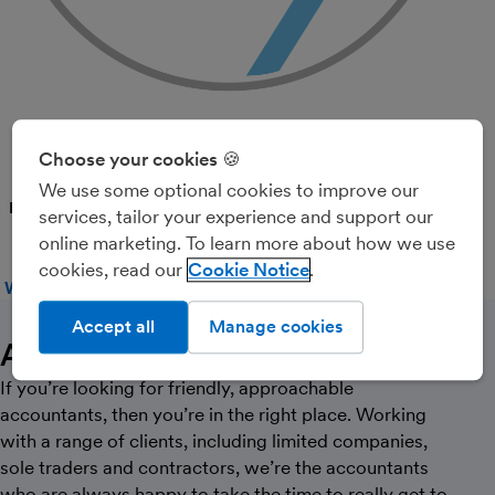
SRL Accounting Ltd
Choose your cookies 🍪
We use some optional cookies to improve our
PARTNER
services, tailor your experience and support our
online marketing. To learn more about how we use
cookies, read our
Cookie Notice
WEBSITE
CALL
MESSAGE
Accept all
Manage cookies
About Us
If you’re looking for friendly, approachable
accountants, then you’re in the right place. Working
with a range of clients, including limited companies,
sole traders and contractors, we’re the accountants
who are always happy to take the time to really get to