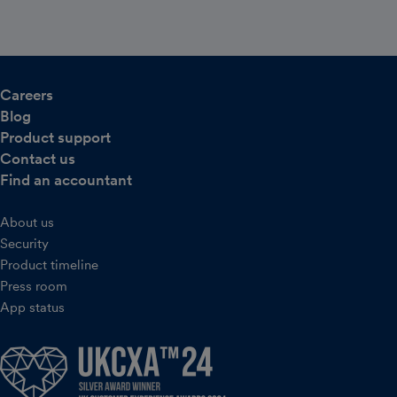
Careers
Blog
Product support
Contact us
Find an accountant
About us
Security
Product timeline
Press room
App status