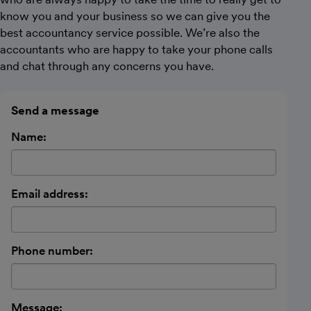
know you and your business so we can give you the
best accountancy service possible. We’re also the
accountants who are happy to take your phone calls
and chat through any concerns you have.
Send a message
Name:
Email address:
Phone number:
Message: