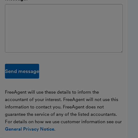
Send message
FreeAgent will use these details to inform the
accountant of your interest. FreeAgent will not use this
information to contact you. FreeAgent does not
guarantee the service of any of the listed accountants.
For details on how we use customer information see our
General Privacy Notice
.