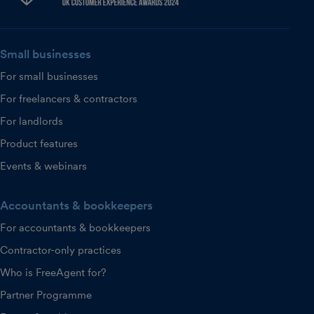
Small businesses
For small businesses
For freelancers & contractors
For landlords
Product features
Events & webinars
Accountants & bookkeepers
For accountants & bookkeepers
Contractor-only practices
Who is FreeAgent for?
Partner Programme