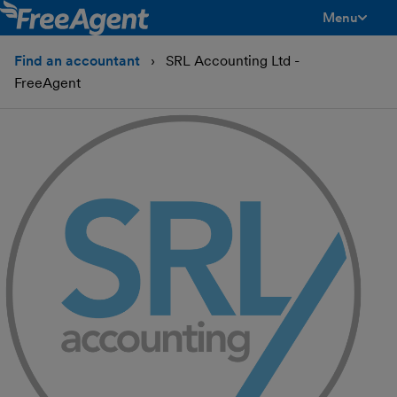
Menu
toggle men
Find an accountant
SRL Accounting Ltd -
FreeAgent