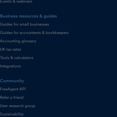
Events & webinars
Business resources & guides
Guides for small businesses
Guides for accountants & bookkeepers
Accounting glossary
UK tax rates
Tools & calculators
Integrations
Community
FreeAgent API
Refer a friend
User research group
Sustainability