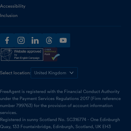
Accessibility
Inclusion
facebook
instagram
linkedin
threads
youtube
Select location:
FreeAgent is registered with the Financial Conduct Authority
under the Payment Services Regulations 2017 (Firm reference
number 799763) for the provision of account information
services.
Registered in sunny Scotland No. SC316774 - One Edinburgh
Quay, 133 Fountainbridge, Edinburgh, Scotland, UK EH3