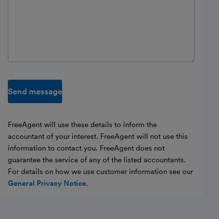
Send message
FreeAgent will use these details to inform the
accountant of your interest. FreeAgent will not use this
information to contact you. FreeAgent does not
guarantee the service of any of the listed accountants.
For details on how we use customer information see our
General Privacy Notice
.