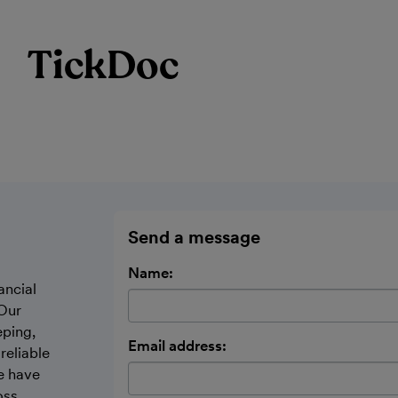
TickDoc
Send a message
Name:
ancial
Our
ping,
Email address:
reliable
e have
oss