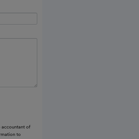
e accountant of
ormation to