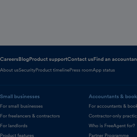
Careers
Blog
Product support
Contact us
Find an accountan
About us
Security
Product timeline
Press room
App status
Small businesses
Accountants & book
For small businesses
For accountants & boo
For freelancers & contractors
Contractor-only practi
For landlords
Who is FreeAgent for?
Product features
Partner Programme