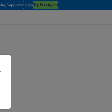
cing
Support
Login
Try FreeAgent
toggle menu open/closed
r