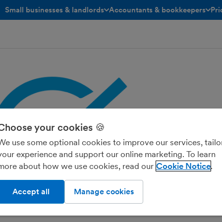
Small businesses & landlords
Accountants & bookkeepers
Pri
toggle menu open/closed
toggle menu open/closed
Choose your cookies 🍪
We use some optional cookies to improve our services, tailo
your experience and support our online marketing. To learn
more about how we use cookies, read our
Cookie Notice
Accept all
Manage cookies