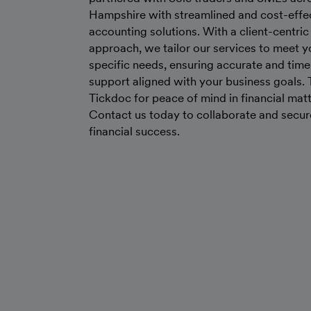
Hampshire with streamlined and cost-effe
accounting solutions. With a client-centric
approach, we tailor our services to meet y
specific needs, ensuring accurate and time
support aligned with your business goals. 
Tickdoc for peace of mind in financial matt
Contact us today to collaborate and secur
financial success.