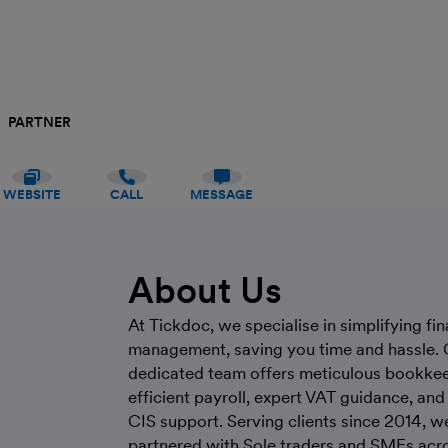
PARTNER
WEBSITE
CALL
MESSAGE
About Us
At Tickdoc, we specialise in simplifying fin
management, saving you time and hassle. 
dedicated team offers meticulous bookkee
efficient payroll, expert VAT guidance, and 
CIS support. Serving clients since 2014, w
partnered with Sole traders and SMEs acr