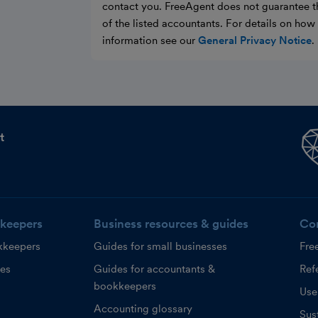
contact you. FreeAgent does not guarantee t
of the listed accountants. For details on ho
information see our
General Privacy Notice
.
t
keepers
Business resources & guides
Co
kkeepers
Guides for small businesses
Fre
ces
Guides for accountants &
Refe
bookkeepers
Use
Accounting glossary
Sust