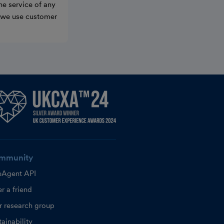
he service of any
w we use customer
mmunity
eAgent API
r a friend
r research group
ainability