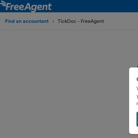
Find an accountant
TickDoc - FreeAgent