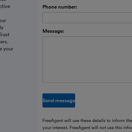
ctive
Phone number:
our
ly
Message:
Trust
ers.
e your
Send message
FreeAgent will use these details to inform th
your interest. FreeAgent will not use this inf