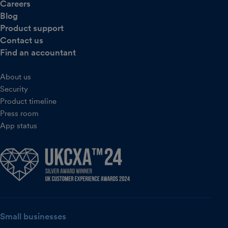
Careers
Blog
Product support
Contact us
Find an accountant
About us
Security
Product timeline
Press room
App status
Small businesses