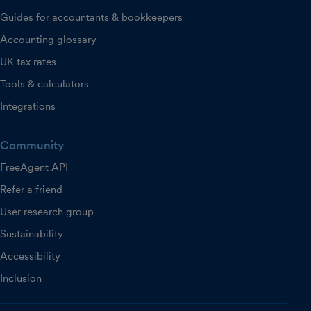
Guides for accountants & bookkeepers
Accounting glossary
UK tax rates
Tools & calculators
Integrations
Community
FreeAgent API
Refer a friend
User research group
Sustainability
Accessibility
Inclusion