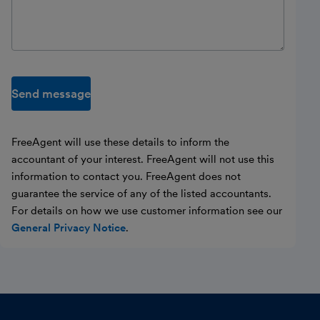
Send message
FreeAgent will use these details to inform the
accountant of your interest. FreeAgent will not use this
information to contact you. FreeAgent does not
guarantee the service of any of the listed accountants.
For details on how we use customer information see our
General Privacy Notice
.