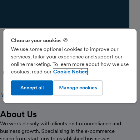
Choose your cookies 🍪
Valor Accounting
We use some optional cookies to improve our
Services
services, tailor your experience and support our
online marketing. To learn more about how we use
cookies, read our
Cookie Notice
PARTNER
Accept all
Manage cookies
WEBSITE
CALL
MESSAGE
About Us
We work closely with clients on tax compliance and
business growth. Specialising in the e-commerce
space from start-ups to established businesses.