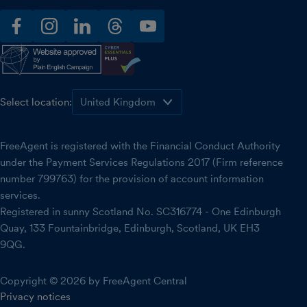
facebook
instagram
linkedin
threads
youtube
Select location:
FreeAgent is registered with the Financial Conduct Authority
under the Payment Services Regulations 2017 (Firm reference
number 799763) for the provision of account information
services.
Registered in sunny Scotland No. SC316774 - One Edinburgh
Quay, 133 Fountainbridge, Edinburgh, Scotland, UK EH3
9QG.
Copyright © 2026 by FreeAgent Central
Privacy notices