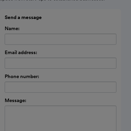
Send a message
Name:
Email address:
Phone number:
Message: