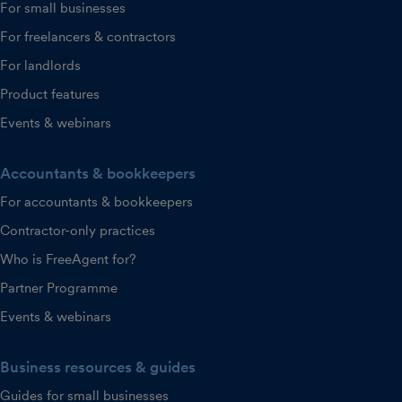
For small businesses
For freelancers & contractors
For landlords
Product features
Events & webinars
Accountants & bookkeepers
For accountants & bookkeepers
Contractor-only practices
Who is FreeAgent for?
Partner Programme
Events & webinars
Business resources & guides
Guides for small businesses