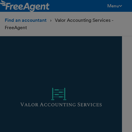
Menu
toggle men
Find an accountant
Valor Accounting Services -
FreeAgent