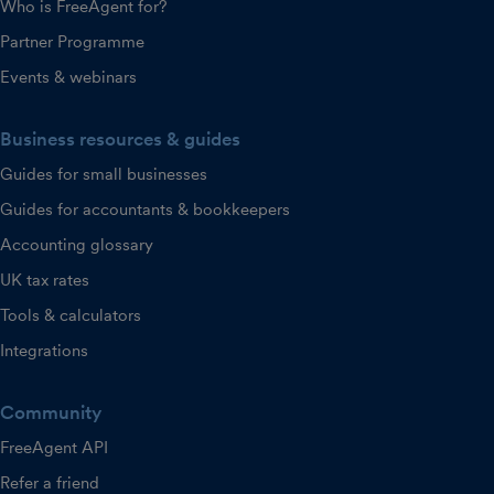
Who is FreeAgent for?
Partner Programme
Events & webinars
Business resources & guides
Guides for small businesses
Guides for accountants & bookkeepers
Accounting glossary
UK tax rates
Tools & calculators
Integrations
Community
FreeAgent API
Refer a friend