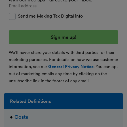
Enter your email address
Send me Making Tax Digital info
We’ll never share your details with third parties for their
marketing purposes. For details on how we use customer
information, see our
General Privacy Notice
. You can opt
out of marketing emails any time by clicking on the
unsubscribe link in the footer of any email.
Related Definitions
Costs