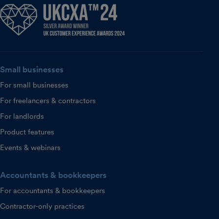
Small businesses
For small businesses
For freelancers & contractors
For landlords
Product features
Events & webinars
Accountants & bookkeepers
For accountants & bookkeepers
Contractor-only practices