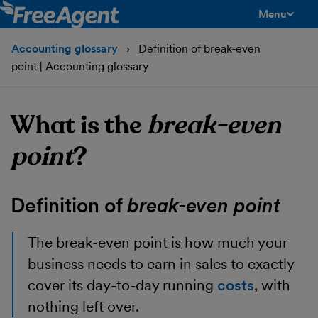
Menu
toggle men
Accounting glossary
Definition of break-even
point | Accounting glossary
What is the
break-even
point
?
Definition of
break-even point
The break-even point
is how much your
business needs to earn in sales to exactly
cover its day-to-day running
costs
, with
nothing left over.