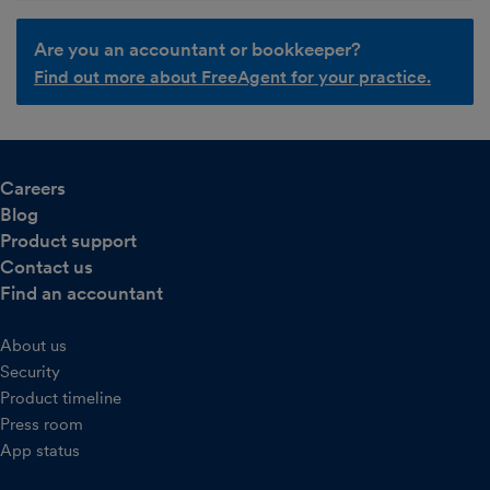
Are you an accountant or bookkeeper?
Find out more about FreeAgent for your practice.
Careers
Blog
Product support
Contact us
Find an accountant
About us
Security
Product timeline
Press room
App status