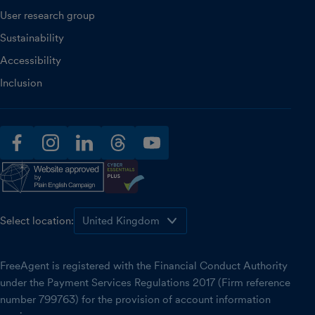
User research group
Sustainability
Accessibility
Inclusion
facebook
instagram
linkedin
threads
youtube
Select location:
FreeAgent is registered with the Financial Conduct Authority
under the Payment Services Regulations 2017 (Firm reference
number 799763) for the provision of account information