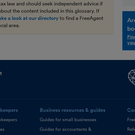
tax law and should seek independent advice if
bout the content included in this glossary. If
ake a look at our directory
to find a FreeAgent
Ar
ocal area.
bo
Fin
you
t
keepers
Business resources & guides
Co
kkeepers
Guides for small businesses
Fre
ces
Guides for accountants &
Refe