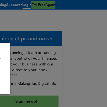
cing
Support
Login
Try FreeAgent
toggle menu open/closed
siness tips and news
ther running a team or running
o, get in control of your finances
r
 boost your business with our
e tips - direct to your inbox.
er your email address
Send me Making Tax Digital info