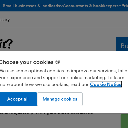
Small businesses & landlords
Accountants & bookkeepers
Pri
toggle menu open/closed
toggle menu open/closed
ssary
it
?
Bu
Choose your cookies 🍪
fit
Whe
sol
We use some optional cookies to improve our services, tailo
and
your experience and support our online marketing. To learn
hat your business has left over once its
fre
more about how we use cookies, read our
Cookie Notice
 have been subtracted from its income.
Ent
ofit is illustrated in your
profit and loss report
.
Accept all
Manage cookies
o pay tax on your ‘taxable profit’ as part of your
 is an adjusted profit figure that’s calculated