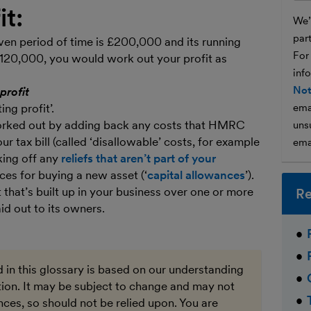
it:
We’l
par
iven period of time is £200,000 and its running
For
120,000, you would work out your profit as
inf
Not
profit
ng profit’.
ema
 worked out by adding back any costs that HMRC
unsu
r tax bill (called ‘disallowable’ costs, for example
ema
king off any
reliefs that aren’t part of your
ces for buying a new asset (‘
capital allowances
’).
t that’s built up in your business over one or more
Re
id out to its owners.
 in this glossary is based on our understanding
ation. It may be subject to change and may not
ces, so should not be relied upon. You are