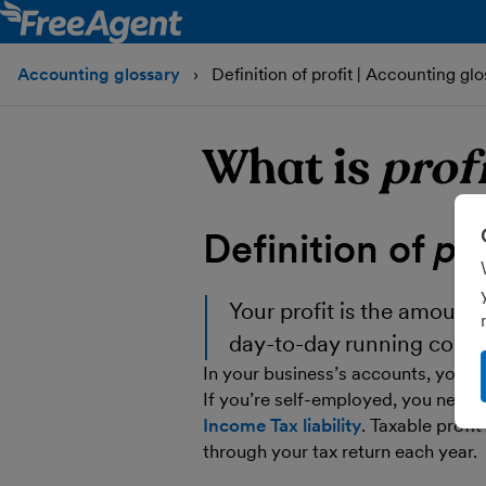
Accounting glossary
Definition of profit | Accounting glo
What is
prof
Definition of
pro
Your
profit
is the amount t
day-to-day running costs
In your business’s accounts, your pr
If you’re self-employed, you need t
Income Tax liability
. Taxable profit
through your tax return each year.