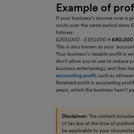
Example of prof
If your business’s income over a g
costs over the same period were £
follows:
£200,000 - £120,000
= £80,000 
This is also known as your ‘accounti
Your business’s taxable profit is
don’t allow you to use to reduce you
business entertaining), and then ta
accounting profit
, such as allowan
Retained profit is accounting profi
years, which the business hasn’t pa
Disclaimer:
The content included
of tax law at the time of public
be applicable to your circumstan