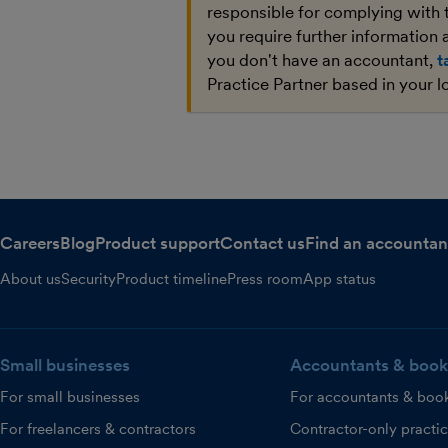
responsible for complying with 
you require further information a
you don't have an accountant,
t
Practice Partner based in your l
Careers
Blog
Product support
Contact us
Find an accountan
About us
Security
Product timeline
Press room
App status
Small businesses
Accountants & book
For small businesses
For accountants & boo
For freelancers & contractors
Contractor-only practi