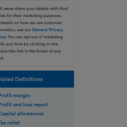
l never share your details with third
ties for their marketing purposes.
 details on how we use customer
ormation, see our
General Privacy
ice
. You can opt out of marketing
ils any time by clicking on the
bscribe link in the footer of any
il.
lated Definitions
Profit margin
Profit and loss report
Capital allowances
Tax relief