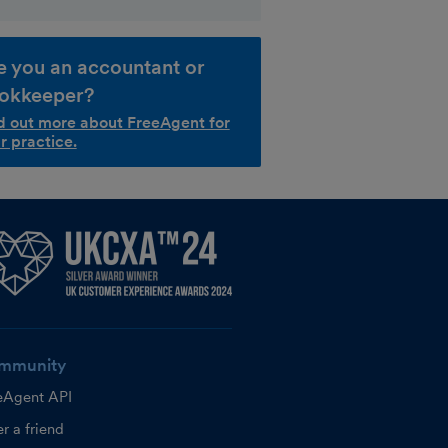
e you an accountant or
okkeeper?
d out more about FreeAgent for
r practice.
mmunity
eAgent API
r a friend