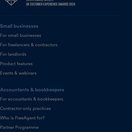
Small businesses
For small businesses
For freelancers & contractors
For landlords
Product features
Events & webinars
Accountants & bookkeepers
For accountants & bookkeepers
Contractor-only practices
Who is FreeAgent for?
Partner Programme