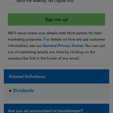
Send me Making Tax Digital info
We’ll never share your details with third parties for their
marketing purposes. For details on how we use customer
information, see our
General Privacy Notice
. You can opt
out of marketing emails any time by clicking on the
unsubscribe link in the footer of any email.
Related Definitions
Dividends
Are you an accountant or bookkeeper?