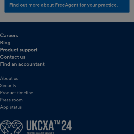
Find out more about FreeAgent for your practice.
Careers
Blog
Product support
Contact us
Find an accountant
About us
Security
Product timeline
Press room
App status