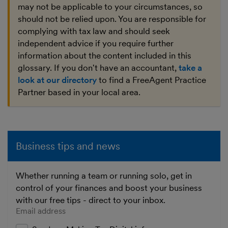
may not be applicable to your circumstances, so
should not be relied upon. You are responsible for
complying with tax law and should seek
independent advice if you require further
information about the content included in this
glossary. If you don't have an accountant,
take a
look at our directory
to find a FreeAgent Practice
Partner based in your local area.
Business tips and news
Whether running a team or running solo, get in
control of your finances and boost your business
with our free tips - direct to your inbox.
Enter your email address