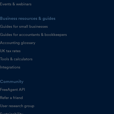
Events & webinars
Business resources & guides
Guides for small businesses
Guides for accountants & bookkeepers
Accounting glossary
UK tax rates
Tools & calculators
Integrations
Community
FreeAgent API
Refer a friend
User research group