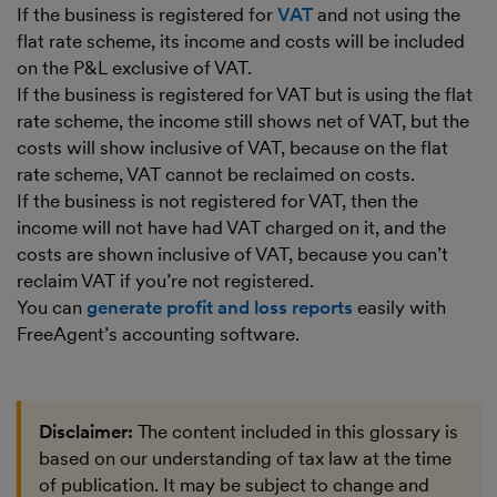
If the business is registered for
VAT
and not using the
flat rate scheme, its income and costs will be included
on the P&L exclusive of VAT.
If the business is registered for VAT but is using the flat
rate scheme, the income still shows net of VAT, but the
costs will show inclusive of VAT, because on the flat
rate scheme, VAT cannot be reclaimed on costs.
If the business is not registered for VAT, then the
income will not have had VAT charged on it, and the
costs are shown inclusive of VAT, because you can’t
reclaim VAT if you’re not registered.
You can
generate profit and loss reports
easily with
FreeAgent’s accounting software.
Disclaimer:
The content included in this glossary is
based on our understanding of tax law at the time
of publication. It may be subject to change and