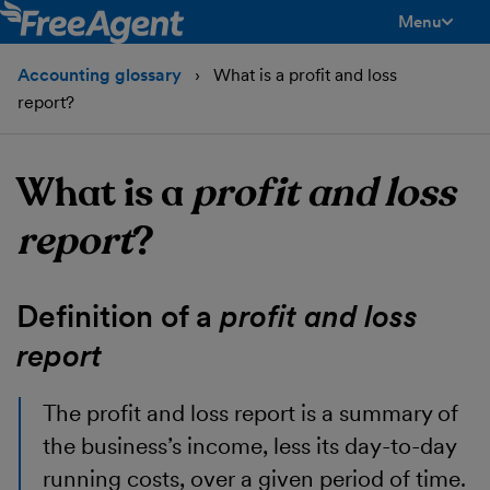
Menu
toggle men
Accounting glossary
What is a profit and loss
report?
What is a
profit and loss
report
?
Definition of a
profit and loss
report
The
profit and loss report
is a summary of
the business’s income, less its day-to-day
running costs, over a given period of time.