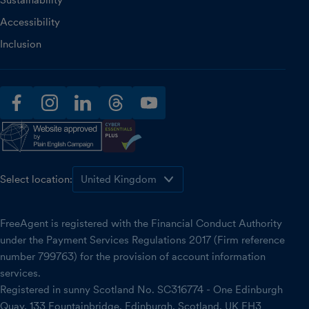
Sustainability
Accessibility
Inclusion
facebook
instagram
linkedin
threads
youtube
Select location:
FreeAgent is registered with the Financial Conduct Authority
under the Payment Services Regulations 2017 (Firm reference
number 799763) for the provision of account information
services.
Registered in sunny Scotland No. SC316774 - One Edinburgh
Quay, 133 Fountainbridge, Edinburgh, Scotland, UK EH3