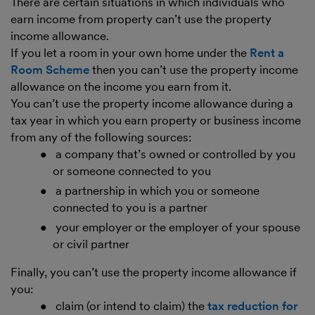
There are certain situations in which individuals who
earn income from property can’t use the property
income allowance.
If you let a room in your own home under the
Rent a
Room Scheme
then you can’t use the property income
allowance on the income you earn from it.
You can’t use the property income allowance during a
tax year in which you earn property or business income
from any of the following sources:
a company that’s owned or controlled by you
or someone connected to you
a partnership in which you or someone
connected to you is a partner
your employer or the employer of your spouse
or civil partner
Finally, you can’t use the property income allowance if
you:
claim (or intend to claim) the
tax reduction for