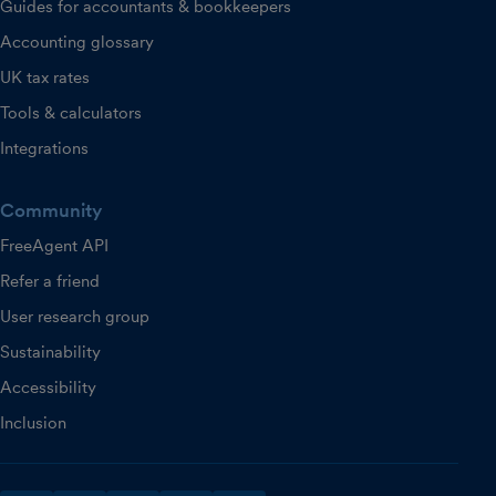
Guides for accountants & bookkeepers
Accounting glossary
UK tax rates
Tools & calculators
Integrations
Community
FreeAgent API
Refer a friend
User research group
Sustainability
Accessibility
Inclusion