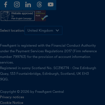
facebook
instagram
linkedin
threads
youtube
Select location:
FreeAgent is registered with the Financial Conduct Authority
under the Payment Services Regulations 2017 (Firm reference
number 799763) for the provision of account information
services.
Registered in sunny Scotland No. SC316774 - One Edinburgh
Quay, 133 Fountainbridge, Edinburgh, Scotland, UK EH3
9QG.
Copyright © 2026 by FreeAgent Central
Privacy notices
Cookie Notice