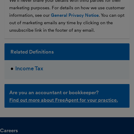
We’ll never share your details with third parties for their
marketing purposes. For details on how we use customer
information, see our
General Privacy Notice
. You can opt
out of marketing emails any time by clicking on the
unsubscribe link in the footer of any email.
Related Definitions
Income Tax
Are you an accountant or bookkeeper?
Find out more about FreeAgent for your practice.
Careers