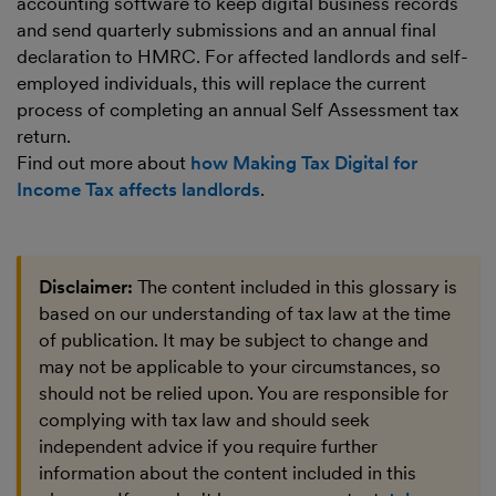
accounting software to keep digital business records
and send quarterly submissions and an annual final
declaration to HMRC. For affected landlords and self-
employed individuals, this will replace the current
process of completing an annual Self Assessment tax
return.
Find out more about
how Making Tax Digital for
Income Tax affects landlords
.
Disclaimer:
The content included in this glossary is
based on our understanding of tax law at the time
of publication. It may be subject to change and
may not be applicable to your circumstances, so
should not be relied upon. You are responsible for
complying with tax law and should seek
independent advice if you require further
information about the content included in this