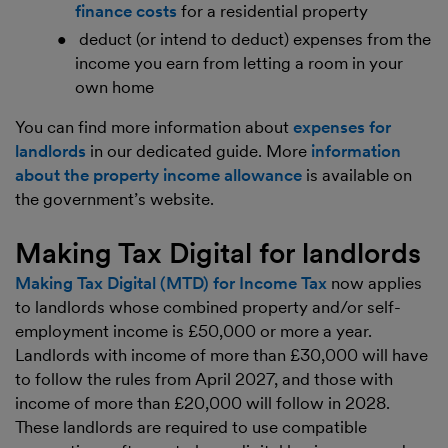
finance costs
for a residential property
deduct (or intend to deduct) expenses from the
income you earn from letting a room in your
own home
You can find more information about
expenses for
landlords
in our dedicated guide. More
information
about the property income allowance
is available on
the government’s website.
Making Tax Digital for landlords
Making Tax Digital (MTD) for Income Tax
now applies
to landlords whose combined property and/or self-
employment income is £50,000 or more a year.
Landlords with income of more than £30,000 will have
to follow the rules from April 2027, and those with
income of more than £20,000 will follow in 2028.
These landlords are required to use compatible