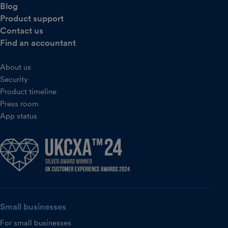
Blog
Product support
Contact us
Find an accountant
About us
Security
Product timeline
Press room
App status
Small businesses
For small businesses