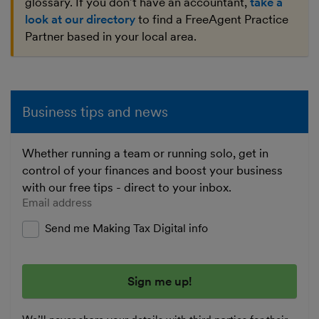
glossary. If you don't have an accountant,
take a
look at our directory
to find a FreeAgent Practice
Partner based in your local area.
Business tips and news
Whether running a team or running solo, get in
control of your finances and boost your business
with our free tips - direct to your inbox.
Enter your email address
Send me Making Tax Digital info