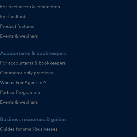
For freelancers & contractors
For landlords
Product features
Events & webinars
Accountants & bookkeepers
For accountants & bookkeepers
Contractor-only practices
Who is FreeAgent for?
Partner Programme
Events & webinars
Business resources & guides
Guides for small businesses