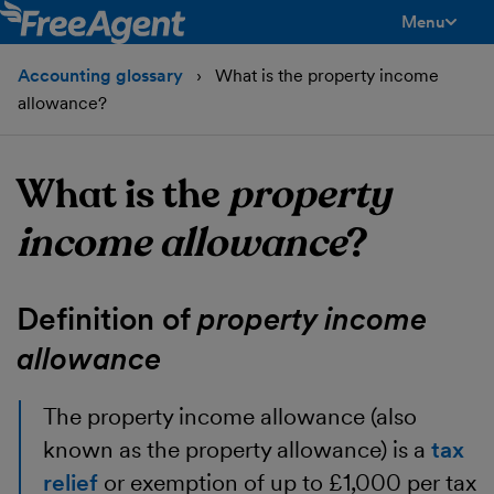
Menu
toggle men
Accounting glossary
What is the property income
allowance?
What is the
property
income allowance
?
Definition of
property income
allowance
The
property income allowance
(also
known as the property allowance) is a
tax
relief
or exemption of up to £1,000 per tax