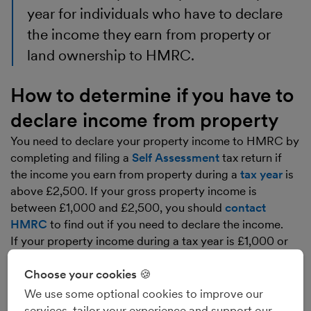
year for individuals who have to declare
the income they earn from property or
land ownership to HMRC.
How to determine if you have to
declare income from property
You need to declare your property income to HMRC by
completing and filing a
Self Assessment
tax return if
the income you earn from property during a
tax year
is
above £2,500. If your gross property income is
between £1,000 and £2,500, you should
contact
HMRC
to find out if you need to declare the income.
If your property income during a tax year is £1,000 or
less, you will not normally need to declare the income
to HMRC. If you’re in any doubt about whether or not
Choose your cookies 🍪
you need to declare your property income, we
We use some optional cookies to improve our
recommend that you speak to an accountant.
services, tailor your experience and support our