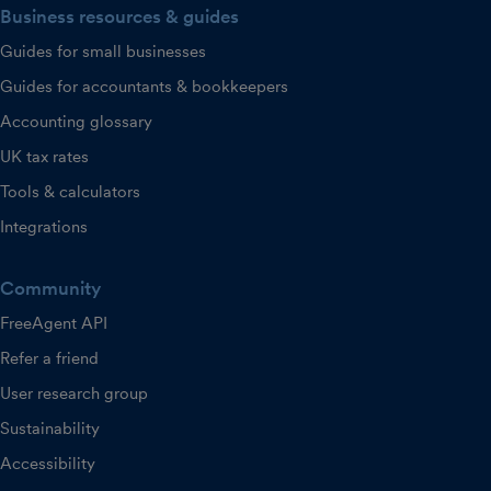
Business resources & guides
Guides for small businesses
Guides for accountants & bookkeepers
Accounting glossary
UK tax rates
Tools & calculators
Integrations
Community
FreeAgent API
Refer a friend
User research group
Sustainability
Accessibility