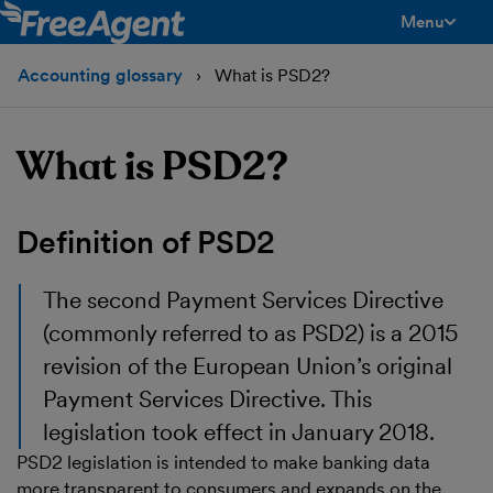
Menu
toggle men
Accounting glossary
What is PSD2?
What is PSD2?
Definition of PSD2
The second Payment Services Directive
(commonly referred to as PSD2) is a 2015
revision of the European Union’s original
Payment Services Directive. This
legislation took effect in January 2018.
PSD2 legislation is intended to make banking data
more transparent to consumers and expands on the