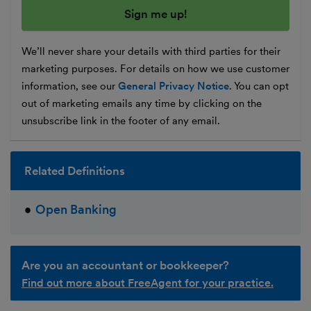
We’ll never share your details with third parties for their
marketing purposes. For details on how we use customer
information, see our
General Privacy Notice
. You can opt
out of marketing emails any time by clicking on the
unsubscribe link in the footer of any email.
Related Definitions
Open Banking
Are you an accountant or bookkeeper?
Find out more about FreeAgent for your practice.