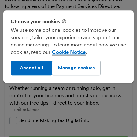
following areas of the Payment Services Directive:
improving security using Strong Customer
Authentication
Choose your cookies 🍪
advancing consumer rights
We use some optional cookies to improve our
services, tailor your experience and support our
enabling third-party account and payment
online marketing. To learn more about how we use
services such as AISPs and PISPs to access
cookies, read our
Cookie Notice
customer account information
Accept all
Manage cookies
Business tips and news
Whether running a team or running solo, get in
control of your finances and boost your business
with our free tips - direct to your inbox.
Enter your email address
Send me Making Tax Digital info