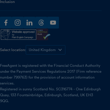
Inclusion
facebook
instagram
linkedin
threads
youtube
Select location:
FreeAgent is registered with the Financial Conduct Authority
under the Payment Services Regulations 2017 (Firm reference
number 799763) for the provision of account information
services.
Registered in sunny Scotland No. SC316774 - One Edinburgh
Quay, 133 Fountainbridge, Edinburgh, Scotland, UK EH3
9QG.