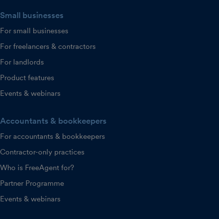
Small businesses
For small businesses
For freelancers & contractors
For landlords
Product features
Events & webinars
Accountants & bookkeepers
For accountants & bookkeepers
Contractor-only practices
Who is FreeAgent for?
Partner Programme
Events & webinars