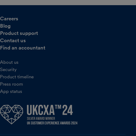
Careers
Blog
Product support
Contact us
Find an accountant
About us
Security
Product timeline
Press room
App status