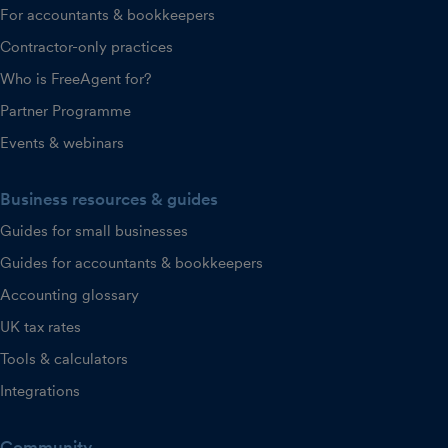
For accountants & bookkeepers
Contractor-only practices
Who is FreeAgent for?
Partner Programme
Events & webinars
Business resources & guides
Guides for small businesses
Guides for accountants & bookkeepers
Accounting glossary
UK tax rates
Tools & calculators
Integrations
Community