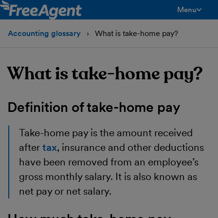
Menu
toggle men
Accounting glossary
What is take-home pay?
What is take-home pay?
Definition of take-home pay
Take-home pay is the amount received
after
tax
, insurance and other deductions
have been removed from an employee’s
gross monthly salary. It is also known as
net pay or net salary.