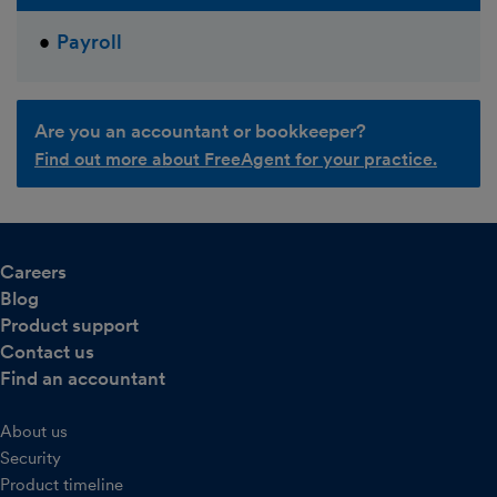
Payroll
Are you an accountant or bookkeeper?
Find out more about FreeAgent for your practice.
Careers
Blog
Product support
Contact us
Find an accountant
About us
Security
Product timeline