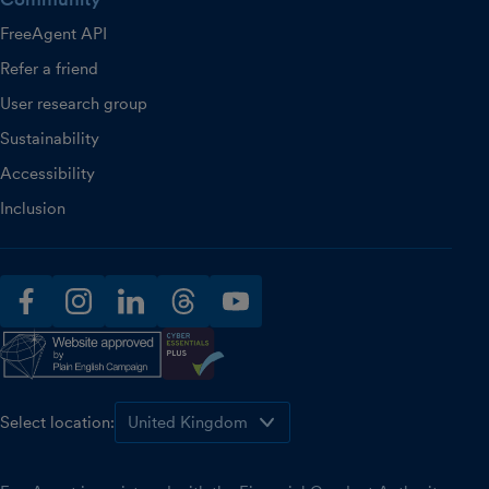
FreeAgent API
Refer a friend
User research group
Sustainability
Accessibility
Inclusion
facebook
instagram
linkedin
threads
youtube
Select location: