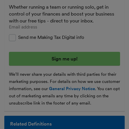
Whether running a team or running solo, get in
control of your finances and boost your business
with our free tips - direct to your inbox.
Enter your email address
Send me Making Tax Digital info
We’ll never share your details with third parties for their
marketing purposes. For details on how we use customer
information, see our
General Privacy Notice
. You can opt
out of marketing emails any time by clicking on the
unsubscribe link in the footer of any email.
Related Definitions