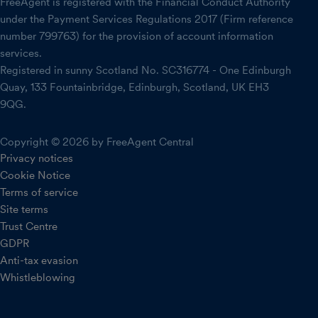
FreeAgent is registered with the Financial Conduct Authority
under the Payment Services Regulations 2017 (Firm reference
number 799763) for the provision of account information
services.
Registered in sunny Scotland No. SC316774 - One Edinburgh
Quay, 133 Fountainbridge, Edinburgh, Scotland, UK EH3
9QG.
Copyright © 2026 by FreeAgent Central
Privacy notices
Cookie Notice
Terms of service
Site terms
Trust Centre
GDPR
Anti-tax evasion
Whistleblowing