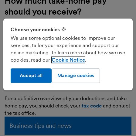
How much take-home pay
should you receive?
Take-home pay is influenced by a variety of factors,
including:
Choose your cookies 🍪
Income Tax
We use some optional cookies to improve our
National Insurance
services, tailor your experience and support our
Personal Allowance
online marketing. To learn more about how we use
cookies, read our
Cookie Notice
student loan repayments
pension contributions
Accept all
Manage cookies
benefits such as childcare vouchers
bonuses
For a definitive overview of your deductions and take-
home pay, you should check your
tax code
and contact
the tax office.
Business tips and news