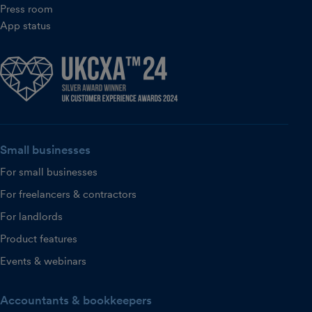
Press room
App status
Small businesses
For small businesses
For freelancers & contractors
For landlords
Product features
Events & webinars
Accountants & bookkeepers