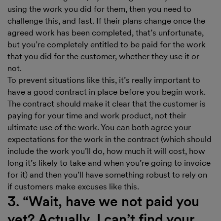
using the work you did for them, then you need to
challenge this, and fast. If their plans change once the
agreed work has been completed, that’s unfortunate,
but you’re completely entitled to be paid for the work
that you did for the customer, whether they use it or
not.
To prevent situations like this, it’s really important to
have a good contract in place before you begin work.
The contract should make it clear that the customer is
paying for your time and work product, not their
ultimate use of the work. You can both agree your
expectations for the work in the contract (which should
include the work you’ll do, how much it will cost, how
long it’s likely to take and when you’re going to invoice
for it) and then you’ll have something robust to rely on
if customers make excuses like this.
3. “Wait, have we not paid you
yet? Actually, I can’t find your