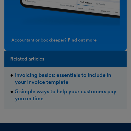
Accountant or bookkeeper?
Find out more
Related articles
Invoicing basics: essentials to include in
your invoice template
5 simple ways to help your customers pay
you on time