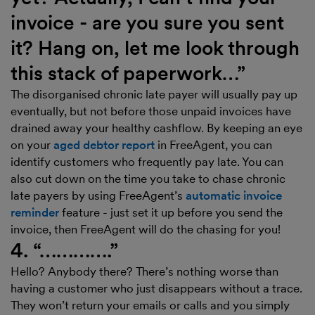
invoice - are you sure you sent
it? Hang on, let me look through
this stack of paperwork…”
The disorganised chronic late payer will usually pay up
eventually, but not before those unpaid invoices have
drained away your healthy cashflow. By keeping an eye
on your
aged debtor report
in FreeAgent, you can
identify customers who frequently pay late. You can
also cut down on the time you take to chase chronic
late payers by using FreeAgent’s
automatic invoice
reminder
feature - just set it up before you send the
invoice, then FreeAgent will do the chasing for you!
4. “………….”
Hello? Anybody there? There’s nothing worse than
having a customer who just disappears without a trace.
They won’t return your emails or calls and you simply