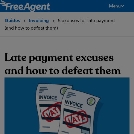
Menu
toggle men
Guides
Invoicing
5 excuses for late payment
(and how to defeat them)
Late payment excuses
and how to defeat them