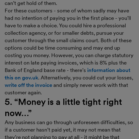
can’t get hold of them.
For these customers - some of whom sadly may have
had no intention of paying you in the first place - you’ll
have to make a choice. You could hire a professional
collection agency, or for smaller debts, pursue your
customer through the small claims court. Both of these
options could be time consuming and may end up
costing you money. However, you can charge statutory
interest on late paying invoices, which is 8% plus the
Bank of England base rate - there’s
information about
this on gov.uk
. Alternatively, you could cut your losses,
write off the invoice
and simply never work with that
customer again.
5. “Money is a little tight right
now…”
Any business can go through unforeseen difficulties, so
if a customer hasn’t paid yet, it may not mean that
they’re not planning to pay at all - it might be that