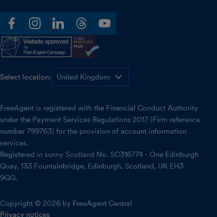
facebook
instagram
linkedin
threads
youtube
Select location:
FreeAgent is registered with the Financial Conduct Authority
under the Payment Services Regulations 2017 (Firm reference
number 799763) for the provision of account information
services.
Registered in sunny Scotland No. SC316774 - One Edinburgh
Quay, 133 Fountainbridge, Edinburgh, Scotland, UK EH3
9QG.
Copyright © 2026 by FreeAgent Central
Privacy notices