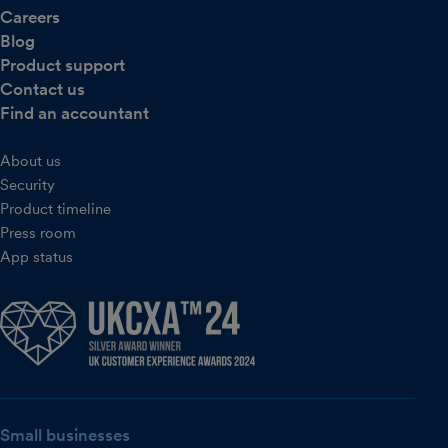
Careers
Blog
Product support
Contact us
Find an accountant
About us
Security
Product timeline
Press room
App status
Small businesses