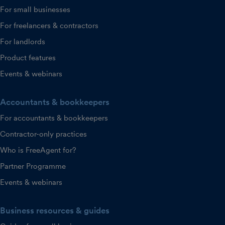
For small businesses
For freelancers & contractors
For landlords
Product features
Events & webinars
Accountants & bookkeepers
For accountants & bookkeepers
Contractor-only practices
Who is FreeAgent for?
Partner Programme
Events & webinars
Business resources & guides