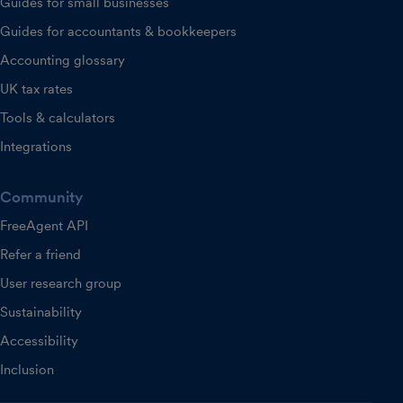
Guides for small businesses
Guides for accountants & bookkeepers
Accounting glossary
UK tax rates
Tools & calculators
Integrations
Community
FreeAgent API
Refer a friend
User research group
Sustainability
Accessibility
Inclusion