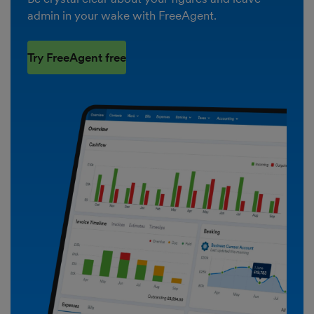
admin in your wake with FreeAgent.
Try FreeAgent free