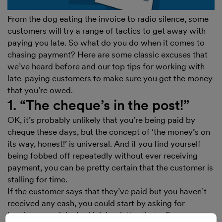
From the dog eating the invoice to radio silence, some
customers will try a range of tactics to get away with
paying you late. So what do you do when it comes to
chasing payment? Here are some classic excuses that
we’ve heard before and our top tips for working with
late-paying customers to make sure you get the money
that you’re owed.
1. “The cheque’s in the post!”
OK, it’s probably unlikely that you’re being paid by
cheque these days, but the concept of ‘the money’s on
its way, honest!’ is universal. And if you find yourself
being fobbed off repeatedly without ever receiving
payment, you can be pretty certain that the customer is
stalling for time.
If the customer says that they’ve paid but you haven’t
received any cash, you could start by asking for
‘remittance advice’, which is a letter that a finance