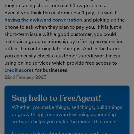
they’re facing short-term cashflow problems.
Even if you think the customer can’t pay, it’s worth
having the awkward conversation
and picking up the
phone to ask when they plan to pay you. If it is just a
short-term issue with a good customer, you could
maintain a good relationship by offering an extension
rather than enforcing late charges. And in the future
you can easily check a customer’s creditworthiness
using online services which provide free access to
credit scores
for businesses.
22nd February 2023
Say hello to FreeAgent!
Whether you make things, sell things, build things
or grow things, our award-winning accounting
software helps you make the moves that count.
Be crystal clear about your figures and leave