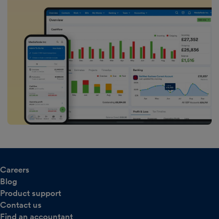
Careers
Blog
Product support
Contact us
Find an accountant