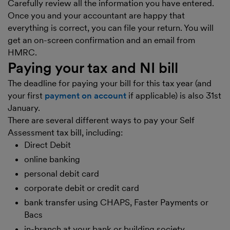
Carefully review all the information you have entered.
Once you and your accountant are happy that
everything is correct, you can file your return. You will
get an on-screen confirmation and an email from
HMRC.
Paying your tax and NI bill
The deadline for paying your bill for this tax year (and
your first
payment on account
if applicable) is also 31st
January.
There are several different ways to pay your Self
Assessment tax bill, including:
Direct Debit
online banking
personal debit card
corporate debit or credit card
bank transfer using CHAPS, Faster Payments or
Bacs
in-branch at your bank or building society