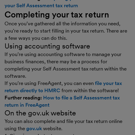
your Self Assessment tax return
Completing your tax return
Once you’ve gathered all the information you need,
you’re ready to start filling in your tax return. There are
a few ways you can do this.
Using accounting software
If you’re using accounting software to manage your
business finances, there may be a process for
completing your Self Assessment tax return within the
software.
If you’re using FreeAgent, you can even
file your tax
return directly to HMRC
from within the software!
Further reading:
How to file a Self Assessment tax
return in FreeAgent
On the gov.uk website
You can also complete and file your tax return online
using the
gov.uk
website.