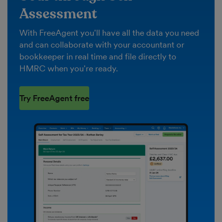
Assessment
With FreeAgent you'll have all the data you need
and can collaborate with your accountant or
bookkeeper in real time and file directly to
HMRC when you're ready.
Try FreeAgent free