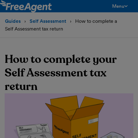
Menu
toggle men
Guides
Self Assessment
How to complete a
Self Assessment tax return
How to complete your
Self Assessment tax
return