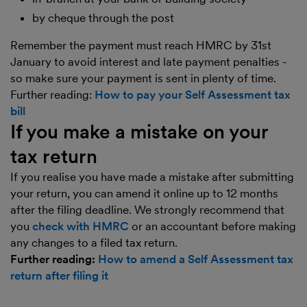
by cheque through the post
Remember the payment must reach HMRC by 31st
January to avoid interest and late payment penalties -
so make sure your payment is sent in plenty of time.
Further reading:
How to pay your Self Assessment tax
bill
If you make a mistake on your
tax return
If you realise you have made a mistake after submitting
your return, you can amend it online up to 12 months
after the filing deadline. We strongly recommend that
you
check with HMRC
or an accountant before making
any changes to a filed tax return.
Further reading:
How to amend a Self Assessment tax
return after filing it