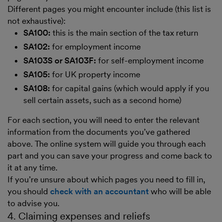
Different pages you might encounter include (this list is
not exhaustive):
SA100:
this is the main section of the tax return
SA102:
for employment income
SA103S or SA103F:
for self-employment income
SA105:
for UK property income
SA108:
for capital gains (which would apply if you
sell certain assets, such as a second home)
For each section, you will need to enter the relevant
information from the documents you’ve gathered
above. The online system will guide you through each
part and you can save your progress and come back to
it at any time.
If you’re unsure about which pages you need to fill in,
you should
check with an accountant
who will be able
to advise you.
4. Claiming expenses and reliefs