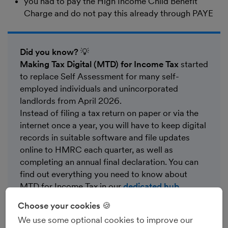
you had to pay the High Income Child Benefit
Charge and do not pay this already through PAYE
Did you know?
💡
Making Tax Digital (MTD) for Income Tax
started
to replace Self Assessment for many self-
employed individuals and unincorporated
landlords from April 2026.
Instead of filing a tax return on paper or via the
internet once a year, you will have to keep digital
records in suitable software and file updates
online to HMRC each quarter, as well as
completing an annual final declaration. You can
find out everything you need to know about
MTD for Income Tax in our
dedicated hub
.
Choose your cookies 🍪
We use some optional cookies to improve our