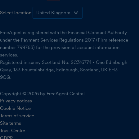
Select location:
FreeAgent is registered with the Financial Conduct Authority
under the Payment Services Regulations 2017 (Firm reference
number 799763) for the provision of account information
services.
Registered in sunny Scotland No. SC316774 - One Edinburgh
Quay, 133 Fountainbridge, Edinburgh, Scotland, UK EH3
9QG.
Copyright © 2026 by FreeAgent Central
Privacy notices
Cookie Notice
Terms of service
Site terms
Trust Centre
GDPR