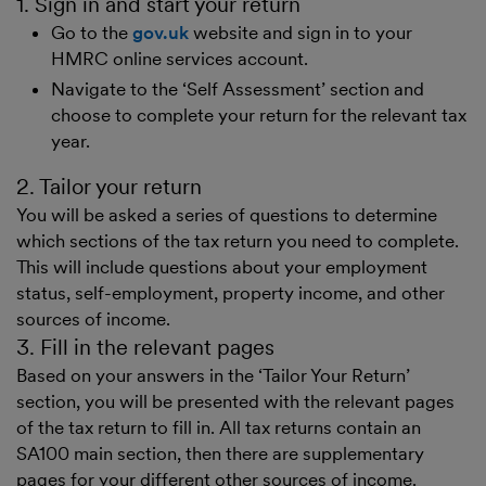
1. Sign in and start your return
Go to the
gov.uk
website and sign in to your
HMRC online services account.
Navigate to the ‘Self Assessment’ section and
choose to complete your return for the relevant tax
year.
2. Tailor your return
You will be asked a series of questions to determine
which sections of the tax return you need to complete.
This will include questions about your employment
status, self-employment, property income, and other
sources of income.
3. Fill in the relevant pages
Based on your answers in the ‘Tailor Your Return’
section, you will be presented with the relevant pages
of the tax return to fill in. All tax returns contain an
SA100 main section, then there are supplementary
pages for your different other sources of income.