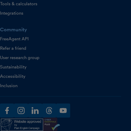
Tools & calculators
Integrations
Community
FreeAgent API
Refer a friend
User research group
Sustainability
Accessibility
Inclusion
facebook
instagram
linkedin
threads
youtube