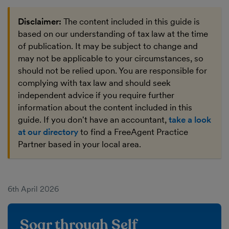
Disclaimer:
The content included in this guide is
based on our understanding of tax law at the time
of publication. It may be subject to change and
may not be applicable to your circumstances, so
should not be relied upon. You are responsible for
complying with tax law and should seek
independent advice if you require further
information about the content included in this
guide. If you don't have an accountant,
take a look
at our directory
to find a FreeAgent Practice
Partner based in your local area.
6th April 2026
Soar through Self