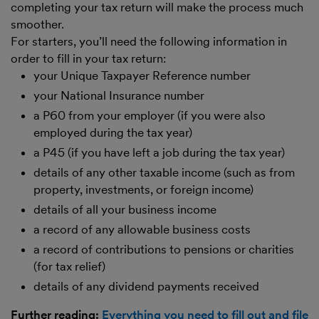
completing your tax return will make the process much
smoother.
For starters, you’ll need the following information in
order to fill in your tax return:
your Unique Taxpayer Reference number
your National Insurance number
a P60 from your employer (if you were also
employed during the tax year)
a P45 (if you have left a job during the tax year)
details of any other taxable income (such as from
property, investments, or foreign income)
details of all your business income
a record of any allowable business costs
a record of contributions to pensions or charities
(for tax relief)
details of any dividend payments received
Further reading:
Everything you need to fill out and file