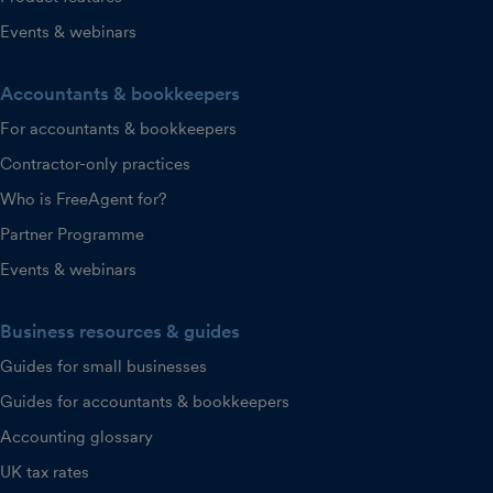
Events & webinars
Accountants & bookkeepers
For accountants & bookkeepers
Contractor-only practices
Who is FreeAgent for?
Partner Programme
Events & webinars
Business resources & guides
Guides for small businesses
Guides for accountants & bookkeepers
Accounting glossary
UK tax rates