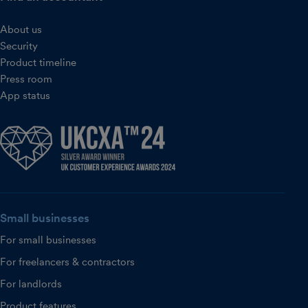
About us
Security
Product timeline
Press room
App status
Small businesses
For small businesses
For freelancers & contractors
For landlords
Product features