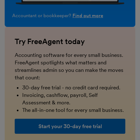
Accountant or bookkeeper?
Find out more
Try FreeAgent today
Accounting software for every small business.
FreeAgent spotlights what matters and
streamlines admin so you can make the moves
that count:
30-day free trial - no credit card required.
Invoicing, cashflow, payroll, Self
Assessment & more.
The all-in-one tool for every small business.
Start your 30-day free trial