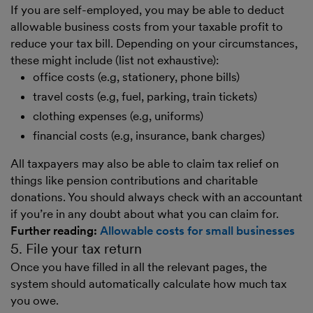
If you are self-employed, you may be able to deduct
allowable business costs from your taxable profit to
reduce your tax bill. Depending on your circumstances,
these might include (list not exhaustive):
office costs (e.g, stationery, phone bills)
travel costs (e.g, fuel, parking, train tickets)
clothing expenses (e.g, uniforms)
financial costs (e.g, insurance, bank charges)
All taxpayers may also be able to claim tax relief on
things like pension contributions and charitable
donations. You should always check with an accountant
if you’re in any doubt about what you can claim for.
Further reading:
Allowable costs for small businesses
5. File your tax return
Once you have filled in all the relevant pages, the
system should automatically calculate how much tax
you owe.