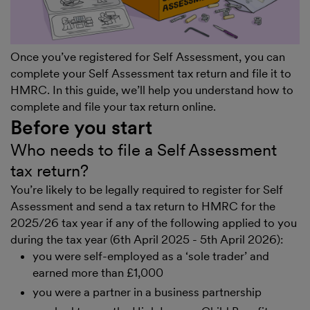
Once you’ve registered for Self Assessment, you can
complete your Self Assessment tax return and file it to
HMRC. In this guide, we’ll help you understand how to
complete and file your tax return online.
Before you start
Who needs to file a Self Assessment
tax return?
You’re likely to be legally required to register for Self
Assessment and send a tax return to HMRC for the
2025/26 tax year if any of the following applied to you
during the tax year (6th April 2025 - 5th April 2026):
you were self-employed as a ‘sole trader’ and
earned more than £1,000
you were a partner in a business partnership