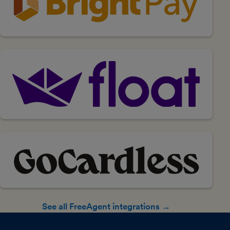
See all FreeAgent integrations →