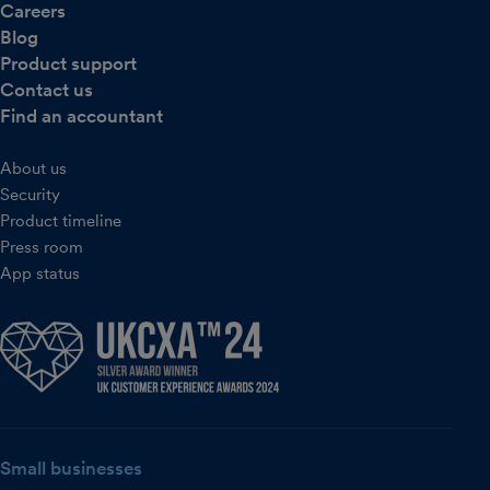
Careers
Blog
Product support
Contact us
Find an accountant
About us
Security
Product timeline
Press room
App status
Small businesses