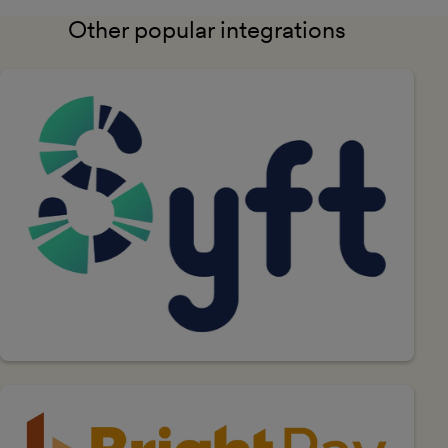
Other popular integrations