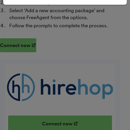
Select ‘Accounting’.
Select ‘Add a new accounting package’ and
choose FreeAgent from the options.
Follow the prompts to complete the process.
Connect now
(opens in new window)
Connect now
(opens in new window)