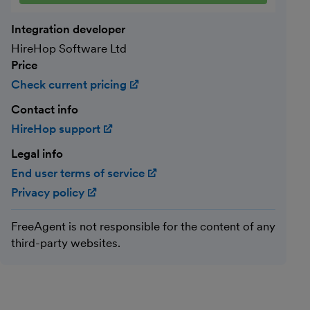
Integration developer
HireHop Software Ltd
Price
Check current pricing
(opens in new window)
Contact info
HireHop support
(opens in new window)
Legal info
End user terms of service
(opens in new window)
Privacy policy
(opens in new window)
FreeAgent is not responsible for the content of any
third-party websites.