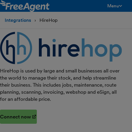
Menu
toggle men
Integrations
HireHop
HireHop is used by large and small businesses all over
the world to manage their stock, and help streamline
their business. This includes jobs, maintenance, route
planning, scanning, invoicing, webshop and eSign, all
for an affordable price.
Connect now
(opens in new window)