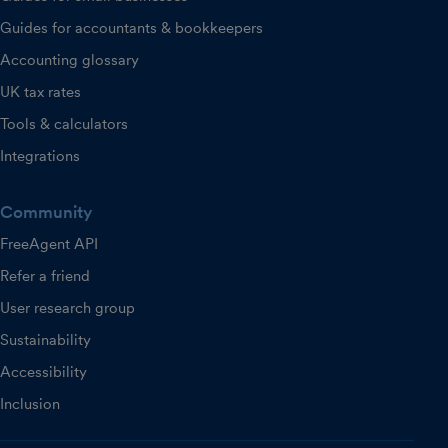
Guides for accountants & bookkeepers
Accounting glossary
UK tax rates
Tools & calculators
Integrations
Community
FreeAgent API
Refer a friend
User research group
Sustainability
Accessibility
Inclusion