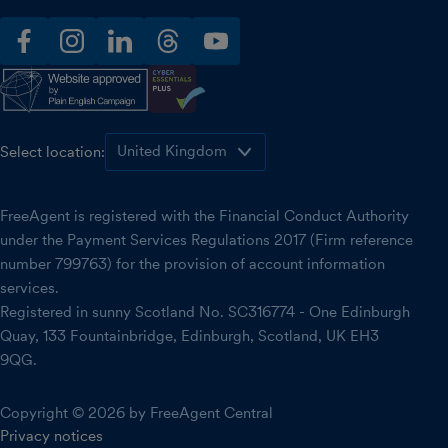
facebook
instagram
linkedin
threads
youtube
Select location:
FreeAgent is registered with the Financial Conduct Authority
under the Payment Services Regulations 2017 (Firm reference
number 799763) for the provision of account information
services.
Registered in sunny Scotland No. SC316774 - One Edinburgh
Quay, 133 Fountainbridge, Edinburgh, Scotland, UK EH3
9QG.
Copyright © 2026 by FreeAgent Central
Privacy notices