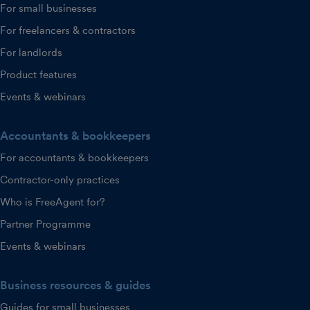
For small businesses
For freelancers & contractors
For landlords
Product features
Events & webinars
Accountants & bookkeepers
For accountants & bookkeepers
Contractor-only practices
Who is FreeAgent for?
Partner Programme
Events & webinars
Business resources & guides
Guides for small businesses