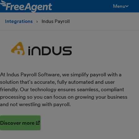
Menu
toggle men
Integrations
Indus Payroll
At Indus Payroll Software, we simplify payroll with a
solution that's accurate, fully automated and user
friendly. Our technology ensures seamless, compliant
processing so you can focus on growing your business
and not wrestling with payroll.
Discover more
(opens in new window)