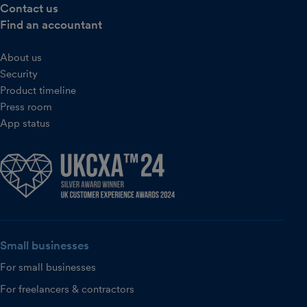
Contact us
Find an accountant
About us
Security
Product timeline
Press room
App status
Small businesses
For small businesses
For freelancers & contractors