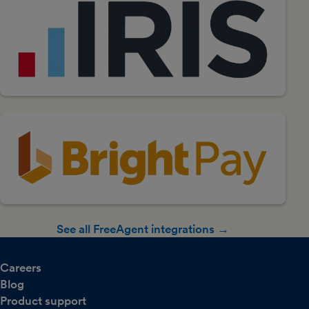
See all FreeAgent integrations →
Careers
Blog
Product support