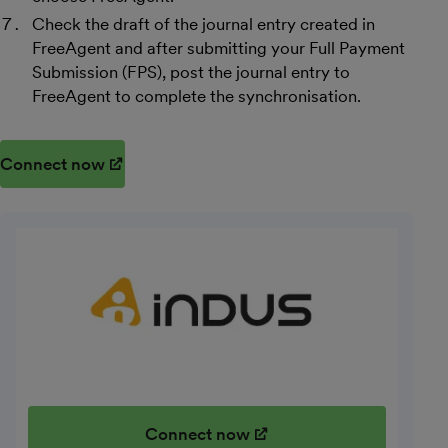
Check the draft of the journal entry created in
FreeAgent and after submitting your Full Payment
Submission (FPS), post the journal entry to
FreeAgent to complete the synchronisation.
Connect now
(opens in new window)
Connect now
(opens in new window)