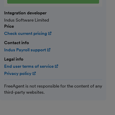
Integration developer
Indus Software Limited
Price
Check current pricing
(opens in new window)
Contact info
Indus Payroll support
(opens in new window)
Legal info
End user terms of service
(opens in new window)
Privacy policy
(opens in new window)
FreeAgent is not responsible for the content of any
third-party websites.