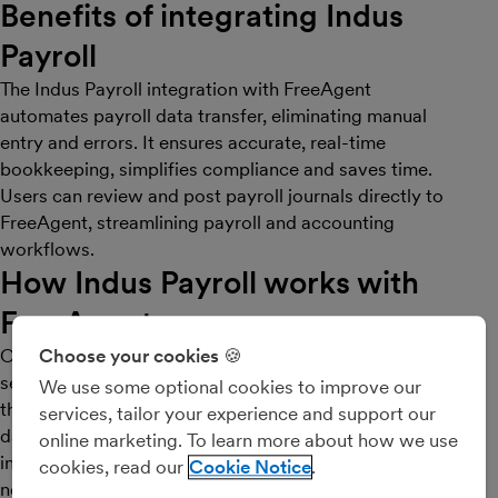
Benefits of integrating Indus
Payroll
The Indus Payroll integration with FreeAgent
automates payroll data transfer, eliminating manual
entry and errors. It ensures accurate, real-time
bookkeeping, simplifies compliance and saves time.
Users can review and post payroll journals directly to
FreeAgent, streamlining payroll and accounting
workflows.
How Indus Payroll works with
FreeAgent
Our integration with FreeAgent allows users to
Choose your cookies 🍪
seamlessly connect their Indus Payroll account with
We use some optional cookies to improve our
their FreeAgent bookkeeping system, ensuring payroll
services, tailor your experience and support our
data is automatically synced and accurately reflected
online marketing. To learn more about how we use
in financial records. This connection eliminates the
cookies, read our
Cookie Notice
need for manual data entry and reduces the chances of