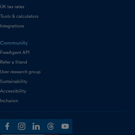
UK tax rates
Tools & calculators
Integrations
Community
FreeAgent API
Refer a friend
User research group
Sustainability
Accessibility
Inclusion
facebook
instagram
linkedin
threads
youtube