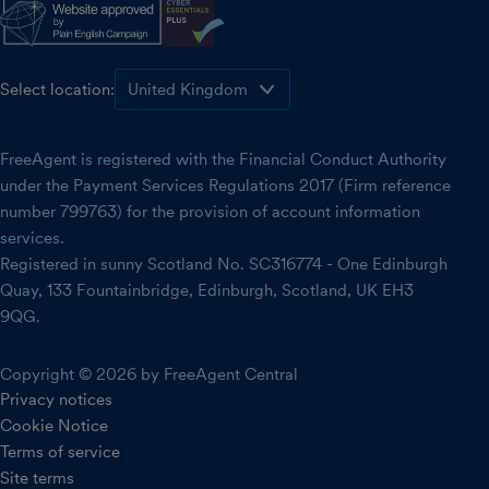
Select location:
FreeAgent is registered with the Financial Conduct Authority
under the Payment Services Regulations 2017 (Firm reference
number 799763) for the provision of account information
services.
Registered in sunny Scotland No. SC316774 - One Edinburgh
Quay, 133 Fountainbridge, Edinburgh, Scotland, UK EH3
9QG.
Copyright © 2026 by FreeAgent Central
Privacy notices
Cookie Notice
Terms of service
Site terms