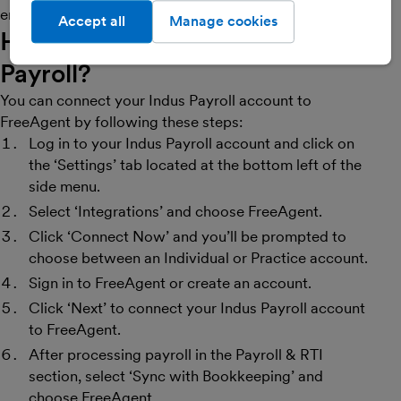
errors in accounting or payroll reconciliation.
Accept all
Manage cookies
How do I get started with Indus
Payroll?
You can connect your Indus Payroll account to
FreeAgent by following these steps:
Log in to your Indus Payroll account and click on
the ‘Settings’ tab located at the bottom left of the
side menu.
Select ‘Integrations’ and choose FreeAgent.
Click ‘Connect Now’ and you’ll be prompted to
choose between an Individual or Practice account.
Sign in to FreeAgent or create an account.
Click ‘Next’ to connect your Indus Payroll account
to FreeAgent.
After processing payroll in the Payroll & RTI
section, select ‘Sync with Bookkeeping’ and
choose FreeAgent.