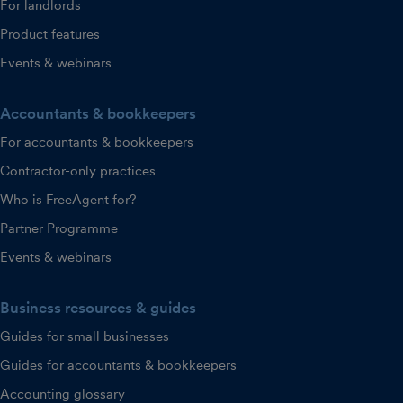
For landlords
Product features
Events & webinars
Accountants & bookkeepers
For accountants & bookkeepers
Contractor-only practices
Who is FreeAgent for?
Partner Programme
Events & webinars
Business resources & guides
Guides for small businesses
Guides for accountants & bookkeepers
Accounting glossary