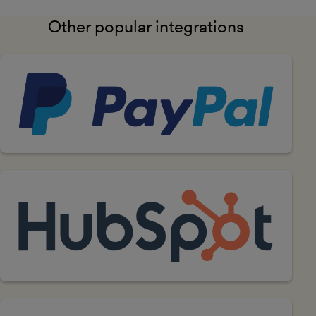
Other popular integrations