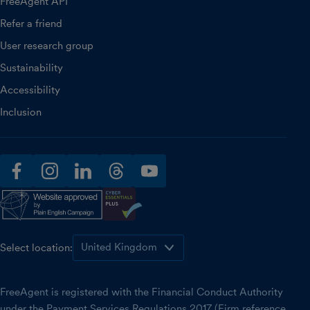
FreeAgent API
Refer a friend
User research group
Sustainability
Accessibility
Inclusion
facebook
instagram
linkedin
threads
youtube
Select location:
FreeAgent is registered with the Financial Conduct Authority
under the Payment Services Regulations 2017 (Firm reference