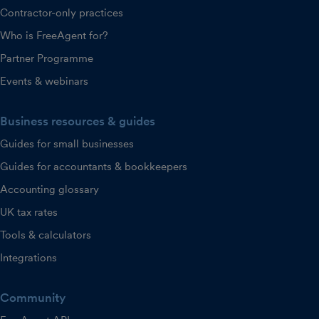
Contractor-only practices
Who is FreeAgent for?
Partner Programme
Events & webinars
Business resources & guides
Guides for small businesses
Guides for accountants & bookkeepers
Accounting glossary
UK tax rates
Tools & calculators
Integrations
Community