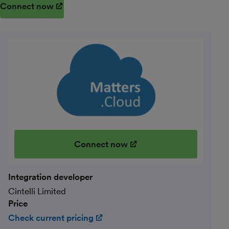
Connect now
(opens in new window)
Connect now
(opens in new window)
Integration developer
Cintelli Limited
Price
Check current pricing
(opens in new window)