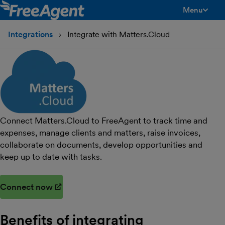
Menu
toggle men
Integrations
Integrate with Matters.Cloud
Connect Matters.Cloud to FreeAgent to track time and
expenses, manage clients and matters, raise invoices,
collaborate on documents, develop opportunities and
keep up to date with tasks.
Connect now
(opens in new window)
Benefits of integrating