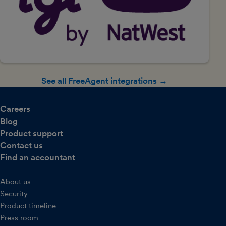
See all FreeAgent integrations →
Careers
Blog
Product support
Contact us
Find an accountant
About us
Security
Product timeline
Press room