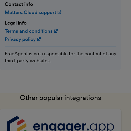
Contact info
Matters.Cloud support
(opens in new window)
Legal info
Terms and conditions
(opens in new window)
Privacy policy
(opens in new window)
FreeAgent is not responsible for the content of any
third-party websites.
Other popular integrations