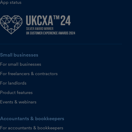
App status
Small businesses
For small businesses
For freelancers & contractors
For landlords
Product features
Events & webinars
Accountants & bookkeepers
For accountants & bookkeepers