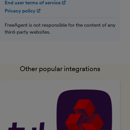
End user terms of service
(opens in new window)
Privacy policy
(opens in new window)
FreeAgent is not responsible for the content of any
third-party websites.
Other popular integrations