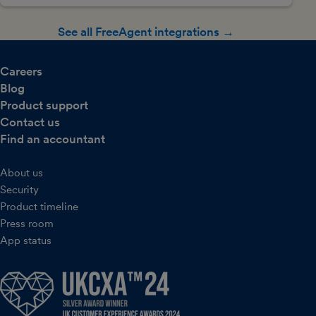
See all FreeAgent integrations →
Careers
Blog
Product support
Contact us
Find an accountant
About us
Security
Product timeline
Press room
App status