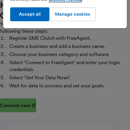
How do I get started with SME
Clutch?
Accept all
Manage cookies
You can connect SME Clutch with FreeAgent by
following these steps:
Register SME Clutch with FreeAgent.
Create a business and add a business name.
Choose your business category and software.
Select ‘Connect to FreeAgent’ and enter your login
credentials.
Select ‘Get Your Data Now!’.
Wait for data to process and set your goals.
Connect now
(opens in new window)