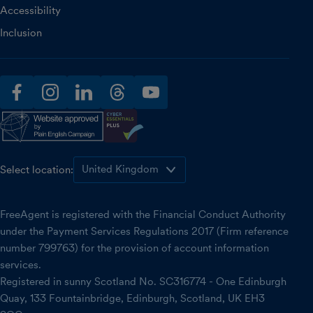
Accessibility
Inclusion
facebook
instagram
linkedin
threads
youtube
Select location:
FreeAgent is registered with the Financial Conduct Authority
under the Payment Services Regulations 2017 (Firm reference
number 799763) for the provision of account information
services.
Registered in sunny Scotland No. SC316774 - One Edinburgh
Quay, 133 Fountainbridge, Edinburgh, Scotland, UK EH3