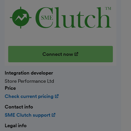
Connect now
(opens in new window)
Integration developer
Store Performance Ltd
Price
Check current pricing
(opens in new window)
Contact info
SME Clutch support
(opens in new window)
Legal info