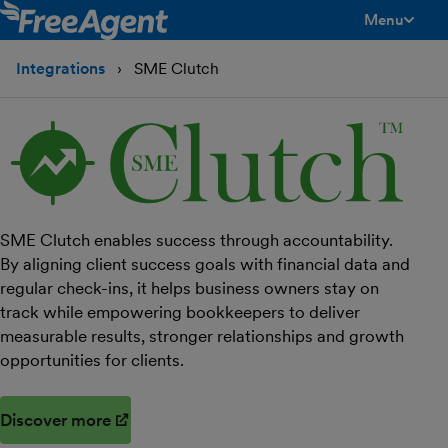
Menu
toggle men
Integrations
SME Clutch
SME Clutch enables success through accountability.
By aligning client success goals with financial data and
regular check-ins, it helps business owners stay on
track while empowering bookkeepers to deliver
measurable results, stronger relationships and growth
opportunities for clients.
Discover more
(opens in new window)