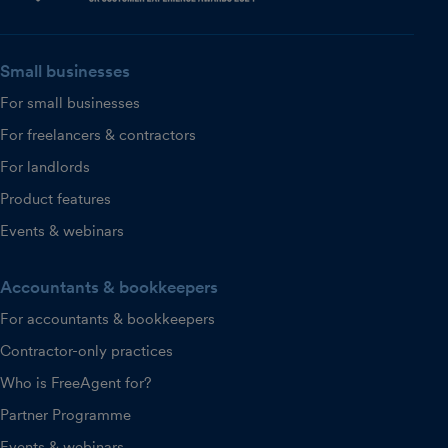
Small businesses
For small businesses
For freelancers & contractors
For landlords
Product features
Events & webinars
Accountants & bookkeepers
For accountants & bookkeepers
Contractor-only practices
Who is FreeAgent for?
Partner Programme
Events & webinars