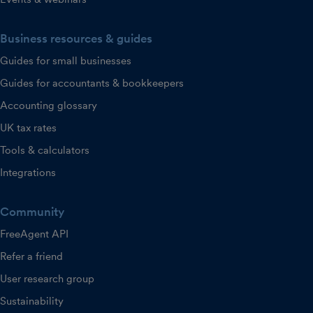
Business resources & guides
Guides for small businesses
Guides for accountants & bookkeepers
Accounting glossary
UK tax rates
Tools & calculators
Integrations
Community
FreeAgent API
Refer a friend
User research group
Sustainability