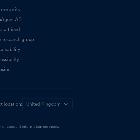
mmunity
eAgent API
r a friend
r research group
ainability
essibility
lusion
t location:
 of account information services.