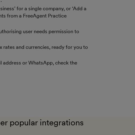
.
siness’ for a single company, or ‘Add a
ents from a FreeAgent Practice
uthorising user needs permission to
x rates and currencies, ready for you to
il address or WhatsApp, check the
er popular integrations