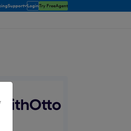
cing
Support
Login
Try FreeAgent
toggle menu open/closed
r