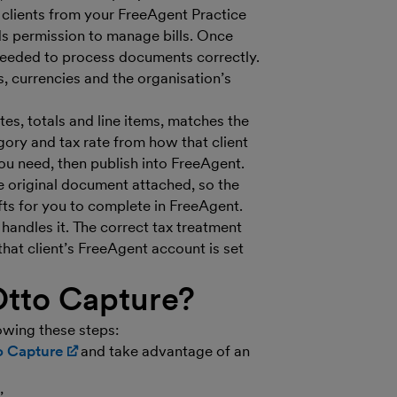
g clients from your FreeAgent Practice
s permission to manage bills. Once
needed to process documents correctly.
s, currencies and the organisation’s
es, totals and line items, matches the
ory and tax rate from how that client
u need, then publish into FreeAgent.
he original document attached, so the
fts for you to complete in FreeAgent.
andles it. The correct tax treatment
at client’s FreeAgent account is set
Otto Capture?
owing these steps:
to Capture
(opens in new window)
and take advantage of an