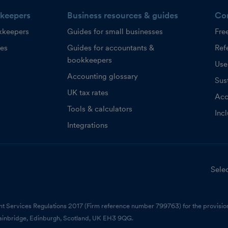
keepers
Business resources & guides
Co
kkeepers
Guides for small businesses
Fre
ces
Guides for accountants &
Refe
bookkeepers
Use
Accounting glossary
Sust
UK tax rates
Acc
Tools & calculators
Inc
Integrations
Selec
nt Services Regulations 2017 (Firm reference number 799763) for the provision
ainbridge, Edinburgh, Scotland, UK EH3 9QG.