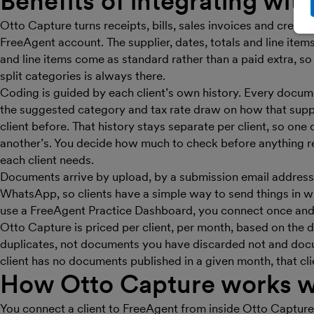
Benefits of integrating wit
Otto Capture turns receipts, bills, sales invoices and credit 
FreeAgent account. The supplier, dates, totals and line ite
and line items come as standard rather than a paid extra, so
split categories is always there.
Coding is guided by each client’s own history. Every docum
the suggested category and tax rate draw on how that suppl
client before. That history stays separate per client, so one 
another’s. You decide how much to check before anything r
each client needs.
Documents arrive by upload, by a submission email address 
WhatsApp, so clients have a simple way to send things in w
use a FreeAgent Practice Dashboard, you connect once and
Otto Capture is priced per client, per month, based on the
duplicates, not documents you have discarded not and docume
client has no documents published in a given month, that cli
How Otto Capture works w
You connect a client to FreeAgent from inside Otto Capture