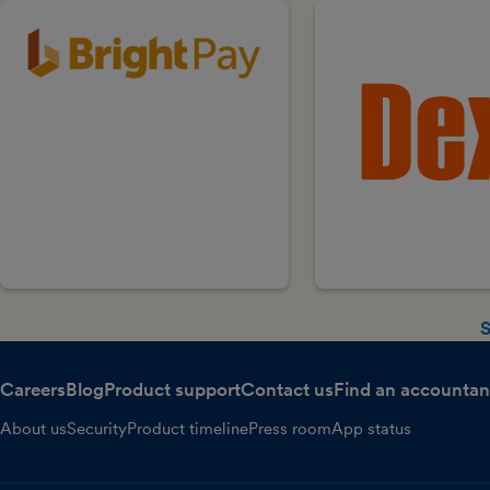
S
Careers
Blog
Product support
Contact us
Find an accountan
About us
Security
Product timeline
Press room
App status