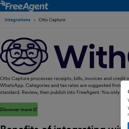
Integrations
Otto Capture
Otto Capture processes receipts, bills, invoices and credit 
WhatsApp. Categories and tax rates are suggested from your
standard. Review, then publish into FreeAgent. You only pa
Discover more
(opens in new window)