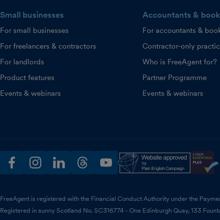
Small businesses
Accountants & book
For small businesses
For accountants & boo
For freelancers & contractors
Contractor-only practi
For landlords
Who is FreeAgent for?
Product features
Partner Programme
Events & webinars
Events & webinars
facebook
instagram
linkedin
threads
youtube
FreeAgent is registered with the Financial Conduct Authority under the Payme
Registered in sunny Scotland No. SC316774 - One Edinburgh Quay, 133 Fount