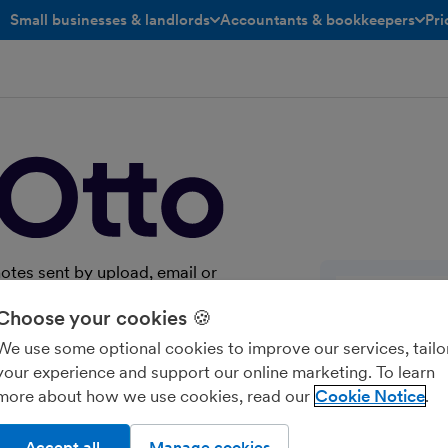
Small businesses & landlords
Accountants & bookkeepers
Pri
toggle menu open/closed
toggle menu open/closed
notes sent by upload, email or
 past coding, with line items as
Choose your cookies 🍪
y for the documents you publish.
We use some optional cookies to improve our services, tailo
your experience and support our online marketing. To learn
more about how we use cookies, read our
Cookie Notice
Accept all
Manage cookies