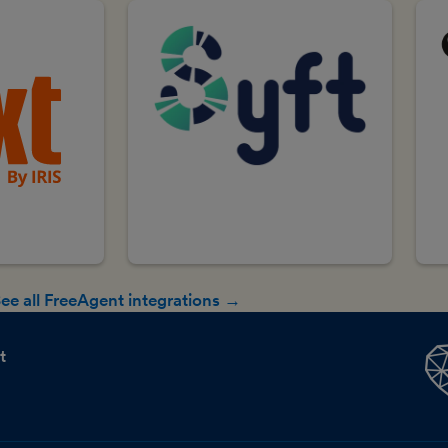
ee all FreeAgent integrations →
t