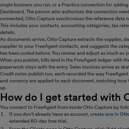
single business you run, or a Practice connection for addin
Dashboard. The person who authorises the connection need
connected, Otto Capture synchronises the reference data 
This includes your contacts, accounting categories, tax rate
details.
As documents arrive, Otto Capture extracts the supplier, dat
supplier to your FreeAgent contacts, and suggests the categ
has been coded before. You review and adjust as much as yo
When you publish, bills land in the FreeAgent ledger with t
paperwork stays with the entry. Sales invoices arrive as dra
Credit notes publish too, each recorded the way FreeAgent h
and currency are applied to each document, matching how th
up.
How do I get started with 
You connect to FreeAgent from inside Otto Capture by foll
If you don’t already have an account,
create one in Ot
extended 60-day free trial.