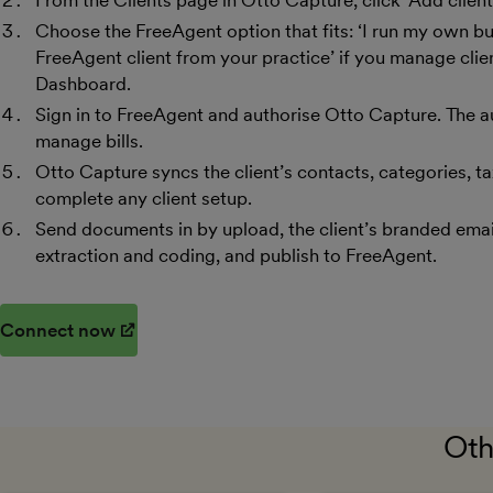
From the Clients page in Otto Capture, click ‘Add client’
Choose the FreeAgent option that fits: ‘I run my own bu
FreeAgent client from your practice’ if you manage cli
Dashboard.
Sign in to FreeAgent and authorise Otto Capture. The a
manage bills.
Otto Capture syncs the client’s contacts, categories, ta
complete any client setup.
Send documents in by upload, the client’s branded ema
extraction and coding, and publish to FreeAgent.
Connect now
(opens in new window)
Oth