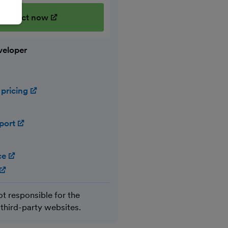
onnect now
(opens in new window)
veloper
 pricing
(opens in new window)
port
(opens in new window)
ce
(opens in new window)
(opens in new window)
ot responsible for the
 third-party websites.