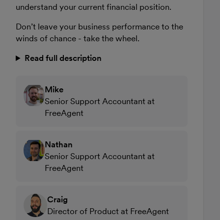
understand your current financial position.
Don’t leave your business performance to the
winds of chance - take the wheel.
Read full description
Mike
Senior Support Accountant at
FreeAgent
Nathan
Senior Support Accountant at
FreeAgent
Craig
Director of Product at FreeAgent