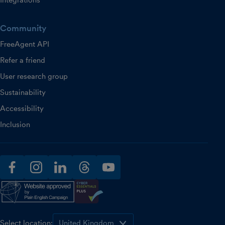
Integrations
Community
FreeAgent API
Refer a friend
User research group
Sustainability
Accessibility
Inclusion
facebook
instagram
linkedin
threads
youtube
Select location: