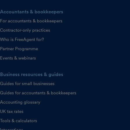
Accountants & bookkeepers
For accountants & bookkeepers
Contractor-only practices
Who is FreeAgent for?
Partner Programme
Events & webinars
Business resources & guides
Guides for small businesses
Guides for accountants & bookkeepers
Accounting glossary
UK tax rates
Tools & calculators