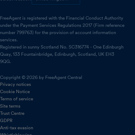
FreeAgent is registered with the Financial Conduct Authority
under the Payment Services Regulations 2017 (Firm reference
number 799763) for the provision of account information
services.
Registered in sunny Scotland No. SC316774 - One Edinburgh
Quay, 133 Fountainbridge, Edinburgh, Scotland, UK EH3
9QG.
Copyright © 2026 by FreeAgent Central
Privacy notices
Cookie Notice
Terms of service
Site terms
Trust Centre
GDPR
Anti-tax evasion