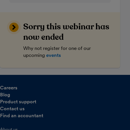
Sorry this webinar has
now ended
Why not register for one of our
upcoming
events
Careers
Blog
Product support
Contact us
Find an accountant
About us