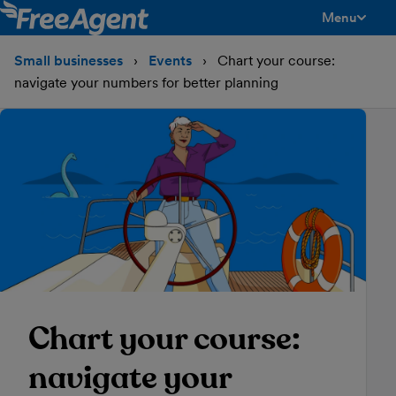
Menu
toggle men
Small businesses
Events
Chart your course:
navigate your numbers for better planning
Chart your course:
navigate your