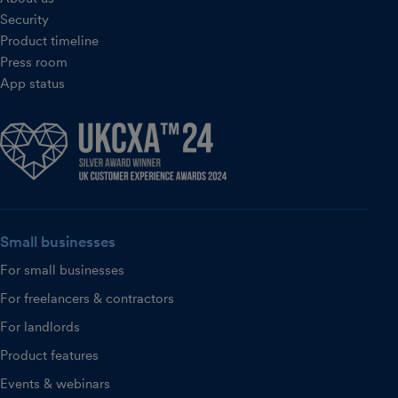
Security
Product timeline
Press room
App status
Small businesses
For small businesses
For freelancers & contractors
For landlords
Product features
Events & webinars