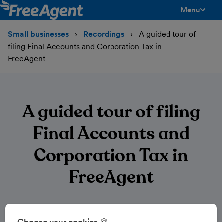
Menu
toggle men
Small businesses
Recordings
A guided tour of
filing Final Accounts and Corporation Tax in
FreeAgent
A guided tour of filing
Final Accounts and
Corporation Tax in
FreeAgent
Choose your cookies 🍪