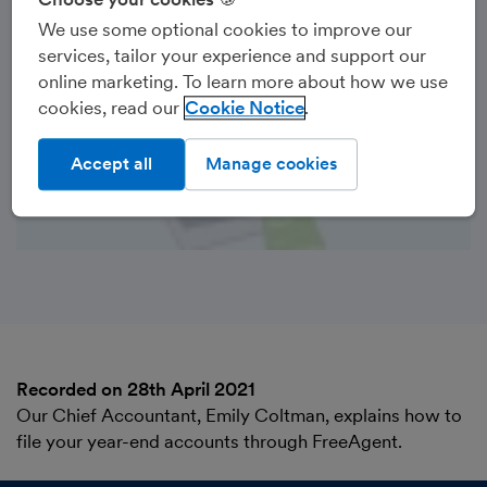
We use some optional cookies to improve our
services, tailor your experience and support our
online marketing. To learn more about how we use
cookies, read our
Cookie Notice
Accept all
Manage cookies
Recorded on 28th April 2021
Our Chief Accountant, Emily Coltman, explains how to
file your year-end accounts through FreeAgent.