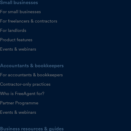
Small businesses
For small businesses
For freelancers & contractors
For landlords
Product features
Events & webinars
Accountants & bookkeepers
For accountants & bookkeepers
Contractor-only practices
Who is FreeAgent for?
Partner Programme
Events & webinars
Business resources & guides