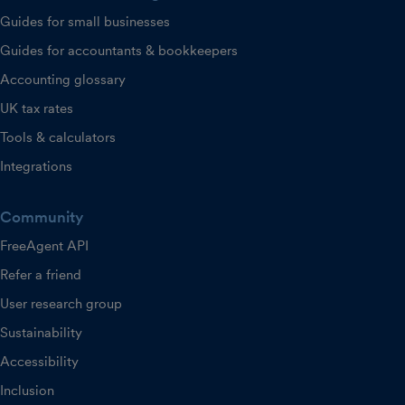
Guides for small businesses
Guides for accountants & bookkeepers
Accounting glossary
UK tax rates
Tools & calculators
Integrations
Community
FreeAgent API
Refer a friend
User research group
Sustainability
Accessibility
Inclusion