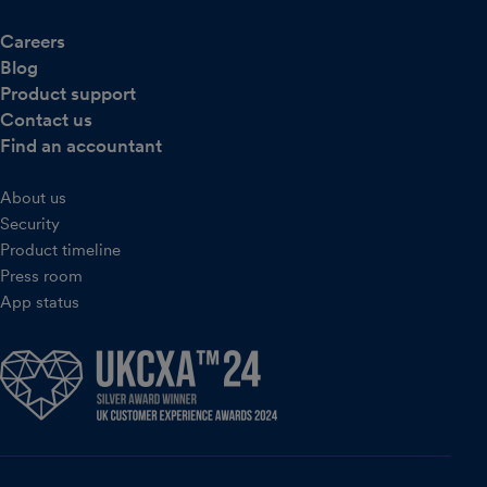
Careers
Blog
Product support
Contact us
Find an accountant
About us
Security
Product timeline
Press room
App status