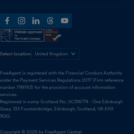
facebook
instagram
linkedin
threads
youtube
Select location:
FreeAgent is registered with the Financial Conduct Authority
under the Payment Services Regulations 2017 (Firm reference
number 799763) for the provision of account information
services.
Registered in sunny Scotland No. SC316774 - One Edinburgh
Quay, 133 Fountainbridge, Edinburgh, Scotland, UK EH3
9QG.
Copyright © 2026 by FreeAgent Central