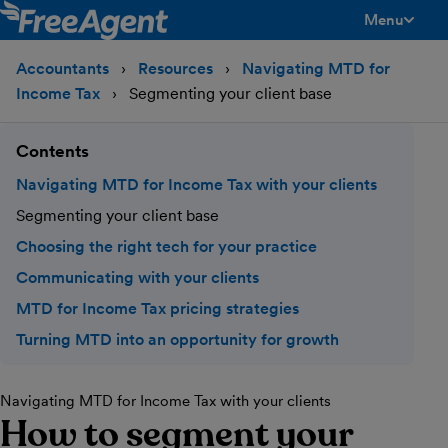
Menu
toggle men
Accountants
Resources
Navigating MTD for
Income Tax
Segmenting your client base
Contents
Navigating MTD for Income Tax with your clients
Segmenting your client base
Choosing the right tech for your practice
Communicating with your clients
MTD for Income Tax pricing strategies
Turning MTD into an opportunity for growth
Navigating MTD for Income Tax with your clients
How to segment your