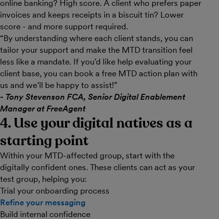
online banking? High score. A client who prefers paper
invoices and keeps receipts in a biscuit tin? Lower
score - and more support required.
“By understanding where each client stands, you can
tailor your support and make the MTD transition feel
less like a mandate. If you’d like help evaluating your
client base, you can book a free MTD action plan with
us and we’ll be happy to assist!”
- Tony Stevenson FCA, Senior Digital Enablement
Manager at FreeAgent
4. Use your digital natives as a
starting point
Within your MTD-affected group, start with the
digitally confident ones. These clients can act as your
test group, helping you:
Trial your onboarding process
Refine your messaging
Build internal confidence