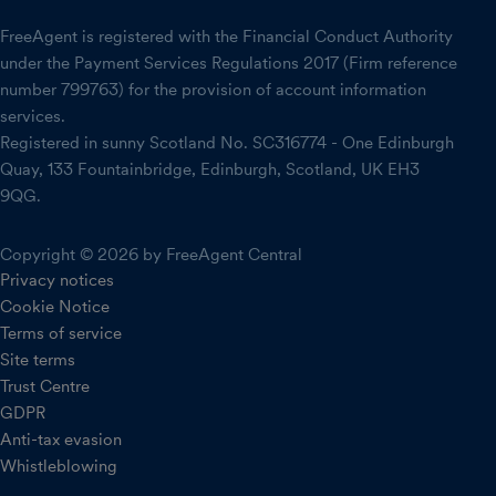
FreeAgent is registered with the Financial Conduct Authority
under the Payment Services Regulations 2017 (Firm reference
number 799763) for the provision of account information
services.
Registered in sunny Scotland No. SC316774 - One Edinburgh
Quay, 133 Fountainbridge, Edinburgh, Scotland, UK EH3
9QG.
Copyright © 2026 by FreeAgent Central
Privacy notices
Cookie Notice
Terms of service
Site terms
Trust Centre
GDPR
Anti-tax evasion
Whistleblowing