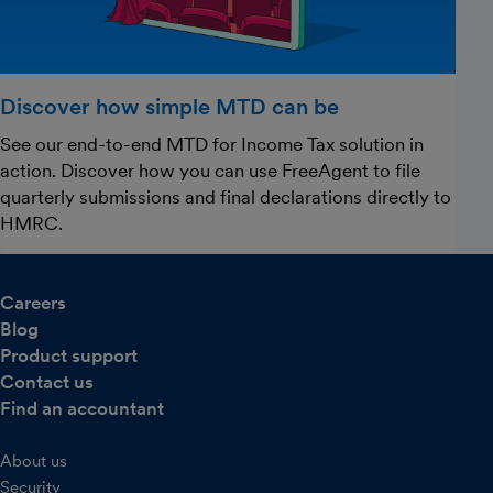
Discover how simple MTD can be
See our end-to-end MTD for Income Tax solution in
action. Discover how you can use FreeAgent to file
quarterly submissions and final declarations directly to
HMRC.
Careers
Blog
Product support
Contact us
Find an accountant
About us
Security