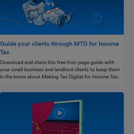
Guide your clients through MTD for Income
Tax
Download and share this free four-page guide with
your small business and landlord clients to keep them
in the know about Making Tax Digital for Income Tax.