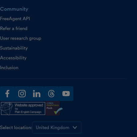
Community
FreeAgent API
Refer a friend
User research group
Sustainability
Accessibility
Inclusion
facebook
instagram
linkedin
threads
youtube
Select location: