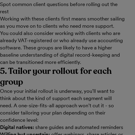
Spot common client questions before rolling out the
rest
Working with these clients first means smoother sailing
as you move on to clients who need more support.
You could also consider working with clients who are
already VAT-registered or who already use accounting
software. These groups are likely to have a higher
baseline understanding of digital record-keeping and
can be transitioned more efficiently.
5. Tailor your rollout for each
group
Once your initial rollout is underway, you’ll want to
think about the kind of support each segment will
need. A one-size-fits-all approach won’t cut it - so
consider tailoring your plan depending on their
confidence level:
Digital natives:
share guides and automated reminders
Willing but uncertain:
offer webinars, share articles or