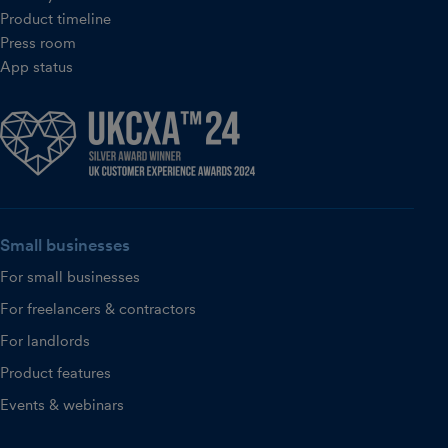
Product timeline
Press room
App status
Small businesses
For small businesses
For freelancers & contractors
For landlords
Product features
Events & webinars