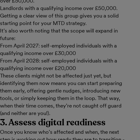
over £50,000.
Landlords with a qualifying income over £50,000.
Getting a clear view of this group gives you a solid
starting point for your MTD strategy.
It’s also worth noting that the scope will expand in
future:
From April 2027: self-employed individuals with a
qualifying income over £30,000
From April 2028: self-employed individuals with a
qualifying income over £20,000
These clients might not be affected just yet, but
identifying them now means you can start preparing
them early, offering gentle nudges, introducing new
tools, or simply keeping them in the loop. That way,
when their time comes, they’re not caught off guard
(and neither are you!).
3. Assess digital readiness
Once you know who’s affected and when, the next
step is working out how ready they are to transition -