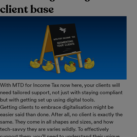
client base
With MTD for Income Tax now here, your clients will
need tailored support, not just with staying compliant
but with getting set up using digital tools.
Getting clients to embrace digitalisation might be
easier said than done. After all, no client is exactly the
same. They come in all shapes and sizes, and how
tech-savvy they are varies wildly. To effectively
support them, you’ll need to understand their unique