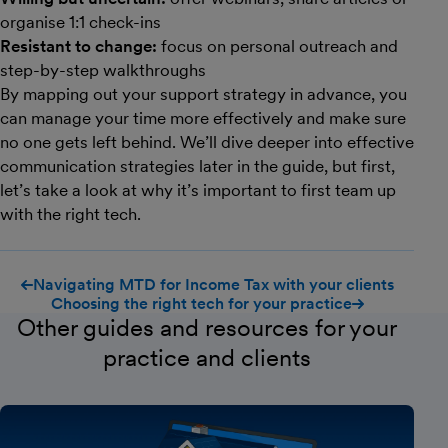
organise 1:1 check-ins
Resistant to change:
focus on personal outreach and
step-by-step walkthroughs
By mapping out your support strategy in advance, you
can manage your time more effectively and make sure
no one gets left behind. We’ll dive deeper into effective
communication strategies later in the guide, but first,
let’s take a look at why it’s important to first team up
with the right tech.
Navigating MTD for Income Tax with your clients
Choosing the right tech for your practice
Other guides and resources for your
practice and clients