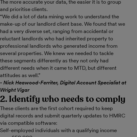
The more accurate your data, the easier it is to group
and prioritise clients.
“We did a lot of data mining work to understand the
make-up of our landlord client base. We found that we
had a very diverse set, ranging from accidental or
reluctant landlords who had inherited property to
professional landlords who generated income from
several properties. We knew we needed to tackle
these segments differently as they not only had
different needs when it came to MTD, but different
attitudes as well.”
- Nick Heawood-Ferriter, Digital Account Specialist at
Wright Vigar
2. Identify who needs to comply
These clients are the first cohort required to keep
digital records and submit quarterly updates to HMRC
via compatible software:
Self-employed individuals with a qualifying income