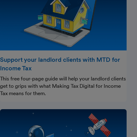
Support your landlord clients with MTD for
Income Tax
This free four-page guide will help your landlord clients
get to grips with what Making Tax Digital for Income
Tax means for them.