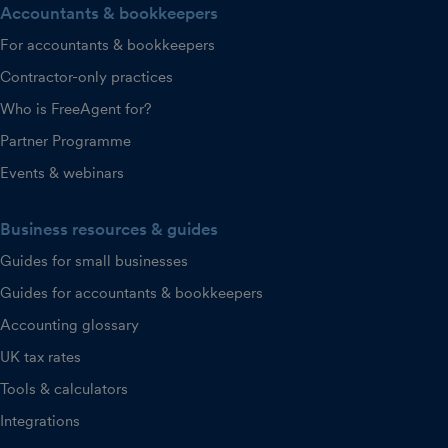
Accountants & bookkeepers
For accountants & bookkeepers
Contractor-only practices
Who is FreeAgent for?
Partner Programme
Events & webinars
Business resources & guides
Guides for small businesses
Guides for accountants & bookkeepers
Accounting glossary
UK tax rates
Tools & calculators
Integrations