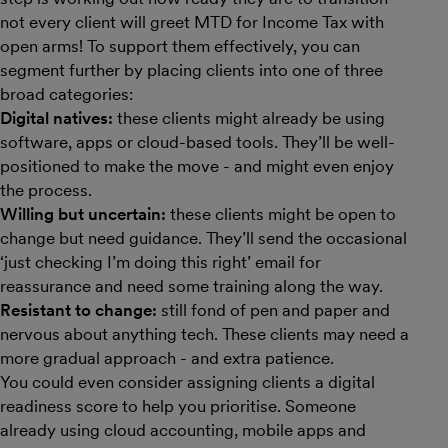
not every client will greet MTD for Income Tax with
open arms! To support them effectively, you can
segment further by placing clients into one of three
broad categories:
Digital natives:
these clients might already be using
software, apps or cloud-based tools. They’ll be well-
positioned to make the move - and might even enjoy
the process.
Willing but uncertain:
these clients might be open to
change but need guidance. They’ll send the occasional
‘just checking I’m doing this right’ email for
reassurance and need some training along the way.
Resistant to change:
still fond of pen and paper and
nervous about anything tech. These clients may need a
more gradual approach - and extra patience.
You could even consider assigning clients a digital
readiness score to help you prioritise. Someone
already using cloud accounting, mobile apps and