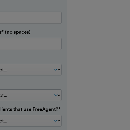
* (no spaces)
lients that use FreeAgent?*