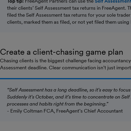
Top tip:
FreeAgent Partners can use the
Self Assessment
their clients’ Self Assessment tax returns in FreeAgent. 
filed the Self Assessment tax returns for your sole trade
clients, marked them as filed, or not yet filed them using
Create a client-chasing game plan
Chasing clients is the biggest challenge facing accountancy 
Assessment deadline. Clear communication isn’t just importan
“Self Assessment has a long deadline, so it’s easy to focus
Suddenly it’s October, and it’s time to concentrate on Self
processes and habits right from the beginning.”
- Emily Coltman FCA, FreeAgent’s Chief Accountant