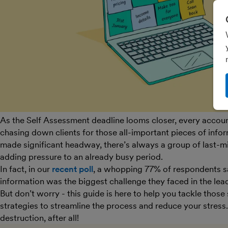
As the Self Assessment deadline looms closer, every accou
chasing down clients for those all-important pieces of infor
made significant headway, there’s always a group of last-mi
adding pressure to an already busy period.
In fact, in our
recent poll
, a whopping 77% of respondents sai
information was the biggest challenge they faced in the lea
But don’t worry - this guide is here to help you tackle those
strategies to streamline the process and reduce your stress. 
destruction, after all!