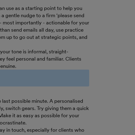
an use as a starting point to help you
 a gentle nudge to a firm ‘please send
 - most importantly - actionable for your
han send emails all day, use practice
 up to go out at strategic points, and
ur tone is informal, straight-
y feel personal and familiar. Clients
genuine.
e last possible minute. A personalised
ply, switch gears. Try giving them a quick
Make it as easy as possible for your
ocrastinate.
 in touch, especially for clients who