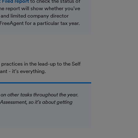
 Filed report
to check the status of
The report will show whether you’ve
r and limited company director
 FreeAgent for a particular tax year.
practices in the lead-up to the Self
t - it’s everything.
 on other tasks throughout the year.
 Assessment, so it’s about getting