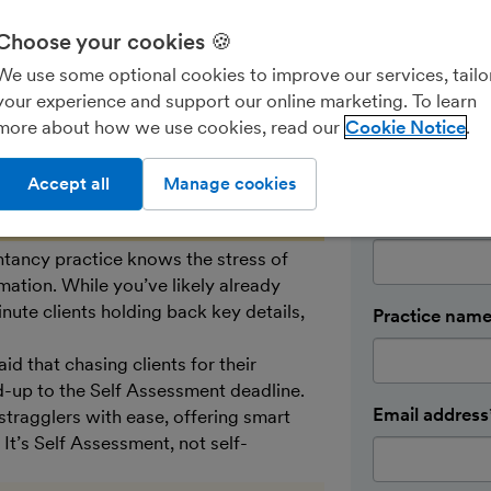
Pop in your d
Choose your cookies 🍪
in touch wit
We use some optional cookies to improve our services, tailo
up your trial
your experience and support our online marketing. To learn
First name*
more about how we use cookies, read our
Cookie Notice
Accept all
Manage cookies
Last name*
ntancy practice knows the stress of
mation. While you’ve likely already
nute clients holding back key details,
Practice nam
d that chasing clients for their
d-up to the Self Assessment deadline.
Email address
 stragglers with ease, offering smart
It’s Self Assessment, not self-