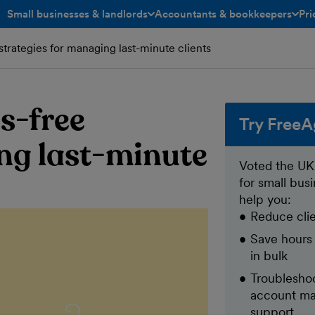
Small businesses & landlords
Accountants & bookkeepers
Pri
toggle menu open/closed
toggle menu open/closed
strategies for managing last-minute clients
s-free
Try FreeA
ng last-minute
Voted the UK
for small bus
help you:
Reduce clie
Save hours
in bulk
Troubleshoo
account ma
support