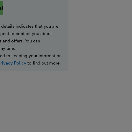
details indicates that you are
gent to contact you about
s and offers. You can
any time.
ed to keeping your information
rivacy Policy
to find out more.