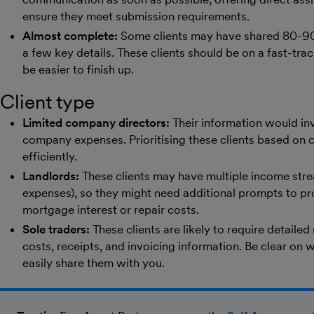
ensure they meet submission requirements.
Almost complete:
Some clients may have shared 80-90%
a few key details. These clients should be on a fast-track
be easier to finish up.
Client type
Limited company directors:
Their information would inv
company expenses. Prioritising these clients based on c
efficiently.
Landlords:
These clients may have multiple income strea
expenses), so they might need additional prompts to pr
mortgage interest or repair costs.
Sole traders:
These clients are likely to require detailed
costs, receipts, and invoicing information. Be clear on 
easily share them with you.