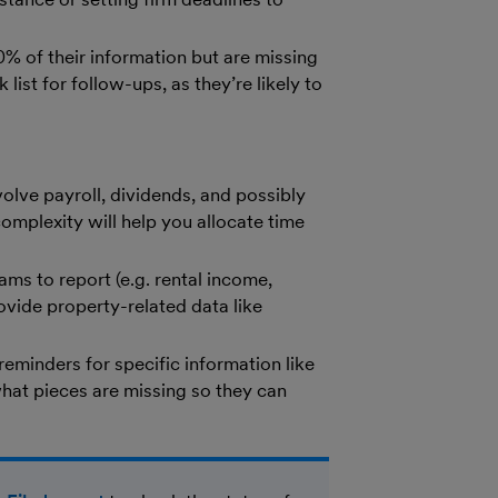
 of their information but are missing
 list for follow-ups, as they’re likely to
olve payroll, dividends, and possibly
omplexity will help you allocate time
ms to report (e.g. rental income,
ovide property-related data like
 reminders for specific information like
what pieces are missing so they can