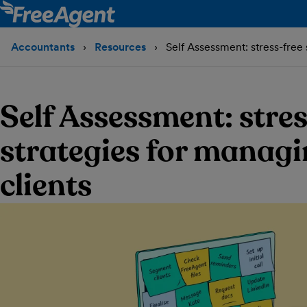
Accountants
Resources
Self Assessment: stress-free 
Self Assessment: stres
strategies for managi
clients