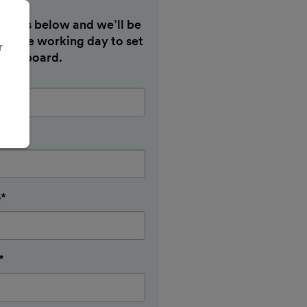
etails below and we’ll be
hin one working day to set
r
 dashboard.
e*
*