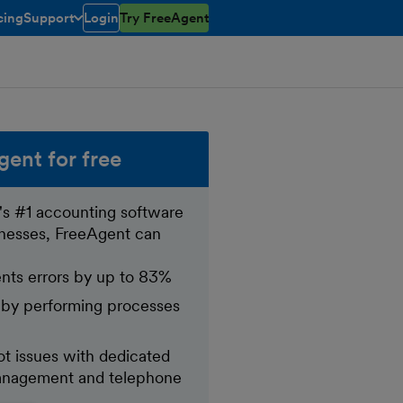
cing
Support
Login
Try FreeAgent
toggle menu open/closed
gent for free
's #1 accounting software
inesses, FreeAgent can
nts errors by up to 83%
 by performing processes
t issues with dedicated
nagement and telephone