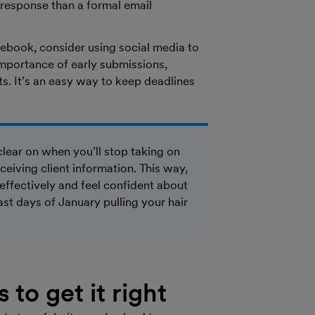
 response than a formal email
cebook, consider using social media to
mportance of early submissions,
ts. It’s an easy way to keep deadlines
clear on when you’ll stop taking on
ceiving client information. This way,
ffectively and feel confident about
t days of January pulling your hair
 to get it right