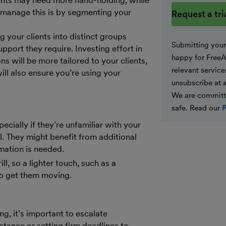
ents may need more hand-holding, while
Website
o manage this is by segmenting your
g your clients into distinct groups
Submitting your 
pport they require. Investing effort in
happy for FreeA
ns will be more tailored to your clients,
relevant service
ill also ensure you’re using your
unsubscribe at 
We are committ
safe. Read our
P
cially if they’re unfamiliar with your
. They might benefit from additional
mation is needed.
l, so a lighter touch, such as a
to get them moving.
g, it’s important to escalate
stance or setting firm deadlines to