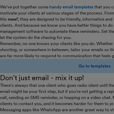
We’ve put together some
handy email templates
that you c
motivate your clients at various stages of the process. From
this
now!
’, they are designed to be friendly, informative and
clients. And because we know you have better things to do t
management software to automate these reminders. Set them
let the system do the chasing for you.
Remember, no one knows your clients like you do. Whether yo
shooting, or somewhere in between, tailor your emails so the
are far more likely to respond to communication that feels 
Go to templates
Don’t just email - mix it up!
There’s always that one client who goes radio silent until th
email might be your first step, but if you’re not getting a re
call, sending an SMS reminder, or hopping on a video chat. 
clients to contact you, and it becomes harder for them to pr
Messaging apps like WhatsApp are another great way to stay