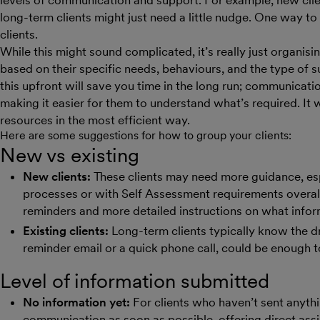
levels of communication and support. For example, new cli
long-term clients might just need a little nudge. One way t
clients.
While this might sound complicated, it’s really just organisin
based on their specific needs, behaviours, and the type of su
this upfront will save you time in the long run; communicatio
making it easier for them to understand what’s required. It w
resources in the most efficient way.
Here are some suggestions for how to group your clients:
New vs existing
New clients:
These clients may need more guidance, espe
processes or with Self Assessment requirements overall
reminders and more detailed instructions on what infor
Existing clients:
Long-term clients typically know the dril
reminder email or a quick phone call, could be enough 
Level of information submitted
No information yet:
For clients who haven’t sent anythin
communication as soon as possible, offering direct assi