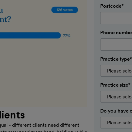
Postcode*
Phone number
Practice type*
Practice size*
Do you have c
lients
ual - different clients need different