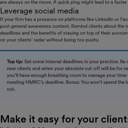
are always on the move. A quick ping might lead to a faster
Leverage social media
If your firm has a presence on platforms like LinkedIn or Fa
post general awareness content. Remind clients about the i
deadlines and the benefits of staying on top of their accoun
on your clients’ radar without being too pushy.
Top tip:
Set some internal deadlines in your practice. Be 
new clients and when your absolute cut-off will be for re
you’ll have enough breathing room to manage your time e
meeting HMRC’s deadline. Bonus: You won’t spend the las
out.
Make it easy for your clients