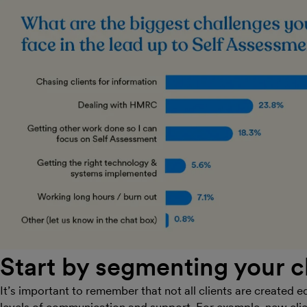
Start by segmenting your c
It’s important to remember that not all clients are created eq