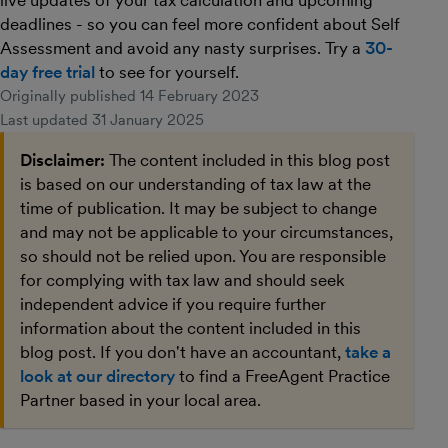
live updates of your tax calculation and upcoming
deadlines - so you can feel more confident about Self
Assessment and avoid any nasty surprises. Try a
30-
day free trial
to see for yourself.
Originally published
14 February 2023
Last updated
31 January 2025
Disclaimer:
The content included in this blog post
is based on our understanding of tax law at the
time of publication. It may be subject to change
and may not be applicable to your circumstances,
so should not be relied upon. You are responsible
for complying with tax law and should seek
independent advice if you require further
information about the content included in this
blog post. If you don't have an accountant,
take a
look at our directory
to find a FreeAgent Practice
Partner based in your local area.