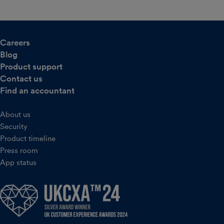
Careers
Blog
Product support
Contact us
Find an accountant
About us
Security
Product timeline
Press room
App status