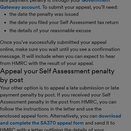
late payment penalty is through your
Government
Gateway account
. To submit your appeal, you’ll need:
the date the penalty was issued
the date you filed your Self Assessment tax return
the details of your reasonable excuse
Once you’ve successfully submitted your appeal
online, make sure you wait until you see a confirmation
message. It will include when you can expect to hear
from HMRC with the result of your appeal.
Appeal your Self Assessment penalty
by post
Your other option is to appeal a late submission or late
payment penalty by post. If you received your Self
Assessment penalty in the post from HMRC, you can
follow the instructions in the letter and use the
enclosed appeal form. Alternatively, you can
download
and complete the SA370 appeal form
and send it to
HMRC with a letter outlining the details of your