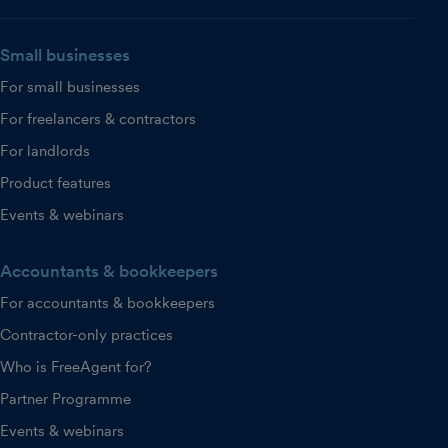
Small businesses
For small businesses
For freelancers & contractors
For landlords
Product features
Events & webinars
Accountants & bookkeepers
For accountants & bookkeepers
Contractor-only practices
Who is FreeAgent for?
Partner Programme
Events & webinars