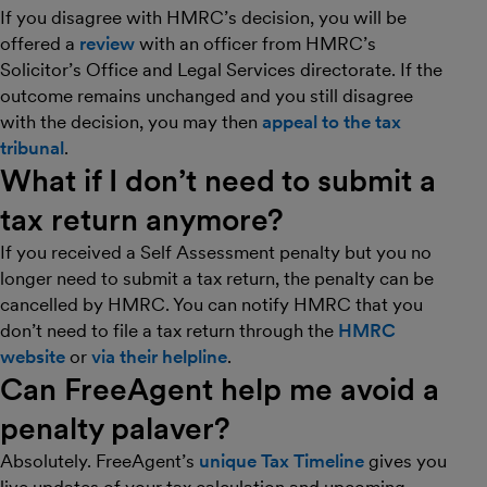
If you disagree with HMRC’s decision, you will be
offered a
review
with an officer from HMRC’s
Solicitor’s Office and Legal Services directorate. If the
outcome remains unchanged and you still disagree
with the decision, you may then
appeal to the tax
tribunal
.
What if I don’t need to submit a
tax return anymore?
If you received a Self Assessment penalty but you no
longer need to submit a tax return, the penalty can be
cancelled by HMRC. You can notify HMRC that you
don’t need to file a tax return through the
HMRC
website
or
via their helpline
.
Can FreeAgent help me avoid a
penalty palaver?
Absolutely. FreeAgent’s
unique Tax Timeline
gives you