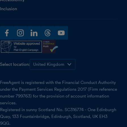
Inclusion
facebook
instagram
linkedin
threads
youtube
Select location:
FreeAgent is registered with the Financial Conduct Authority
under the Payment Services Regulations 2017 (Firm reference
number 799763) for the provision of account information
services.
Registered in sunny Scotland No. SC316774 - One Edinburgh
Quay, 133 Fountainbridge, Edinburgh, Scotland, UK EH3
9QG.