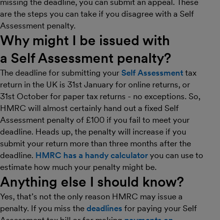
missing the deadline, you can submit an appeal. These
are the steps you can take if you disagree with a Self
Assessment penalty.
Why might I be issued with
a Self Assessment penalty?
The deadline for submitting your
Self Assessment
tax
return in the UK is 31st January for online returns, or
31st October for paper tax returns - no exceptions. So,
HMRC will almost certainly hand out a fixed Self
Assessment penalty of £100 if you fail to meet your
deadline. Heads up, the penalty will increase if you
submit your return more than three months after the
deadline.
HMRC has a handy calculator
you can use to
estimate how much your penalty might be.
Anything else I should know?
Yes, that’s not the only reason HMRC may issue a
penalty. If you miss the
deadlines
for paying your Self