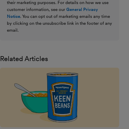
their marketing purposes. For details on how we use
customer information, see our
General Privacy
Notice
. You can opt out of marketing emails any time
by clicking on the unsubscribe link in the footer of any
email.
Related Articles