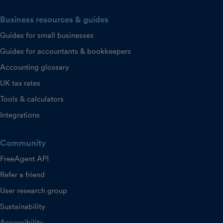
Business resources & guides
Guides for small businesses
Guides for accountants & bookkeepers
Accounting glossary
UK tax rates
Tools & calculators
Integrations
Community
FreeAgent API
Refer a friend
User research group
Sustainability
Accessibility