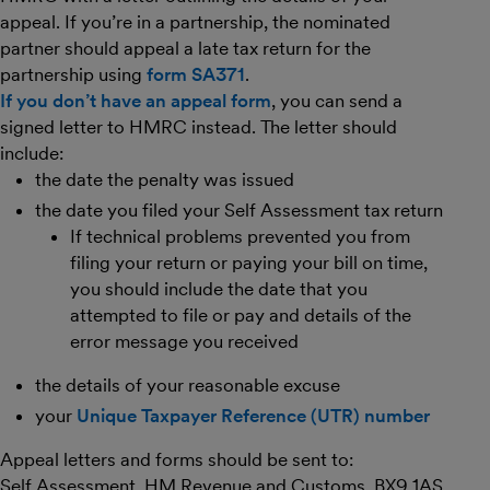
appeal. If you’re in a partnership, the nominated
partner should appeal a late tax return for the
partnership using
form SA371
.
If you don’t have an appeal form
, you can send a
signed letter to HMRC instead. The letter should
include:
the date the penalty was issued
the date you filed your Self Assessment tax return
If technical problems prevented you from
filing your return or paying your bill on time,
you should include the date that you
attempted to file or pay and details of the
error message you received
the details of your reasonable excuse
your
Unique Taxpayer Reference (UTR) number
Appeal letters and forms should be sent to:
Self Assessment, HM Revenue and Customs, BX9 1AS