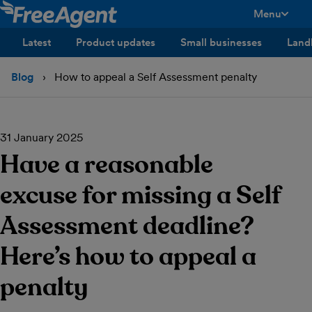
Menu
toggle men
Latest
Product updates
Small businesses
Land
Blog
How to appeal a Self Assessment penalty
31 January 2025
Have a reasonable
excuse for missing a Self
Assessment deadline?
Here’s how to appeal a
penalty