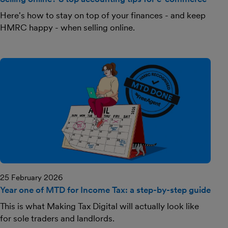
Here's how to stay on top of your finances - and keep
HMRC happy - when selling online.
25 February 2026
Year one of MTD for Income Tax: a step-by-step guide
This is what Making Tax Digital will actually look like
for sole traders and landlords.