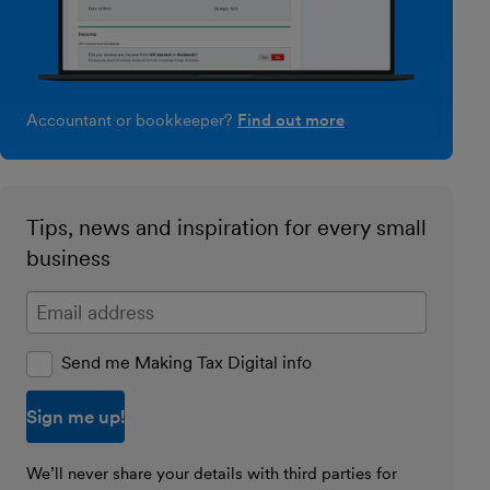
Accountant or bookkeeper?
Find out more
Tips, news and inspiration for every small
business
Enter your email address
Send me Making Tax Digital info
We’ll never share your details with third parties for