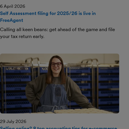
6 April 2026
Self Assessment filing for 2025/26 is live in
FreeAgent
Calling all keen beans: get ahead of the game and file
your tax return early.
29 July 2026
Selling online? 8 top accounting tips for e-commerce