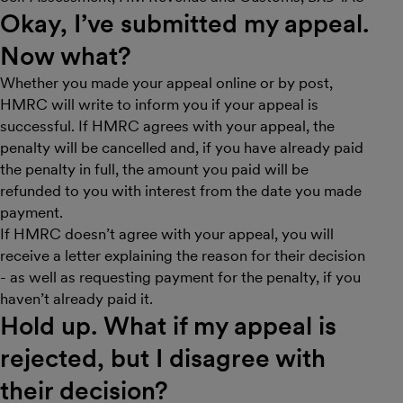
Okay, I’ve submitted my appeal.
Now what?
Whether you made your appeal online or by post,
HMRC will write to inform you if your appeal is
successful. If HMRC agrees with your appeal, the
penalty will be cancelled and, if you have already paid
the penalty in full, the amount you paid will be
refunded to you with interest from the date you made
payment.
If HMRC doesn’t agree with your appeal, you will
receive a letter explaining the reason for their decision
- as well as requesting payment for the penalty, if you
haven’t already paid it.
Hold up. What if my appeal is
rejected, but I disagree with
their decision?