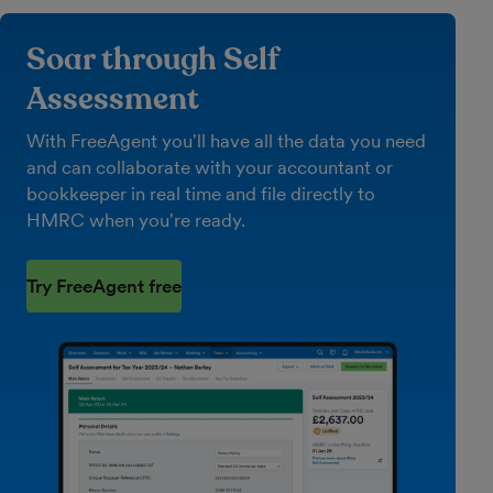
Soar through Self
Assessment
With FreeAgent you'll have all the data you need
and can collaborate with your accountant or
bookkeeper in real time and file directly to
HMRC when you're ready.
Try FreeAgent free