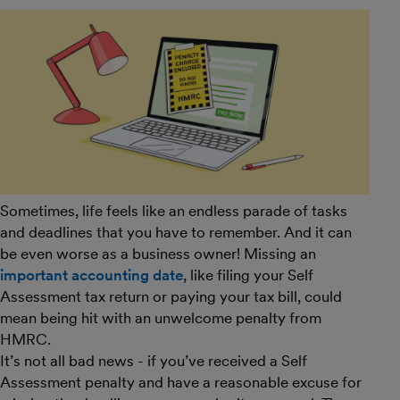
Sometimes, life feels like an endless parade of tasks
and deadlines that you have to remember. And it can
be even worse as a business owner! Missing an
important accounting date
, like filing your Self
Assessment tax return or paying your tax bill, could
mean being hit with an unwelcome penalty from
HMRC.
It’s not all bad news - if you’ve received a Self
Assessment penalty and have a reasonable excuse for