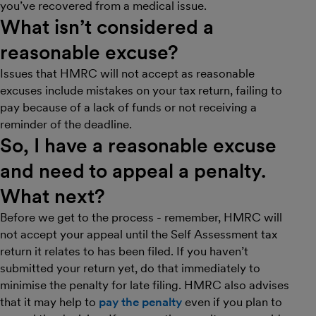
you’ve recovered from a medical issue.
What isn’t considered a
reasonable excuse?
Issues that HMRC will not accept as reasonable
excuses include mistakes on your tax return, failing to
pay because of a lack of funds or not receiving a
reminder of the deadline.
So, I have a reasonable excuse
and need to appeal a penalty.
What next?
Before we get to the process - remember, HMRC will
not accept your appeal until the Self Assessment tax
return it relates to has been filed. If you haven’t
submitted your return yet, do that immediately to
minimise the penalty for late filing. HMRC also advises
that it may help to
pay the penalty
even if you plan to