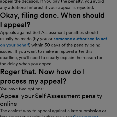
appeal the decision. If you pay the penalty, you avoid
any additional interest if your appeal is rejected.
Okay, filing done. When should
I appeal?
Appeals against Self Assessment penalties should
usually be made (by you or
someone authorised to act
on your behalf
) within 30 days of the penalty being
issued. If you want to make an appeal after this
deadline, you’ll need to clearly explain the reason for
the delay when you appeal.
Roger that. Now how do I
process my appeal?
You have two options:
Appeal your Self Assessment penalty
online
The easiest way to appeal against a late submission or