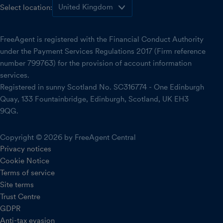
Select location:
FreeAgent is registered with the Financial Conduct Authority
under the Payment Services Regulations 2017 (Firm reference
number 799763) for the provision of account information
services.
Registered in sunny Scotland No. SC316774 - One Edinburgh
Quay, 133 Fountainbridge, Edinburgh, Scotland, UK EH3
9QG.
Copyright © 2026 by FreeAgent Central
Privacy notices
Cookie Notice
Terms of service
Site terms
Trust Centre
GDPR
Anti-tax evasion