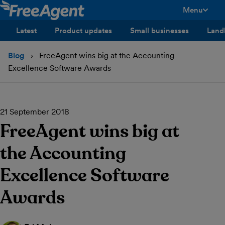
Menu
toggle men
Latest
Product updates
Small businesses
Land
Blog
FreeAgent wins big at the Accounting
Excellence Software Awards
21 September 2018
FreeAgent wins big at
the Accounting
Excellence Software
Awards