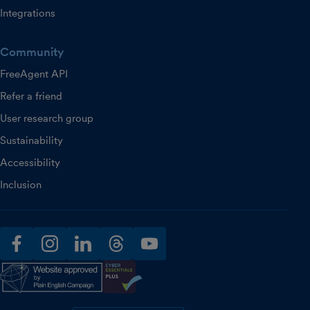
Integrations
Community
FreeAgent API
Refer a friend
User research group
Sustainability
Accessibility
Inclusion
facebook
instagram
linkedin
threads
youtube