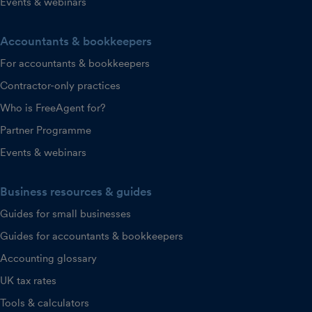
Events & webinars
Accountants & bookkeepers
For accountants & bookkeepers
Contractor-only practices
Who is FreeAgent for?
Partner Programme
Events & webinars
Business resources & guides
Guides for small businesses
Guides for accountants & bookkeepers
Accounting glossary
UK tax rates
Tools & calculators