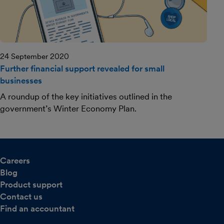
24 September 2020
Further financial support revealed for small
businesses
A roundup of the key initiatives outlined in the
government’s Winter Economy Plan.
Careers
Blog
Product support
Contact us
Find an accountant