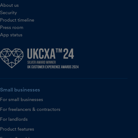
About us
Security
Product timeline
Press room
App status
Small businesses
For small businesses
For freelancers & contractors
For landlords
Product features