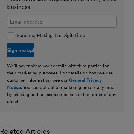
business
Enter your email address
Send me Making Tax Digital info
We’ll never share your details with third parties for
their marketing purposes. For details on how we use
customer information, see our
General Privacy
Notice
. You can opt out of marketing emails any time
by clicking on the unsubscribe link in the footer of any
email.
Related Articles