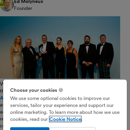
Ed Molyneux
Founder
We’re all feeling incredibly proud at FreeAgent Towers
Choose your cookies 🍪
this morning after a successful evening at the
Accounting Excellence Software Awards
. These
We use some optional cookies to improve our
awards are among the top accolades in the UK
services, tailor your experience and support our
accounting software industry and what makes them
online marketing. To learn more about how we use
really special is that they’re awarded on the basis of
cookies, read our
Cookie Notice
customer feedback.