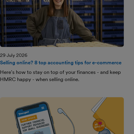
29 July 2026
Selling online? 8 top accounting tips for e-commerce
Here's how to stay on top of your finances - and keep
HMRC happy - when selling online.