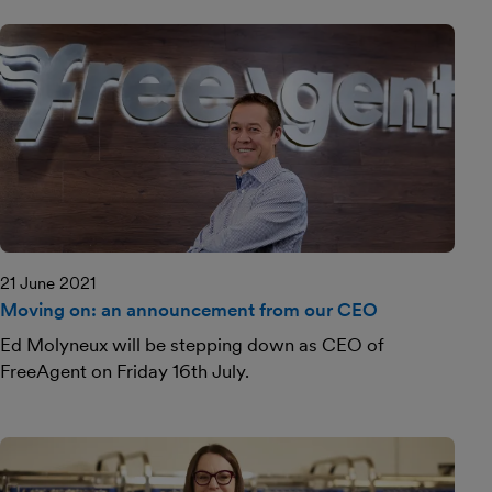
21 June 2021
Moving on: an announcement from our CEO
Ed Molyneux will be stepping down as CEO of
FreeAgent on Friday 16th July.