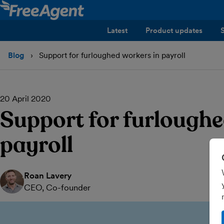
Latest
Product updates
Blog
Support for furloughed workers in payroll
20 April 2020
Support for furloughe
payroll
Roan Lavery
CEO, Co-founder