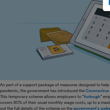
As part of a support package of measures designed to help
pandemic, the government has introduced the
Coronavirus
This temporary scheme allows employers to “
furlough
” emp
covers 80% of their usual monthly wage costs, up to a max
out the full details of the scheme on the
government’s webs