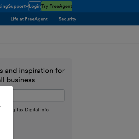
cing
Support
Login
Try FreeAgent
toggle menu open/closed
Life at FreeAgent
Security
 and inspiration for
ll business
il address
r
aking Tax Digital info