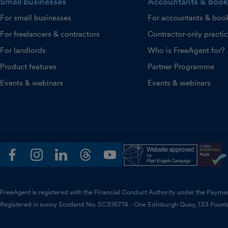
Small businesses
Accountants & book
For small businesses
For accountants & boo
For freelancers & contractors
Contractor-only practi
For landlords
Who is FreeAgent for?
Product features
Partner Programme
Events & webinars
Events & webinars
facebook
instagram
linkedin
threads
youtube
FreeAgent is registered with the Financial Conduct Authority under the Payme
Registered in sunny Scotland No. SC316774 - One Edinburgh Quay, 133 Fount