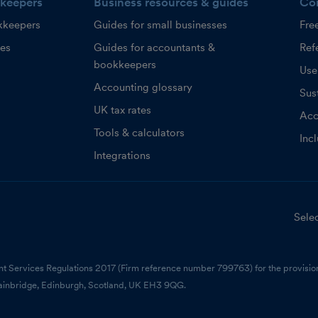
keepers
Business resources & guides
Co
kkeepers
Guides for small businesses
Fre
ces
Guides for accountants &
Refe
bookkeepers
Use
Accounting glossary
Sust
UK tax rates
Acc
Tools & calculators
Inc
Integrations
Selec
nt Services Regulations 2017 (Firm reference number 799763) for the provision
ainbridge, Edinburgh, Scotland, UK EH3 9QG.