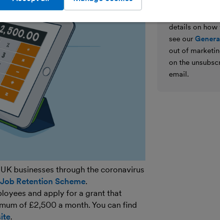
We’ll never shar
parties for the
details on how
see our
General
out of marketin
on the unsubscr
email.
 UK businesses through the coronavirus
 Job Retention Scheme
.
loyees and apply for a grant that
imum of £2,500 a month. You can find
ite
.