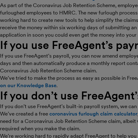
As part of the Coronavirus Job Retention Scheme, employers
furloughed employees to HMRC. The new furlough processi
working hard to create new tools to help simplify the clai
receive the money within six working days of submitting an a
application in soon you could even get the money into your a
If you use FreeAgent’s payr
If you use FreeAgent’s payroll, you can now amend employee
days and then automatically produce a monthly report contai
Coronavirus Job Retention Scheme claim.
We’ve tried to make the process as easy as possible in Fre
on our Knowledge Base
.
If you don’t use FreeAgent’
If you don’t use FreeAgent’s built-in payroll system, we can s
We’ve created a free
coronavirus furlough claim calculator
need for a Coronavirus Job Retention Scheme claim, albeit 
required when you make the claim.
We’re working hard to rapidly adapt FreeAgent to help you