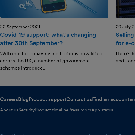
22 September 2021
29 July 
Covid-19 support: what’s changing
Selling
after 30th September?
for e-
With most coronavirus restrictions now lifted
Here's h
across the UK, a number of government
and kee
schemes introduce...
Careers
Blog
Product support
Contact us
Find an accountan
About us
Security
Product timeline
Press room
App status