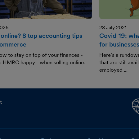
2026
28 July 2021
 online? 8 top accounting tips
Covid-19: what
commerce
for businesse
ow to stay on top of your finances -
Here's a rundow
p HMRC happy - when selling online.
that are still ava
employed ...
t