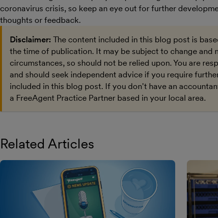
coronavirus crisis, so keep an eye out for further developm
thoughts or feedback.
Disclaimer:
The content included in this blog post is bas
the time of publication. It may be subject to change and 
circumstances, so should not be relied upon. You are res
and should seek independent advice if you require furthe
included in this blog post. If you don't have an accountan
a FreeAgent Practice Partner based in your local area.
Related Articles