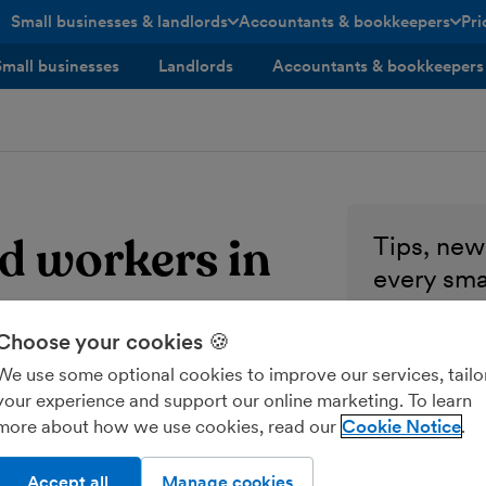
Small businesses & landlords
Accountants & bookkeepers
Pri
toggle menu open/closed
toggle menu open/closed
Small businesses
Landlords
Accountants & bookkeepers
d workers in
Tips, news
every sma
Enter your ema
Choose your cookies 🍪
We use some optional cookies to improve our services, tailo
Send me M
your experience and support our online marketing. To learn
more about how we use cookies, read our
Cookie Notice
Accept all
Manage cookies