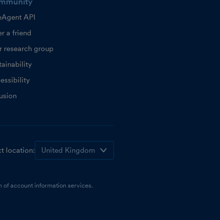
mmunity
eAgent API
r a friend
r research group
ainability
essibility
lusion
t location:
 of account information services.