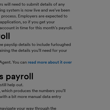
 will need to submit details of any
ng system is now live and we’ve been
ms process. Employers are expected to
pplication, so if you get your
ccount in time for this month’s payroll.
oll
 payslip details to include furloughed
ning the details you’ll need for your
eAgent. You can
read more about it over
s payroll
till help out.
, which produces the numbers you’ll
with a bit more manual data entry
 navigate your way through the