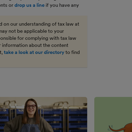
ents or
drop us a line
if you have any
ed on our understanding of tax law at
may not be applicable to your
ponsible for complying with tax law
r information about the content
t,
take a look at our directory
to find