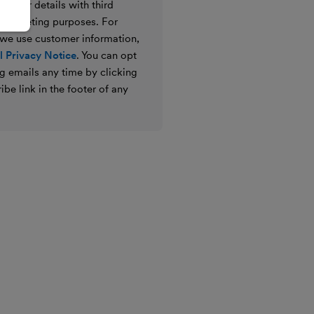
e your details with third
ir marketing purposes. For
 we use customer information,
 Privacy Notice
. You can opt
g emails any time by clicking
ibe link in the footer of any