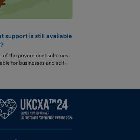
 support is still available
s?
n of the government schemes
ilable for businesses and self-