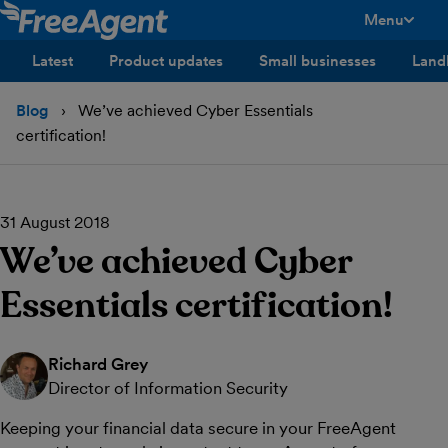
Menu
toggle men
Latest
Product updates
Small businesses
Land
Blog
We’ve achieved Cyber Essentials
certification!
31 August 2018
We’ve achieved Cyber
Essentials certification!
Richard Grey
Director of Information Security
Keeping your financial data secure in your FreeAgent