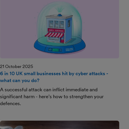
21 October 2025
6 in 10 UK small businesses hit by cyber attacks -
what can you do?
A successful attack can inflict immediate and
significant harm - here’s how to strengthen your
defences.