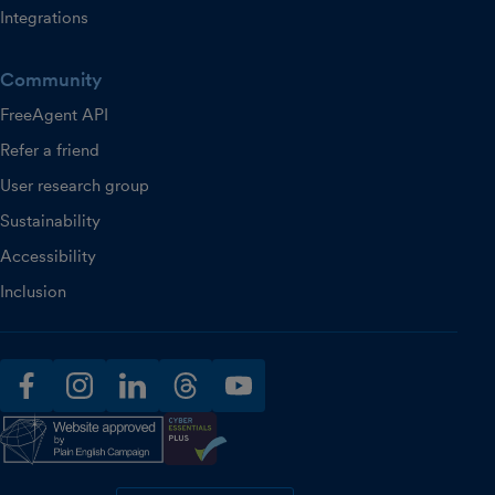
Integrations
Community
FreeAgent API
Refer a friend
User research group
Sustainability
Accessibility
Inclusion
facebook
instagram
linkedin
threads
youtube