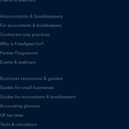
Accountants & bookkeepers
For accountants & bookkeepers
Contractor-only practices
Who is FreeAgent for?
Partner Programme
Events & webinars
Business resources & guides
Guides for small businesses
Guides for accountants & bookkeepers
Accounting glossary
UK tax rates
Tools & calculators