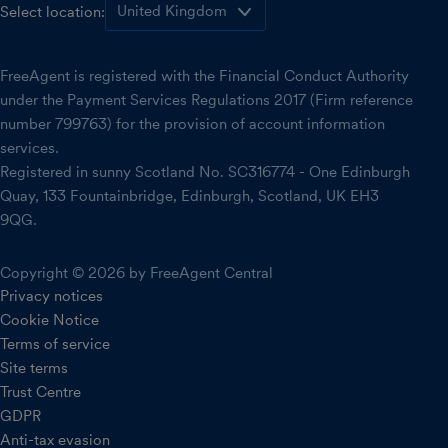
Select location:
FreeAgent is registered with the Financial Conduct Authority
under the Payment Services Regulations 2017 (Firm reference
number 799763) for the provision of account information
services.
Registered in sunny Scotland No. SC316774 - One Edinburgh
Quay, 133 Fountainbridge, Edinburgh, Scotland, UK EH3
9QG.
Copyright © 2026 by FreeAgent Central
Privacy notices
Cookie Notice
Terms of service
Site terms
Trust Centre
GDPR
Anti-tax evasion