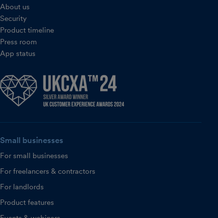
About us
Security
Product timeline
Press room
App status
Small businesses
For small businesses
For freelancers & contractors
For landlords
Product features
Events & webinars