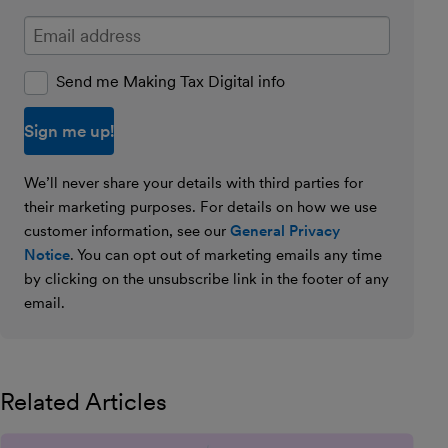
Enter your email address
Send me Making Tax Digital info
We’ll never share your details with third parties for
their marketing purposes. For details on how we use
customer information, see our
General Privacy
Notice
. You can opt out of marketing emails any time
by clicking on the unsubscribe link in the footer of any
email.
Related Articles