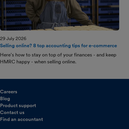
29 July 2026
Selling online? 8 top accounting tips for e-commerce
Here's how to stay on top of your finances - and keep
HMRC happy - when selling online.
Careers
Blog
Product support
Contact us
Find an accountant