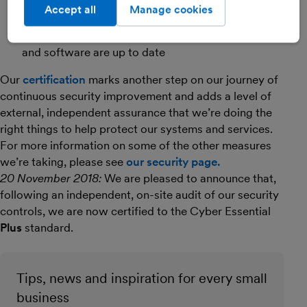
Suitable processes and mechanisms for protecting
Accept all
Manage cookies
against viruses and other malware
Effective patch management to ensure devices
and software are up to date
Our
certification
marks another step on our journey of
continuous security improvement and adds a level of
external, independent assurance that we’re doing the
right things to help protect our systems and services.
For more information on some of the other measures
we’re taking, please see
our security page.
20 November 2018:
We are pleased to announce that,
following an independent, on-site audit of our security
controls, we are now certified to the Cyber Essential
Plus
standard.
Tips, news and inspiration for every small
business