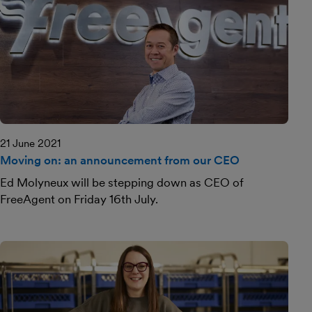
21 June 2021
Moving on: an announcement from our CEO
Ed Molyneux will be stepping down as CEO of
FreeAgent on Friday 16th July.